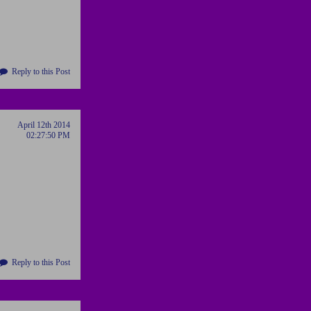
Reply to this Post
April 12th 2014
02:27:50 PM
Reply to this Post