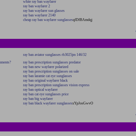
white ray ban wayfarer
ray ban wayfarer 2
ray ban wayfarer sun glasses
ray ban wayfarer 2140
cheap ray ban wayfarer sunglasses
qfDfBAmdqj
ray ban aviator sunglasses rb3025jm 146/32
omments?
ray ban prescription sunglasses predator
ray ban new wayfarer polarized
ray ban prescription sunglasses on sale
ray ban laramie cat eye sunglasses
ray ban original wayfarer black
ray ban prescription sunglasses vision express
ray ban optical wayfarer
ray ban cat eye sunglasses price
ray ban big wayfarer
ray ban black wayfarer sunglasses
xYpJosGwvO