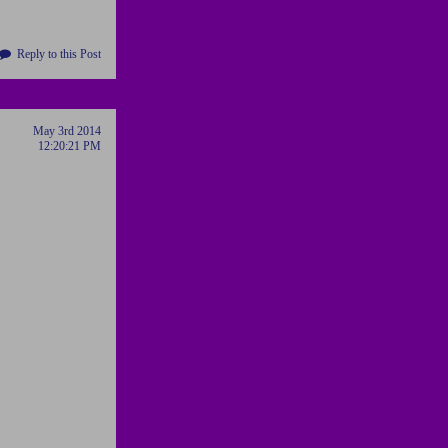
Reply to this Post
May 3rd 2014
12:20:21 PM