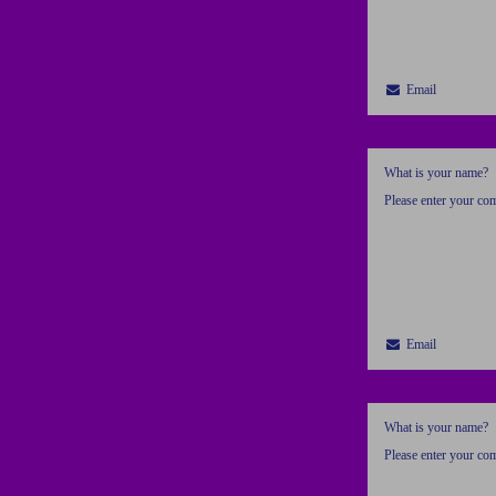
Email
What is your name?
Please enter your c
Email
What is your name?
Please enter your c