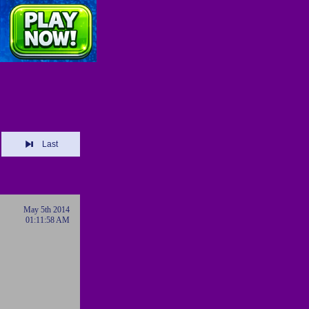
Last
May 5th 2014
01:11:58 AM