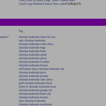
Coach Lock In Hearts Large Yellow Wallets outlet
Coach Logo Medium Fuchsia Totes outlet
CSeIKdpYZl
Pag
omments?
christian louboutin shoes for less
saks christian louboutin
christian louboutin white shoes
christian louboutin bags
christian louboutin heels
christian louboutin oprah
christian louboutin prices
christian louboutin in milan
christian louboutin firenze
red bottom shoes christian louboutin sale
christian louboutin prive
christian louboutin prorata
christian louboutin sales shoes
gold christian louboutin shoes
where is christian louboutin from
christian louboutin pumps red
christian louboutin heels sale
christian louboutin booties
shoe christian louboutin
christian louboutin nordstrom