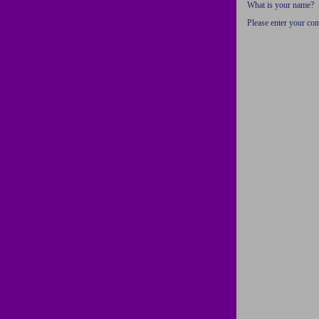
What is your name?
Please enter your c