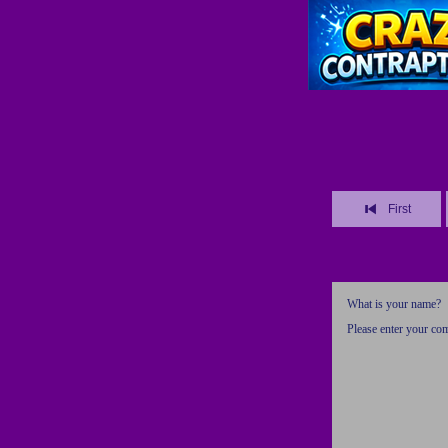
First
What is your name?
Please enter your c