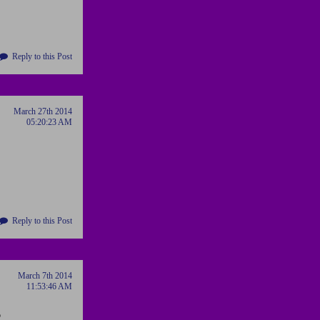
Reply to this Post
March 27th 2014
05:20:23 AM
Reply to this Post
March 7th 2014
11:53:46 AM
o