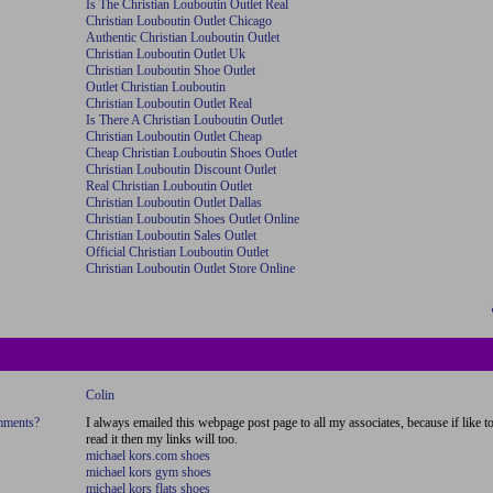
Is The Christian Louboutin Outlet Real
Christian Louboutin Outlet Chicago
Authentic Christian Louboutin Outlet
Christian Louboutin Outlet Uk
Christian Louboutin Shoe Outlet
Outlet Christian Louboutin
Christian Louboutin Outlet Real
Is There A Christian Louboutin Outlet
Christian Louboutin Outlet Cheap
Cheap Christian Louboutin Shoes Outlet
Christian Louboutin Discount Outlet
Real Christian Louboutin Outlet
Christian Louboutin Outlet Dallas
Christian Louboutin Shoes Outlet Online
Christian Louboutin Sales Outlet
Official Christian Louboutin Outlet
Christian Louboutin Outlet Store Online
Colin
omments?
I always emailed this webpage post page to all my associates, because if like t
read it then my links will too.
michael kors.com shoes
michael kors gym shoes
michael kors flats shoes