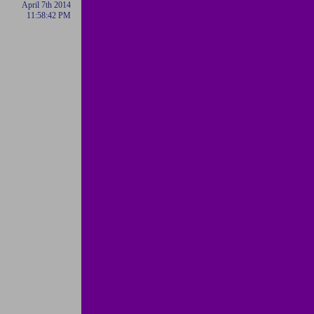
April 7th 2014
11:58:42 PM