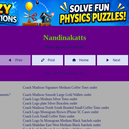
Nandinakatts
Please sign my Guestbook!
Prev
Post
Home
Next
Page 1 of 3 (Total Entries: 43)
Coach Madison Signature Medium Coffee Totes outlet
omments?
Coach Madison Smooth Large Gold Wallets outlet
Coach Logo Medium Silver Totes outlet
Coach Logo plate Silver Bracelets outlet
Coach Madison North South Bonded Small Coffee Totes outlet
Coach Logo Monogram Brown iPhone 5C Cases outlet
Coach Lock Small Coffee Totes outlet
Coach Logo In Monogram Medium Black Satchels outlet
Coach Madeline East West Medium Black Satchels outlet