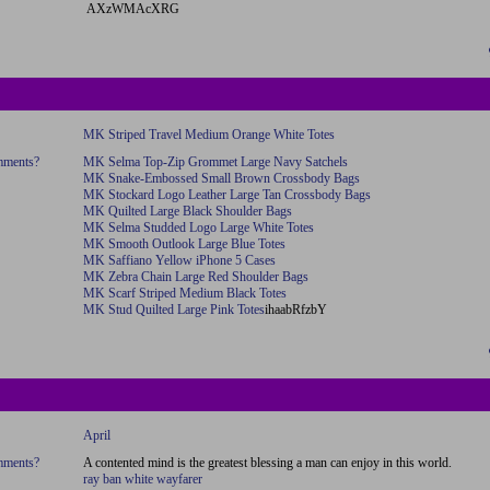
AXzWMAcXRG
MK Striped Travel Medium Orange White Totes
omments?
MK Selma Top-Zip Grommet Large Navy Satchels
MK Snake-Embossed Small Brown Crossbody Bags
MK Stockard Logo Leather Large Tan Crossbody Bags
MK Quilted Large Black Shoulder Bags
MK Selma Studded Logo Large White Totes
MK Smooth Outlook Large Blue Totes
MK Saffiano Yellow iPhone 5 Cases
MK Zebra Chain Large Red Shoulder Bags
MK Scarf Striped Medium Black Totes
MK Stud Quilted Large Pink Totes
ihaabRfzbY
April
omments?
A contented mind is the greatest blessing a man can enjoy in this world.
ray ban white wayfarer