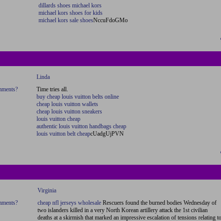
dillards shoes michael kors
michael kors shoes for kids
michael kors sale shoes
NccuFdoGMo
Linda
omments?
Time tries all.
buy cheap louis vuitton belts online
cheap louis vuitton wallets
cheap louis vuitton sneakers
louis vuitton cheap
authentic louis vuitton handbags cheap
louis vuitton belt cheap
cUadgUjPVN
Virginia
omments?
cheap nfl jerseys wholesale
Rescuers found the burned bodies Wednesday of
two islanders killed in a very North Korean artillery attack the 1st civilian
deaths at a skirmish that marked an impressive escalation of tensions relating t