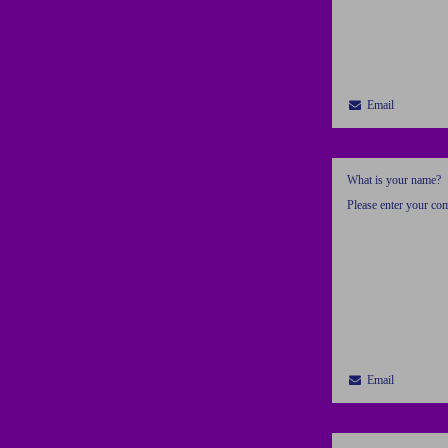
Email
What is your name?
Please enter your c
Email