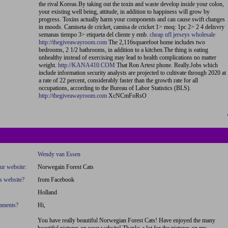
the rival Koreas.By taking out the toxin and waste develop inside your colon,
your existing well being, attitude, in addition to happiness will grow by
progress. Toxins actually harm your components and can cause swift changes
in moods. Camiseta de cricket, camisa de cricket 1> moq: 1pc 2> 2 4 delisvry
semanas tiempo 3> etiqueta del cliente y emb.
cheap nfl jerseys wholesale
http://thegiveawayroom.com
The 2,116squarefoot home includes two
bedrooms, 2 1/2 bathrooms, in addition to a kitchen.The thing is eating
unhealthy instead of exercising may lead to health complications no matter
weight.
http://KANA410.COM
That Ron Artest phone. Really.Jobs which
include information security analysts are projected to cultivate through 2020 at
a rate of 22 percent, considerably faster than the growth rate for all
occupations, according to the Bureau of Labor Statistics (BLS).
http://thegiveawayroom.com
XcNCmFoRsO
Wendy van Essen
our website:
Norwegain Forest Cats
s website?
from Facebook
Holland
omments?
Hi,
You have really beautiful Norwegian Forest Cats! Have enjoyed the many