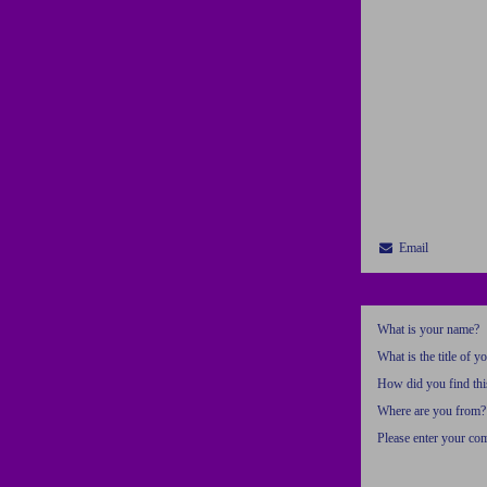
Email
What is your name?
What is the title of y
How did you find thi
Where are you from?
Please enter your c