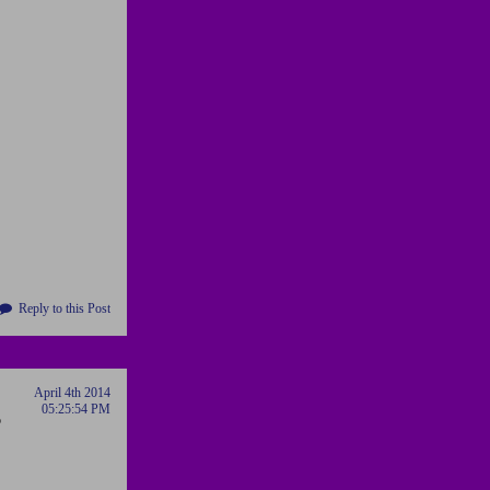
Reply to this Post
April 4th 2014
05:25:54 PM
o