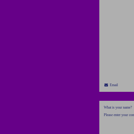
Email
What is your name?
Please enter your c