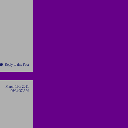
Reply to this Post
March 19th 2011
06:34:37 AM