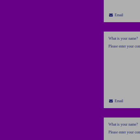
Email
What is your name?
Please enter your c
Email
What is your name?
Please enter your c