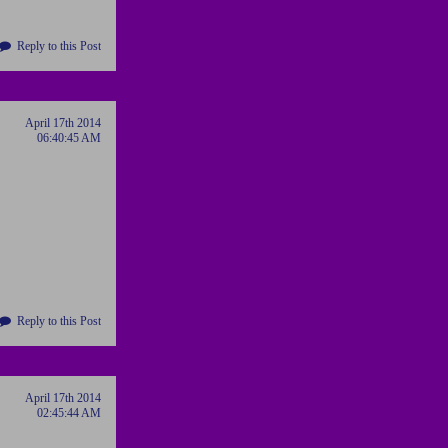
Reply to this Post
April 17th 2014
06:40:45 AM
Reply to this Post
April 17th 2014
02:45:44 AM