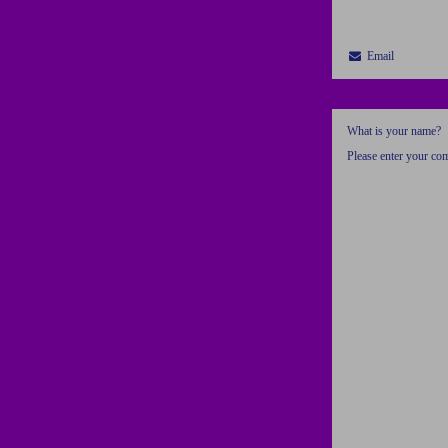
Email
What is your name?
Please enter your c