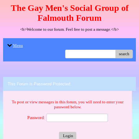
The Gay Men's Social Group of
Falmouth Forum
<b>Welcome to our forum. Feel free to post a message.</b>
Menu
search
This Forum is Password Protected.
To post or view messages in this forum, you will need to enter your
password below.
Password: