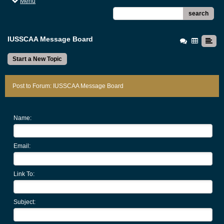
Menu
search
IUSSCAA Message Board
Start a New Topic
Post to Forum: IUSSCAA Message Board
Name:
Email:
Link To:
Subject: