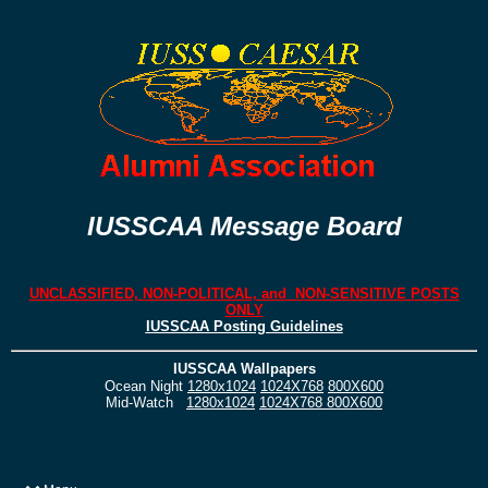
IUSSCAA Message Board
UNCLASSIFIED, NON-POLITICAL, and NON-SENSITIVE POSTS
ONLY
IUSSCAA Posting Guidelines
IUSSCAA Wallpapers
Ocean Night
1280x1024
1024X768
800X600
Mid-Watch
1280x1024
1024X768
800X600