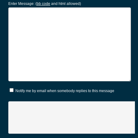
Enter Message: (
bb code
and html allowed)
Notify me by email when somebody replies to this message