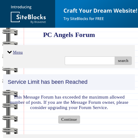
PC Angels Forum
Menu
search
Service Limit has been Reached
This Message Forum has exceeded the maximum allowed
number of posts. If you are the Message Forum owner, please
consider upgrading your Forum Service.
Continue