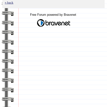
« back
Free Forum powered by Bravenet