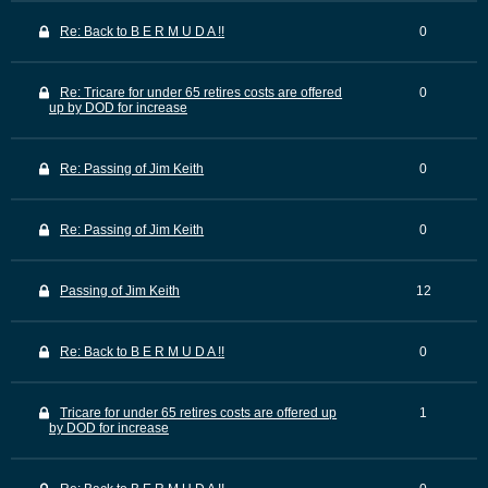
Re: Back to B E R M U D A !!
0
Re: Tricare for under 65 retires costs are offered
0
up by DOD for increase
Re: Passing of Jim Keith
0
Re: Passing of Jim Keith
0
Passing of Jim Keith
12
Re: Back to B E R M U D A !!
0
Tricare for under 65 retires costs are offered up
1
by DOD for increase