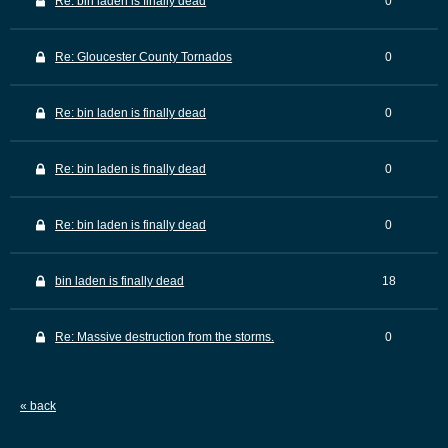
Re: bin laden is finally dead
0
Re: Gloucester County Tornados
0
Re: bin laden is finally dead
0
Re: bin laden is finally dead
0
Re: bin laden is finally dead
0
bin laden is finally dead
18
Re: Massive destruction from the storms.
0
« back