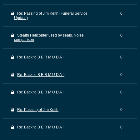
Re: Passing of Jim Keith (Funeral Service
0
Update)
Stealth Helicopter used by seals. Noise
0
comparison
Re: Back to B E R M U D A !!
0
Re: Back to B E R M U D A !!
0
Re: Back to B E R M U D A !!
0
Re: Passing of Jim Keith
0
Re: Back to B E R M U D A !!
0