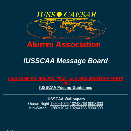
IUSSCAA Message Board
UNCLASSIFIED, NON-POLITICAL, and NON-SENSITIVE POSTS
ONLY
IUSSCAA Posting Guidelines
IUSSCAA Wallpapers
Ocean Night
1280x1024
1024X768
800X600
Mid-Watch
1280x1024
1024X768
800X600