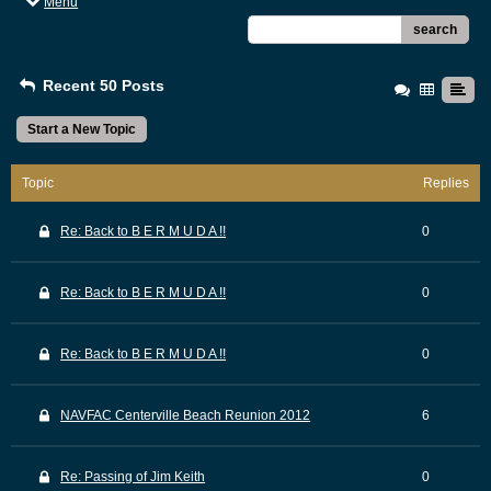
Menu
search
Recent 50 Posts
Start a New Topic
Topic
Replies
Re: Back to B E R M U D A !!
0
Re: Back to B E R M U D A !!
0
Re: Back to B E R M U D A !!
0
NAVFAC Centerville Beach Reunion 2012
6
Re: Passing of Jim Keith
0