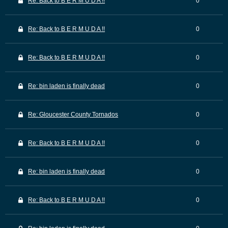
Re: Back to B E R M U D A !!
0
Re: Back to B E R M U D A !!
0
Re: Back to B E R M U D A !!
0
Re: bin laden is finally dead
0
Re: Gloucester County Tornados
0
Re: Back to B E R M U D A !!
0
Re: bin laden is finally dead
0
Re: Back to B E R M U D A !!
0