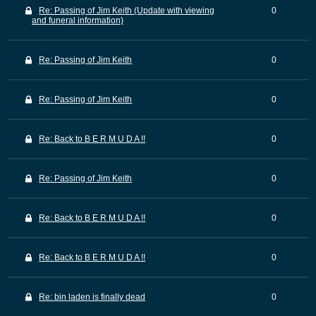
Re: Passing of Jim Keith (Update with viewing
0
and funeral information)
Re: Passing of Jim Keith
0
Re: Passing of Jim Keith
0
Re: Back to B E R M U D A !!
0
Re: Passing of Jim Keith
0
Re: Back to B E R M U D A !!
0
Re: Back to B E R M U D A !!
0
Re: bin laden is finally dead
0