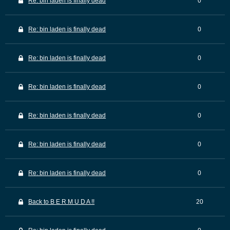
Re: bin laden is finally dead
0
Re: bin laden is finally dead
0
Re: bin laden is finally dead
0
Re: bin laden is finally dead
0
Re: bin laden is finally dead
0
Re: bin laden is finally dead
0
Re: bin laden is finally dead
0
Back to B E R M U D A !!
20