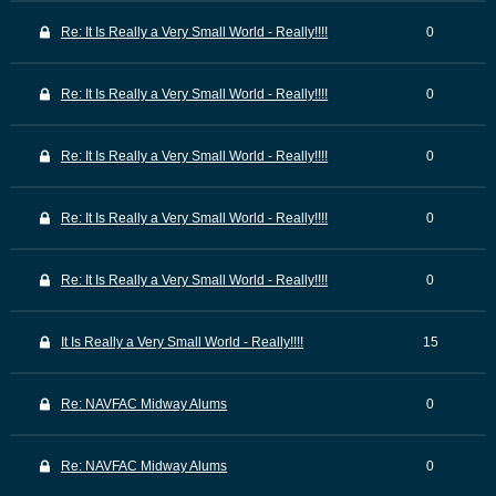
Re: It Is Really a Very Small World - Really!!!!
0
Re: It Is Really a Very Small World - Really!!!!
0
Re: It Is Really a Very Small World - Really!!!!
0
Re: It Is Really a Very Small World - Really!!!!
0
Re: It Is Really a Very Small World - Really!!!!
0
It Is Really a Very Small World - Really!!!!
15
Re: NAVFAC Midway Alums
0
Re: NAVFAC Midway Alums
0