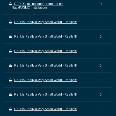
DoD Decals no longer required on
14
Naval/USMC installations
Re: It Is Really a Very Small World - Really!!!!
0
Re: It Is Really a Very Small World - Really!!!!
0
Re: It Is Really a Very Small World - Really!!!!
0
Re: It Is Really a Very Small World - Really!!!!
0
Re: It Is Really a Very Small World - Really!!!!
0
Re: It Is Really a Very Small World - Really!!!!
0
Re: It Is Really a Very Small World - Really!!!!
0