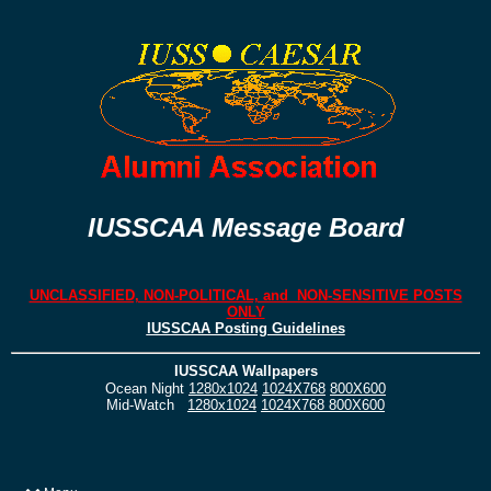
IUSSCAA Message Board
UNCLASSIFIED, NON-POLITICAL, and NON-SENSITIVE POSTS
ONLY
IUSSCAA Posting Guidelines
IUSSCAA Wallpapers
Ocean Night
1280x1024
1024X768
800X600
Mid-Watch
1280x1024
1024X768
800X600