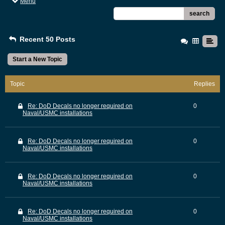
Menu
search
Recent 50 Posts
Start a New Topic
Topic
Replies
Re: DoD Decals no longer required on
0
Naval/USMC installations
Re: DoD Decals no longer required on
0
Naval/USMC installations
Re: DoD Decals no longer required on
0
Naval/USMC installations
Re: DoD Decals no longer required on
0
Naval/USMC installations