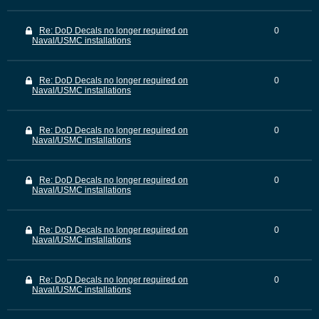
Re: DoD Decals no longer required on
0
Naval/USMC installations
Re: DoD Decals no longer required on
0
Naval/USMC installations
Re: DoD Decals no longer required on
0
Naval/USMC installations
Re: DoD Decals no longer required on
0
Naval/USMC installations
Re: DoD Decals no longer required on
0
Naval/USMC installations
Re: DoD Decals no longer required on
0
Naval/USMC installations