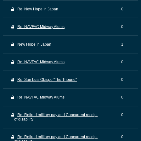
Re: New Hope In Japan
0
Re: NAVFAC Midway Alums
0
New Hope In Japan
1
Re: NAVFAC Midway Alums
0
Re: San Luis Obispo "The Tribune"
0
Re: NAVFAC Midway Alums
0
Re: Retired military pay and Concurrent receipt
0
of disability
Re: Retired military pay and Concurrent receipt
0