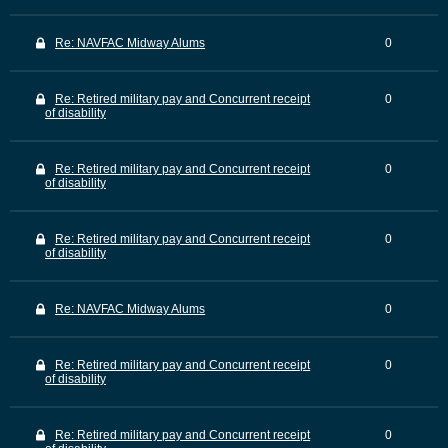
Re: NAVFAC Midway Alums
0
Re: Retired military pay and Concurrent receipt
0
of disability
Re: Retired military pay and Concurrent receipt
0
of disability
Re: Retired military pay and Concurrent receipt
0
of disability
Re: NAVFAC Midway Alums
0
Re: Retired military pay and Concurrent receipt
0
of disability
Re: Retired military pay and Concurrent receipt
0