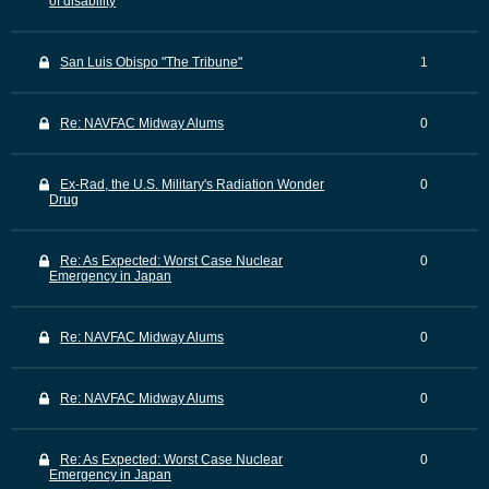
of disability
San Luis Obispo "The Tribune"
1
Re: NAVFAC Midway Alums
0
Ex-Rad, the U.S. Military's Radiation Wonder
0
Drug
Re: As Expected: Worst Case Nuclear
0
Emergency in Japan
Re: NAVFAC Midway Alums
0
Re: NAVFAC Midway Alums
0
Re: As Expected: Worst Case Nuclear
0
Emergency in Japan