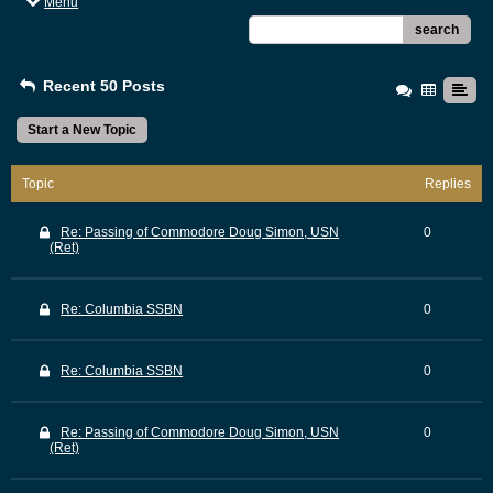
Menu
search
Recent 50 Posts
Start a New Topic
Topic
Replies
Re: Passing of Commodore Doug Simon, USN
0
(Ret)
Re: Columbia SSBN
0
Re: Columbia SSBN
0
Re: Passing of Commodore Doug Simon, USN
0
(Ret)