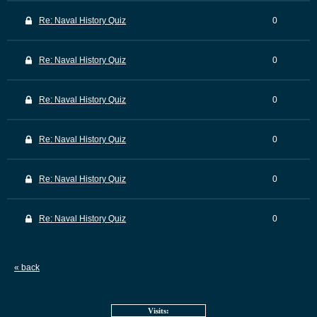
Re: Naval History Quiz
0
Re: Naval History Quiz
0
Re: Naval History Quiz
0
Re: Naval History Quiz
0
Re: Naval History Quiz
0
Re: Naval History Quiz
0
« back
Visits: