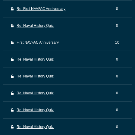
Re: First NAVFAC Anniversary
0
Re: Naval History Quiz
0
First NAVFAC Anniversary
10
Re: Naval History Quiz
0
Re: Naval History Quiz
0
Re: Naval History Quiz
0
Re: Naval History Quiz
0
Re: Naval History Quiz
0