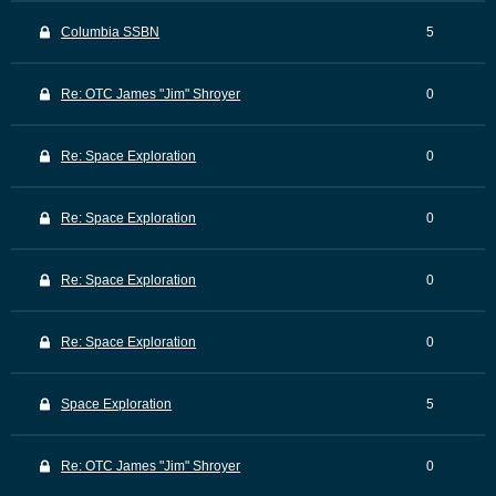
Columbia SSBN
5
Re: OTC James "Jim" Shroyer
0
Re: Space Exploration
0
Re: Space Exploration
0
Re: Space Exploration
0
Re: Space Exploration
0
Space Exploration
5
Re: OTC James "Jim" Shroyer
0