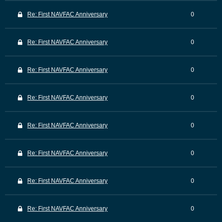
Re: First NAVFAC Anniversary
0
Re: First NAVFAC Anniversary
0
Re: First NAVFAC Anniversary
0
Re: First NAVFAC Anniversary
0
Re: First NAVFAC Anniversary
0
Re: First NAVFAC Anniversary
0
Re: First NAVFAC Anniversary
0
Re: First NAVFAC Anniversary
0