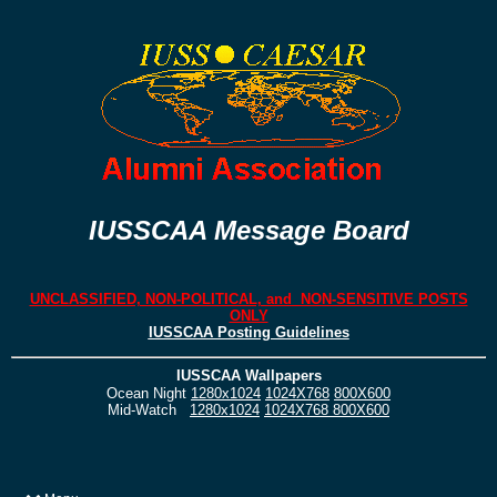
IUSSCAA Message Board
UNCLASSIFIED, NON-POLITICAL, and NON-SENSITIVE POSTS
ONLY
IUSSCAA Posting Guidelines
IUSSCAA Wallpapers
Ocean Night
1280x1024
1024X768
800X600
Mid-Watch
1280x1024
1024X768
800X600