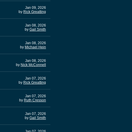
Jan 09, 2026
by
Rick Greatting
Jan 08, 2026
by
Gail Smith
Jan 08, 2026
by
Michael Hein
Jan 08, 2026
by
Nick McConnell
Jan 07, 2026
by
Rick Greatting
Jan 07, 2026
by
Ruth Cresson
Jan 07, 2026
by
Gail Smith
Jan 07, 2026