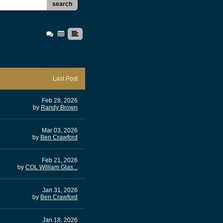
search
Last Post
Feb 28, 2026
by
Randy Brown
Mar 03, 2026
by
Ben Crawford
Feb 21, 2026
by
COL William Glas...
Jan 31, 2026
by
Ben Crawford
Jan 18, 2026