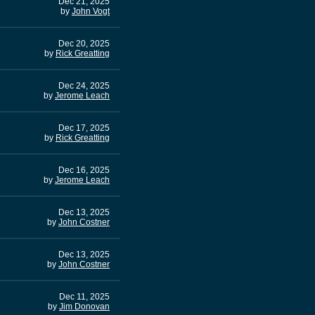
Dec 21, 2025
by
John Vogt
Dec 20, 2025
by
Rick Greatting
Dec 24, 2025
by
Jerome Leach
Dec 17, 2025
by
Rick Greatting
Dec 16, 2025
by
Jerome Leach
Dec 13, 2025
by
John Costner
Dec 13, 2025
by
John Costner
Dec 11, 2025
by
Jim Donovan