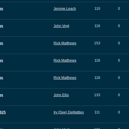
gs
Jerome Leach
110
0
gs
John Vogt
116
0
gs
Rick Matthews
153
0
gs
Rick Matthews
116
0
gs
Rick Matthews
116
0
gs
John Ellis
133
0
025
Irv (Dee) DeMatties
111
0