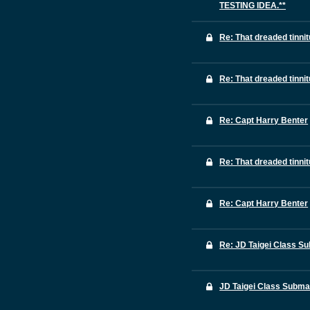
TESTING IDEA.**
Re: That dreaded tinni
Re: That dreaded tinni
Re: Capt Harry Benter
Re: That dreaded tinni
Re: Capt Harry Benter
Re: JD Taigei Class S
JD Taigei Class Subma