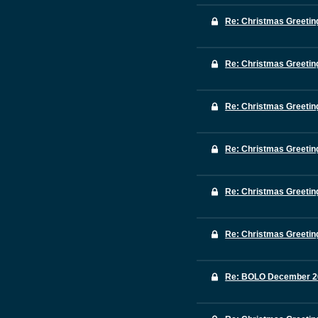
Re: Christmas Greetin
Re: Christmas Greetin
Re: Christmas Greetin
Re: Christmas Greetin
Re: Christmas Greetin
Re: Christmas Greetin
Re: BOLO December 2