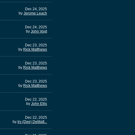
Dec 24, 2025
by
Jerome Leach
Dec 24, 2025
by
John Vogt
Dec 23, 2025
by
Rick Matthews
Dec 23, 2025
by
Rick Matthews
Dec 23, 2025
by
Rick Matthews
Dec 22, 2025
by
John Ellis
Dec 22, 2025
by
Irv (Dee) DeMatt...