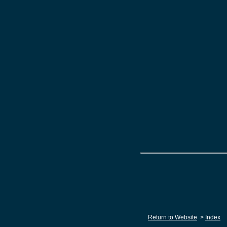
Return to Website
>
Index