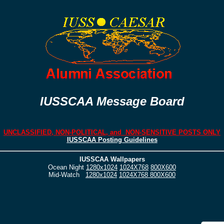
IUSSCAA Message Board
UNCLASSIFIED, NON-POLITICAL, and NON-SENSITIVE POSTS ONLY
IUSSCAA Posting Guidelines
IUSSCAA Wallpapers
Ocean Night
1280x1024
1024X768
800X600
Mid-Watch
1280x1024
1024X768
800X600