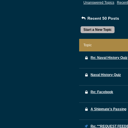
Unanswered Topics
Recent
Recent 50 Posts
Start a New Topic
Topic
Re: Naval History Quiz
Naval History Quiz
Re: Facebook
A Shipmate's Passing
Re: **REQUEST FEE