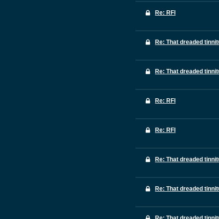
Re: RFI
Re: That dreaded tinni
Re: That dreaded tinni
Re: RFI
Re: RFI
Re: That dreaded tinni
Re: That dreaded tinni
Re: That dreaded tinni