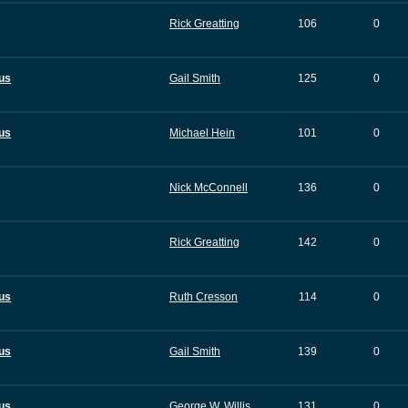
Rick Greatting
106
0
tus
Gail Smith
125
0
tus
Michael Hein
101
0
Nick McConnell
136
0
Rick Greatting
142
0
tus
Ruth Cresson
114
0
tus
Gail Smith
139
0
tus
George W. Willis
131
0