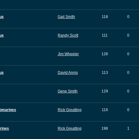
tus
Gail Smith
118
0
tus
Randy Scott
111
0
Jim Wheeler
128
0
tus
David Annis
113
0
Gene Smith
129
0
ubmarines
Rick Greatting
116
0
rines
Rick Greatting
198
1