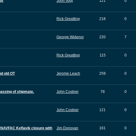
gs
John Vogt
121
0
Rick Greatting
218
0
George Widenor
220
7
Rick Greatting
115
0
nd old OT
Jerome Leach
259
0
passing of shipmate.
John Costner
78
0
John Costner
121
0
 NAVFAC Keflavik closure with
Jim Donovan
161
0