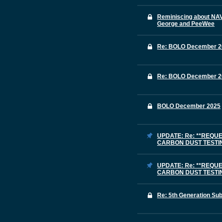
Reminiscing about NAV
George and PeeWee
Re: BOLO December 2
Re: BOLO December 2
BOLO December 2025
UPDATE: Re: **REQU
CARBON DUST TESTING
UPDATE: Re: **REQU
CARBON DUST TESTING
Re: 5th Generation Su