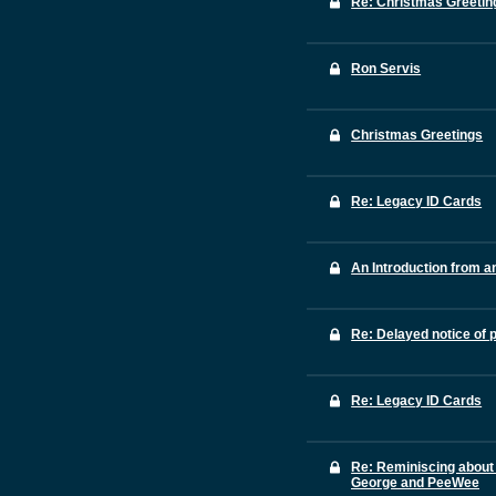
Re: Christmas Greetin
Ron Servis
Christmas Greetings
Re: Legacy ID Cards
An Introduction from a
Re: Delayed notice of 
Re: Legacy ID Cards
Re: Reminiscing about
George and PeeWee