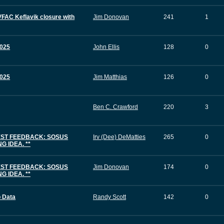
FAC Keflavik closure with
Jim Donovan
241
1
025
John Ellis
128
0
025
Jim Matthias
126
0
Ben C. Crawford
220
3
EST FEEDBACK: SOSUS
Irv (Dee) DeMatties
265
0
 IDEA. **
EST FEEDBACK: SOSUS
Jim Donovan
174
0
 IDEA. **
b Data
Randy Scott
142
0