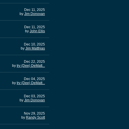
Dec 11, 2025
by
Jim Donovan
Dec 11, 2025
by
John Ellis
Dec 10, 2025
by
Jim Matthias
Dec 22, 2025
by
Irv (Dee) DeMatt...
Dec 04, 2025
by
Irv (Dee) DeMatt...
Dec 03, 2025
by
Jim Donovan
Nov 29, 2025
by
Randy Scott