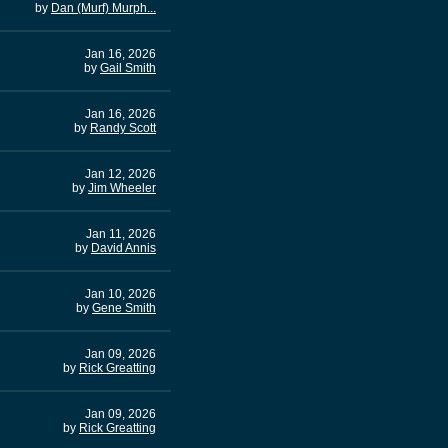
by
Dan (Murf) Murph...
Jan 16, 2026
by
Gail Smith
Jan 16, 2026
by
Randy Scott
Jan 12, 2026
by
Jim Wheeler
Jan 11, 2026
by
David Annis
Jan 10, 2026
by
Gene Smith
Jan 09, 2026
by
Rick Greatting
Jan 09, 2026
by
Rick Greatting