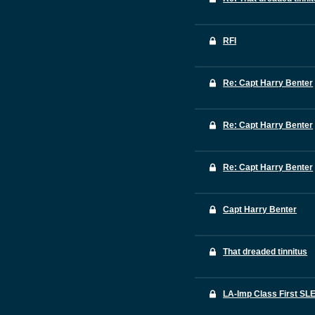
RFI
Re: Capt Harry Benter
Re: Capt Harry Benter
Re: Capt Harry Benter
Capt Harry Benter
That dreaded tinnitus
LA-Imp Class First SL