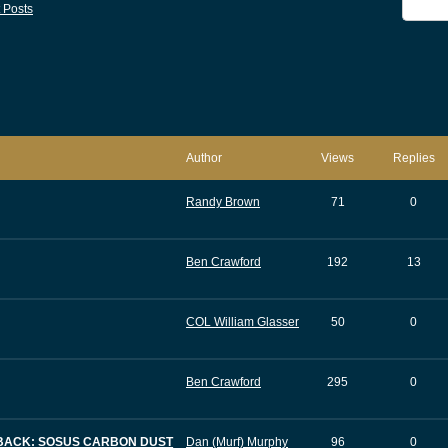
 Posts
Author
Views
Replies
Randy Brown
71
0
Ben Crawford
192
13
COL William Glasser
50
0
Ben Crawford
295
0
DBACK: SOSUS CARBON DUST
Dan (Murf) Murphy
96
0