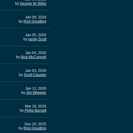
by
George W. Willis
Jan 09, 2026
by
Rick Greatting
Jan 05, 2026
by
randy Scott
Jan 04, 2026
by
Nick McConnell
Jan 03, 2026
by
Scott Clausen
Jan 12, 2026
by
Jim Wheeler
Mar 18, 2026
by
Philip Burnett
Dec 26, 2025
by
Rick Greatting