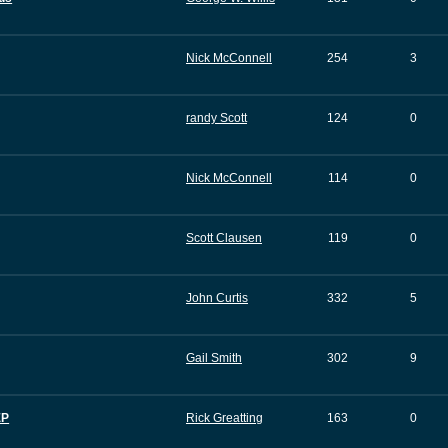
Nick McConnell
254
3
randy Scott
124
0
Nick McConnell
114
0
Scott Clausen
119
0
John Curtis
332
5
Gail Smith
302
9
EP
Rick Greatting
163
0