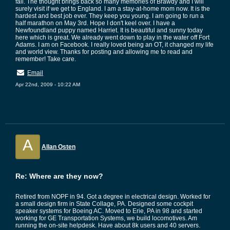
fall. The thought brings back so many memories of Brawdy and I will
surely visit if we get to England. I am a stay-at-home mom now. It is the
hardest and best job ever. They keep you young. I am going to run a
half marathon on May 3rd. Hope I don't keel over. I have a
Newfoundland puppy named Harriet. It is beautiful and sunny today
here which is great. We already went down to play in the water off Fort
Adams. I am on Facebook. I really loved being an OT, it changed my life
and world view. Thanks for posting and allowing me to read and
remember! Take care.
Email
Apr 22nd, 2009 - 10:22 AM
A
Allan Osten
Re: Where are they now?
Retired from NOPF in 94. Got a degree in electrical design. Worked for
a small design firm in State Collage, PA. Designed some cockpit
speaker systems for Boeing AC. Moved to Erie, PA in 98 and started
working for GE Transportation Systems, we build locomotives. Am
running the on-site helpdesk. Have about 8k users and 40 servers.