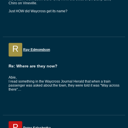
Chiro on Vineville.
Just HOW did Waycross get its name?
R
Ray Edmondson
Re: Where are they now?
Abie,
I read something in the Waycross Journal Herald that when a train
passenger was asked about the town, they were told it was "Way across
there"....
P