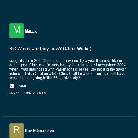
M
Manny
Re: Where are they now? (Chris Weller)
congrats on ur 20th Chris, u onle have me by a year.It sounds like ur
doing great Chris and i'm very happy for u. I'm retired now (since 2004
when I was diagnosed with Parkinsons disease....so most of my days r
fishing.....I also Captain a 50ft Chris Craft for a neighbor...so i still have
some fun...r u going to the 55th aniv party?
Email
May 14th, 2009 - 3:06 AM
R
Ray Edmondson