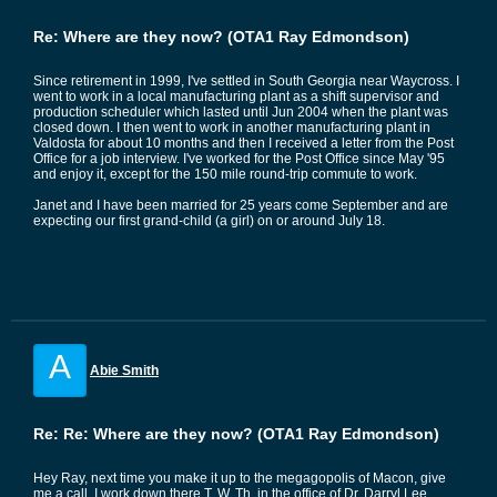
Re: Where are they now? (OTA1 Ray Edmondson)
Since retirement in 1999, I've settled in South Georgia near Waycross. I
went to work in a local manufacturing plant as a shift supervisor and
production scheduler which lasted until Jun 2004 when the plant was
closed down. I then went to work in another manufacturing plant in
Valdosta for about 10 months and then I received a letter from the Post
Office for a job interview. I've worked for the Post Office since May '95
and enjoy it, except for the 150 mile round-trip commute to work.
Janet and I have been married for 25 years come September and are
expecting our first grand-child (a girl) on or around July 18.
A
Abie Smith
Re: Re: Where are they now? (OTA1 Ray Edmondson)
Hey Ray, next time you make it up to the megagopolis of Macon, give
me a call. I work down there T, W, Th. in the office of Dr. Darryl Lee,