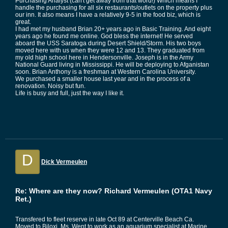
Purchasing Analyst (can't get away from that word!) Which means I
handle the purchasing for all six restaurants/outlets on the property plus
our inn. It also means I have a relatively 9-5 in the food biz, which is
great.
I had met my husband Brian 20+ years ago in Basic Training. And eight
years ago he found me online. God bless the internet! He served
aboard the USS Saratoga during Desert Shield/Storm. His two boys
moved here with us when they were 12 and 13. They graduated from
my old high school here in Hendersonville. Joseph is in the Army
National Guard living in Mississippi. He will be deploying to Afganistan
soon. Brian Anthony is a freshman at Western Carolina University.
We purchased a smaller house last year and in the process of a
renovation. Noisy but fun.
Life is busy and full, just the way I like it.
D
Dick Vermeulen
Re: Where are they now? Richard Vermeulen (OTA1 Navy
Ret.)
Transfered to fleet reserve in late Oct 89 at Centerville Beach Ca.
Moved to Biloxi, Ms. Went to work as an aquarium specialist at Marine