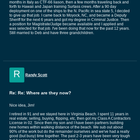
months in Italy as CTF-66 liason, then a few months traveling back and
forth to Hawaii and Japan training Surtass crews. After a 90 day
deployment on one of the ships to the N. Pacific in sea state 5, I decded
to give up that job. I came back to Moyock, NC, and became a Deputy
Sheriff for the next 6 years and got my degree in Criminal Justice. Then
a position for Magistrate/Judge became available and I applied and
was selected for that job. I've been doing that now for the past 12 years.
Still married to Deb and have three grandchildren.
R
Randy Scott
Re: Re: Where are they now?
Nice idea, Jim!
I retired in 91 and we stayed here in Virginia Beach. I spent 11 years in
real estate; selling, buying, flipping, etc, then got my Class A Contractors
License in 02. Since then my son and I have been partners building
new homes within walking distance of the beach. We sub out about
90% of the work but do the remainder ourselves and we've had a really
good (but busy) time together. The past 2-3 years have been very tough