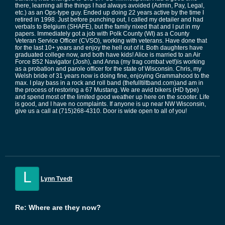
there, learning all the things I had always avoided (Admin, Pay, Legal,
etc.) as an Ops-type guy. Ended up doing 22 years active by the time I
retired in 1998. Just before punching out, I called my detailer and had
verbals to Belgium (SHAFE), but the family nixed that and I put in my
papers. Immediately got a job with Polk County (WI) as a County
Veteran Service Officer (CVSO), working with veterans. Have done that
for the last 10+ years and enjoy the hell out of it. Both daughters have
graduated college now, and both have kids! Alice is married to an Air
Force B52 Navigator (Josh), and Anna (my Irag combat vet!)is working
as a probation and parole officer for the state of Wisconsin. Chris, my
Welsh bride of 31 years now is doing fine, enjoying Grammahood to the
max. I play bass in a rock and roll band (thefulltiltband.com)and am in
the process of restoring a 67 Mustang. We are avid bikers (HD type)
and spend most of the limited good weather up here on the scooter. Life
is good, and I have no complaints. If anyone is up near NW Wisconsin,
give us a call at (715)268-4310. Door is wide open to all of you!
L
Lynn Tvedt
Re: Where are they now?