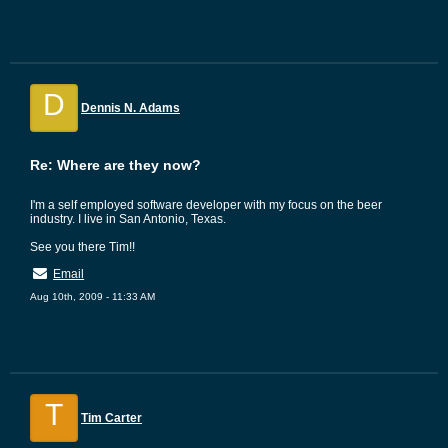
D
Dennis N. Adams
Re: Where are they now?
I'm a self employed software developer with my focus on the beer
industry. I live in San Antonio, Texas.
See you there Tim!!
Email
Aug 10th, 2009 - 11:33 AM
T
Tim Carter