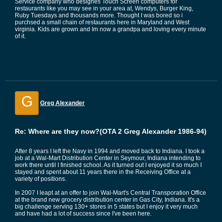
Service company who designes Touch Screen computers for
restaurants like you may see in your area at, Wendys, Burger King,
Ruby Tuesdays and thousands more. Thought I was bored so i
purchsed a small chain of restaurants here in Maryland and West
virginia. Kids are grown and Im now a grandpa and loving every minute
of it.
G
Greg Alexander
Re: Where are they now?(OTA 2 Greg Alexander 1986-94)
After 8 years I left the Navy in 1994 and moved back to Indiana. I took a
job at a Wal-Mart Distribution Center in Seymour, Indiana intending to
work there until I finished school. As it turned out I enjoyed it so much I
stayed and spent about 11 years there in the Receiving Office at a
variety of positions.
In 2007 I leapt at an offer to join Wal-Mart's Central Transporation Office
at the brand new grocery distribution center in Gas City, Indiana. It's a
big challenge serving 130+ stores in 5 states but I enjoy it very much
and have had a lot of success since I've been here.