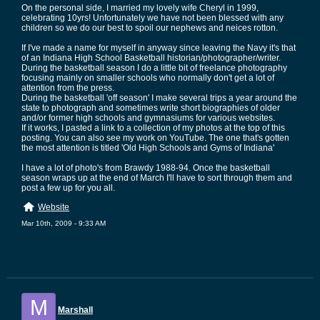
On the personal side, I married my lovely wife Cheryl in 1999,
celebrating 10yrs! Unfortunately we have not been blessed with any
children so we do our best to spoil our nephews and neices rotton.
If I've made a name for myself in anyway since leaving the Navy it's that
of an Indiana High School Basketball historian/photographer/writer.
During the basketball season I do a little bit of freelance photography
focusing mainly on smaller schools who normally don't get a lot of
attention from the press.
During the basketball 'off season' I make several trips a year around the
state to photograph and sometimes write short biographies of older
and/or former high schools and gymnasiums for various websites.
If it works, I pasted a link to a collection of my photos at the top of this
posting. You can also see my work on YouTube. The one that's gotten
the most attention is titled 'Old High Schools and Gyms of Indiana'
I have a lot of photo's from Brawdy 1988-94. Once the basketball
season wraps up at the end of March I'll have to sort through them and
post a few up for you all.
Website
Mar 10th, 2009 - 9:33 AM
M
Marshall