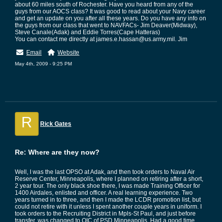
about 60 miles south of Rochester. Have you heard from any of the
guys from our AOCS class? It was good to read about your Navy career
and get an update on you after all these years. Do you have any info on
the guys from our class that went to NAVFACs- Jim Deaver(Midway),
Steve Canale(Adak) and Eddie Torres(Cape Hatteras)
You can contact me directly at james.e.hassan@us.army.mil. Jim
Email
Website
May 4th, 2009 - 9:25 PM
R
Rick Gates
Re: Where are they now?
Well, I was the last OPSO at Adak, and then took orders to Naval Air
Reserve Center, Minneapolis, where I planned on retiring after a short,
2 year tour. The only black shoe there, I was made Training Officer for
1400 Airdales, enlisted and officer. A real learning experience. Two
years turned in to three, and then I made the LCDR promotion list, but
could not retire with it unless I spent another couple years in uniform. I
took orders to the Recruiting District in Mpls-St Paul, and just before
transfer, was changed to OIC of PSD Minneapolis. Had a good time