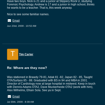
Have two boys. Nick is 21 and a junior at Slippery Rock U, studying
Forensic Psychology. Andrew is 17 and a junior in high school, thinks
he wants to be a teacher. That is, this week anyway.
Nice to see some familiar names.
Email
Jun 23rd, 2009 - 10:52 AM
T
Tim Carter
Re: Where are they now?
Was stationed in Brawdy 79-81, Adak 81 -82, Japan 82 - 85, Taught
OTA/Surtass 85 - 88. Graduated with BS in 94 and MBA in 2001.
Director of Cardiology now at large hospital in midwest. Keep in touch
with Dennis Adams OTA2, Dave Muckerheide OTA2 (work with him),
Alex Wilhelms, Efrain Sola. See ya in Sept.
Email
Jul 30th, 2009 - 8:39 AM