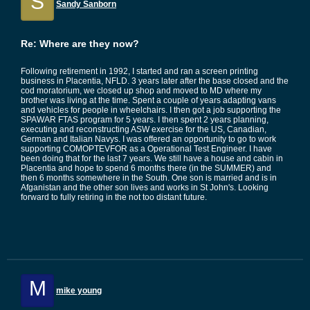
S
Sandy Sanborn
Re: Where are they now?
Following retirement in 1992, I started and ran a screen printing
business in Placentia, NFLD. 3 years later after the base closed and the
cod moratorium, we closed up shop and moved to MD where my
brother was living at the time. Spent a couple of years adapting vans
and vehicles for people in wheelchairs. I then got a job supporting the
SPAWAR FTAS program for 5 years. I then spent 2 years planning,
executing and reconstructing ASW exercise for the US, Canadian,
German and Italian Navys. I was offered an opportunity to go to work
supporting COMOPTEVFOR as a Operational Test Engineer. I have
been doing that for the last 7 years. We still have a house and cabin in
Placentia and hope to spend 6 months there (in the SUMMER) and
then 6 months somewhere in the South. One son is married and is in
Afganistan and the other son lives and works in St John's. Looking
forward to fully retiring in the not too distant future.
M
mike young