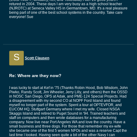
retured in 2004. These days I am very busy as a high school teacher
(NJROTC) at Seneca Valley HS in Germantown, MD. It's a real pleasure
being part of one of the best school systems in the country. Take care
everyone! Sue
S
Scott Clausen
Re: Where are they now?
I was lucky to start at Kef in '75 (Thanks Robin Hood, Bob Wisdom, John
Piwko, Randy Scott, Jim Wheeler, Jerry Lilly, and others) then the OSSD
in NOSC San Diego, OPS at Adak, and PME-124 Special Projects. Had
a disagreement with my second CO at NOPF Ford Island and found
myself no longer part of the system. Spent a tour at OPTEVFOR, and
EUCOM HQ, Stuttgart Germany where I met my wife. Closed NSGA
Skaggs Island and retired to Puget Sound in '94. Trained teachers and
staff on computers and then wrote databases for a manufacturing
company. Now live near Port Angeles WA and love the country. Have a
small business and three dogs. For those that remember my ex-wife
she became one of the first 5 women NFOs and was a reserve Capt the
last time l looked. Having seen quite a bit of the other Navy I can