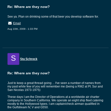
Re: Where are they now?
See ya. Plan on drinking some of that beer you develop software for.
Email
Aug 10th, 2009 - 1:33 PM
S
Stu Schrock
Re: Where are they now?
Just to keep a great thread going ... I've seen a number of names from
my past while few of you will remember me (being a RM2 at Pt. Sur and
San Nicolas 1973-1975)
These days I am the Director of Operations at a worldwide air charter
company in Southern California. We operate an eight ship fleet catering
mostly to the Hollywood types. I am captain/check airman qualified in
the Gulfstream IV, V and G550.