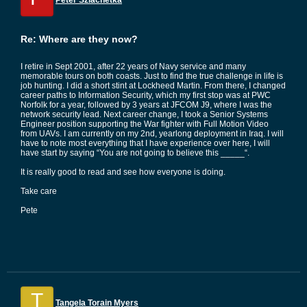
Peter Szlachetka
Re: Where are they now?
I retire in Sept 2001, after 22 years of Navy service and many
memorable tours on both coasts. Just to find the true challenge in life is
job hunting. I did a short stint at Lockheed Martin. From there, I changed
career paths to Information Security, which my first stop was at PWC
Norfolk for a year, followed by 3 years at JFCOM J9, where I was the
network security lead. Next career change, I took a Senior Systems
Engineer position supporting the War fighter with Full Motion Video
from UAVs. I am currently on my 2nd, yearlong deployment in Iraq. I will
have to note most everything that I have experience over here, I will
have start by saying “You are not going to believe this _____“.
It is really good to read and see how everyone is doing.
Take care
Pete
T
Tangela Torain Myers