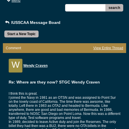
Menu
search
IUSSCAA Message Board
Start a New Topic
Comment
View Entire Thread
W
Wendy Craven
Re: Where are they now? STGC Wendy Craven
I think this is great.
I joined the Navy in 1981 as an OTSN and was assigned to Point Sur
on the lovely coast of California. The time there was awsome, like
totally. Left there in 1983 as OTA2 and headed to Bermuda. Like
anywhere, there are good and bad memories of Bermuda. In 1986,
transferred to NOSC San Diego on Point Loma. Now this was a different
type of duty, Test software programs and travel.
In 1989, decided to leave Active duty and join the Reserves. The only
billet they had then was a BU2, there were no OTA billets in the