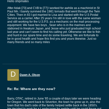
Hello shipmates
After Adak [73] and CVB to [77] I worked for awhile as a machinist in St
Paul Mn. I barely survived the 1981 tornado that went through the Twin
Cities. Then in 83 I got married to Lisa and started with the U.S Postal
Service as a carrier. After 25 years I’m still in love with the same woman
and still working for the U.S.P.S. as a mechanic on the mail processing
equipment. We have two boys , Sean who is in the marines and
stationed in Irwakuni Japan ,and Jesse who just graduated high school
last year and can’t seem to find his calling yet. Otherwise we like to fish
and hunt in our spare time and do some traveling. We are fortunate to
be in good health and hope this find you and yours likewise. Just so
many friends and so many miles
D
Dawn A. Olson
Re: Re: Where are they now?
Barry, OTAC, retired in June '85 a couple of days later we were heading
for Oregon. We went back to Silverton, the town he grew up in, also the
town that his dad's side of the family helped settle back in the 1850's.
He decided to work for a Landscaper for awhile until he could figure out