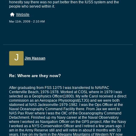
honestly say there was no part better then the IUSS system and the
people who served within it.
Website
Mar 11th, 2009 - 2:10 AM
J
Jim Hassan
Re: Where are they now?
After graduating from FSS 12/75 I was transferred to NAVFAC
Centerville Beach, 1976-1978. Worked at COSL where in 1979 I was
selected as a Geophysics Officer(1800). My wife Carol received a direct
commission as an Aerospace Physiologist(LTJG) and we were both
stationed at NAS Jacksonville-1979-1982. I was the Ops Officer at the
Naval Oceanography Command Facility there. From Jax we went to
NAS Pax River where I was the OIC of the Oceanography Command
Detachment. Finished up my Navy career at the Naval Observatory
where I worked as Navigation Officer on the GPS project. After the Navy
I worked as a NYS Conservation Officer and I retired a few years ago. I
am in the Army Reserve still and will retire in about 8 months with 33
years. I live on my farm in the Allegany Mountains of Western NY now