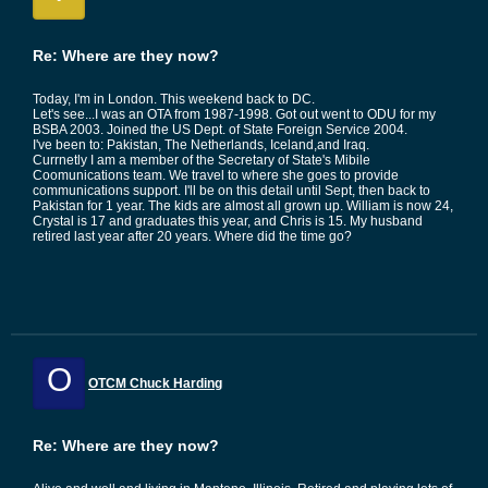
Re: Where are they now?
Today, I'm in London. This weekend back to DC.
Let's see...I was an OTA from 1987-1998. Got out went to ODU for my
BSBA 2003. Joined the US Dept. of State Foreign Service 2004.
I've been to: Pakistan, The Netherlands, Iceland,and Iraq.
Currnetly I am a member of the Secretary of State's Mibile
Coomunications team. We travel to where she goes to provide
communications support. I'll be on this detail until Sept, then back to
Pakistan for 1 year. The kids are almost all grown up. William is now 24,
Crystal is 17 and graduates this year, and Chris is 15. My husband
retired last year after 20 years. Where did the time go?
O
OTCM Chuck Harding
Re: Where are they now?