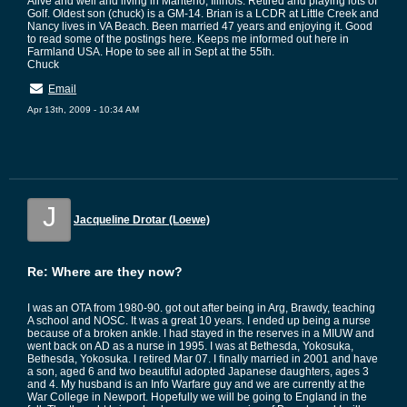
Alive and well and living in Manteno, Illinois. Retired and playing lots of
Golf. Oldest son (chuck) is a GM-14. Brian is a LCDR at Little Creek and
Nancy lives in VA Beach. Been married 47 years and enjoying it. Good
to read some of the postings here. Keeps me informed out here in
Farmland USA. Hope to see all in Sept at the 55th.
Chuck
Email
Apr 13th, 2009 - 10:34 AM
J
Jacqueline Drotar (Loewe)
Re: Where are they now?
I was an OTA from 1980-90. got out after being in Arg, Brawdy, teaching
A school and NOSC. It was a great 10 years. I ended up being a nurse
because of a broken ankle. I had stayed in the reserves in a MIUW and
went back on AD as a nurse in 1995. I was at Bethesda, Yokosuka,
Bethesda, Yokosuka. I retired Mar 07. I finally married in 2001 and have
a son, aged 6 and two beautiful adopted Japanese daughters, ages 3
and 4. My husband is an Info Warfare guy and we are currently at the
War College in Newport. Hopefully we will be going to England in the