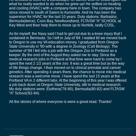
what he really wanted to do when he grew up! He settled on heating
and cooling (HVAC) with a company here in town. The company has
since moved to south of Salem to Aumsville. And he has been the
supervisor for HVAC for the last 10 years. Duty stations: Barbados,
Bermuda(twice), Coos Bay, Newfoundland, FLTASW "A" SCHOOL at
Key West and than help them to move up to Norfolk, lastly COSL.
As for myself, the Navy said I had to get out due to a knee injury that I
sustained in Bermuda. So I left in July of '84. I waited till we moved back
to Oregon to use my VA education money. I graduated from Oregon
State University in '90 with a degree in Zoology (Cell Biology). The
summer of '89 I fell into a job with the Oregon Zoo in Portland as a
keeper. By the end of the August they asked me to stay. Since the
medical research jobs in Portland at that time were hard to come by I
spent the next 2 1/2 years at the zoo. It was a great time but as the way
of life things change. I than moved on to clinical prenatal and cancer
genetics. After spending 4 years there, the chance to move into medical
research was a welcome move. I have spent the last 15 years at the
Portland VA in 2 different labs. At the beginning of this year I was offered
a job back down at Oregon State University, still in medical research.
My duty stations were: Eluthera('78-80), Bermuda(80-82) and FLTASW
"A" School('82-84)
All the stories of where everyone is were a great read. Thanks!