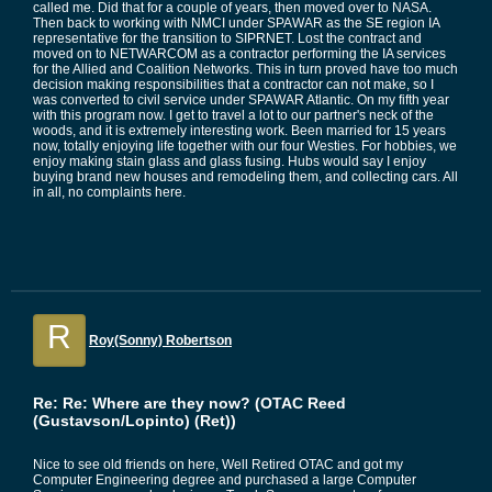
called me. Did that for a couple of years, then moved over to NASA.
Then back to working with NMCI under SPAWAR as the SE region IA
representative for the transition to SIPRNET. Lost the contract and
moved on to NETWARCOM as a contractor performing the IA services
for the Allied and Coalition Networks. This in turn proved have too much
decision making responsibilities that a contractor can not make, so I
was converted to civil service under SPAWAR Atlantic. On my fifth year
with this program now. I get to travel a lot to our partner's neck of the
woods, and it is extremely interesting work. Been married for 15 years
now, totally enjoying life together with our four Westies. For hobbies, we
enjoy making stain glass and glass fusing. Hubs would say I enjoy
buying brand new houses and remodeling them, and collecting cars. All
in all, no complaints here.
R
Roy(Sonny) Robertson
Re: Re: Where are they now? (OTAC Reed
(Gustavson/Lopinto) (Ret))
Nice to see old friends on here, Well Retired OTAC and got my
Computer Engineering degree and purchased a large Computer