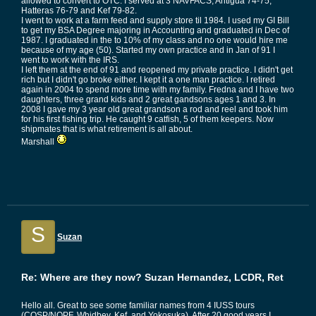
allowed to convert to OTC. I served at 3 NAVFACS, Antigua 74-75,
Hatteras 76-79 and Kef 79-82.
I went to work at a farm feed and supply store til 1984. I used my GI Bill
to get my BSA Degree majoring in Accounting and graduated in Dec of
1987. I graduated in the to 10% of my class and no one would hire me
because of my age (50). Started my own practice and in Jan of 91 I
went to work with the IRS.
I left them at the end of 91 and reopened my private practice. I didn't get
rich but I didn't go broke either. I kept it a one man practice. I retired
again in 2004 to spend more time with my family. Fredna and I have two
daughters, three grand kids and 2 great gandsons ages 1 and 3. In
2008 I gave my 3 year old great grandson a rod and reel and took him
for his first fishing trip. He caught 9 catfish, 5 of them keepers. Now
shipmates that is what retirement is all about.
Marshall
S
Suzan
Re: Where are they now? Suzan Hernandez, LCDR, Ret
Hello all. Great to see some familiar names from 4 IUSS tours
(COSP/NOPF, Whidbey, Kef, and Yokosuka). After 20 good years I