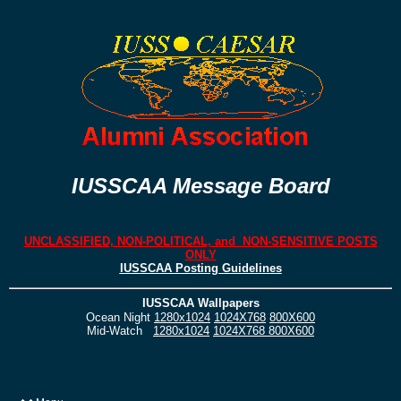
IUSSCAA Message Board
UNCLASSIFIED, NON-POLITICAL, and NON-SENSITIVE POSTS
ONLY
IUSSCAA Posting Guidelines
IUSSCAA Wallpapers
Ocean Night
1280x1024
1024X768
800X600
Mid-Watch
1280x1024
1024X768
800X600