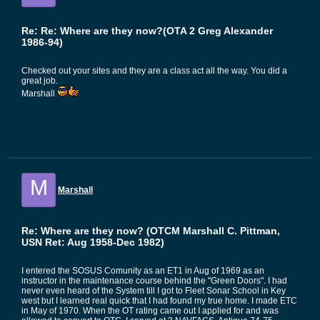
Re: Re: Where are they now?(OTA 2 Greg Alexander
1986-94)
Checked out your sites and they are a class act all the way. You did a
great job.
Marshall
M
Marshall
Re: Where are they now? (OTCM Marshall C. Pittman,
USN Ret: Aug 1958-Dec 1982)
I entered the SOSUS Comunity as an ET1 in Aug of 1969 as an
instructor in the maintenance course behind the "Green Doors". I had
never even heard of the System till I got to Fleet Sonar School in Key
west but I learned real quick that I had found my true home. I made ETC
in May of 1970. When the OT rating came out I applied for and was