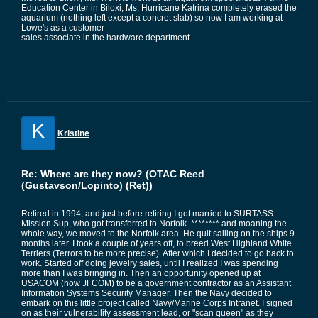
Education Center in Biloxi, Ms. Hurricane Katrina completely erased the
aquarium (nothing left except a concret slab) so now I am working at
Lowe's as a customer
sales associate in the hardware department.
K
Kristine
Re: Where are they now? (OTAC Reed
(Gustavson/Lopinto) (Ret))
Retired in 1994, and just before retiring I got married to SURTASS
Mission Sup, who got transferred to Norfolk. ******** and moaning the
whole way, we moved to the Norfolk area. He quit sailing on the ships 9
months later. I took a couple of years off, to breed West Highland White
Terriers (Terrors to be more precise). After which I decided to go back to
work. Started off doing jewelry sales, until I realized I was spending
more than I was bringing in. Then an opportunity opened up at
USACOM (now JFCOM) to be a government contractor as an Assistant
Information Systems Security Manager. Then the Navy decided to
embark on this little project called Navy/Marine Corps Intranet. I signed
on as their vulnerability assessment lead, or "scan queen" as they