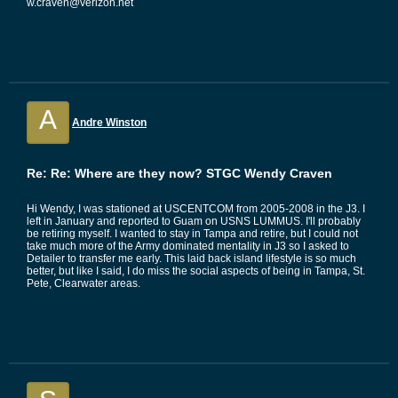
w.craven@verizon.net
A
Andre Winston
Re: Re: Where are they now? STGC Wendy Craven
Hi Wendy, I was stationed at USCENTCOM from 2005-2008 in the J3. I
left in January and reported to Guam on USNS LUMMUS. I'll probably
be retiring myself. I wanted to stay in Tampa and retire, but I could not
take much more of the Army dominated mentality in J3 so I asked to
Detailer to transfer me early. This laid back island lifestyle is so much
better, but like I said, I do miss the social aspects of being in Tampa, St.
Pete, Clearwater areas.