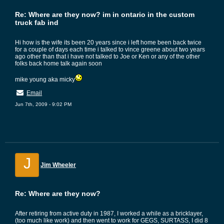
Re: Where are they now? im in ontario in the custom
truck fab ind
Hi how is the wife its been 20 years since i left home been back twice
for a couple of days each time i talked to vince greene about two years
ago other than that i have not talked to Joe or Ken or any of the other
folks back home talk again soon
mike young aka micky
Email
Jun 7th, 2009 - 9:02 PM
J
Jim Wheeler
Re: Where are they now?
After retiring from active duty in 1987, I worked a while as a bricklayer,
(too much like work) and then went to work for GEGS, SURTASS, I did 8