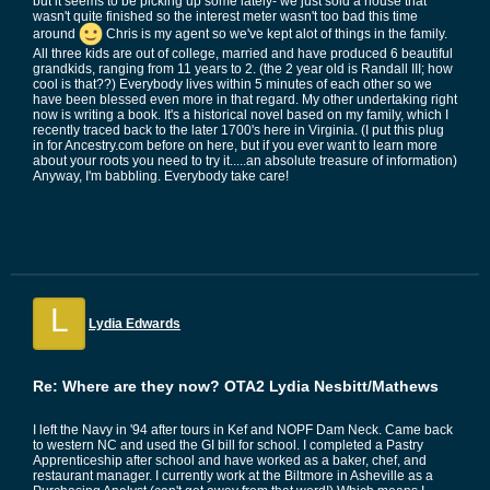
but it seems to be picking up some lately- we just sold a house that
wasn't quite finished so the interest meter wasn't too bad this time
around
Chris is my agent so we've kept alot of things in the family.
All three kids are out of college, married and have produced 6 beautiful
grandkids, ranging from 11 years to 2. (the 2 year old is Randall III; how
cool is that??) Everybody lives within 5 minutes of each other so we
have been blessed even more in that regard. My other undertaking right
now is writing a book. It's a historical novel based on my family, which I
recently traced back to the later 1700's here in Virginia. (I put this plug
in for Ancestry.com before on here, but if you ever want to learn more
about your roots you need to try it.....an absolute treasure of information)
Anyway, I'm babbling. Everybody take care!
L
Lydia Edwards
Re: Where are they now? OTA2 Lydia Nesbitt/Mathews
I left the Navy in '94 after tours in Kef and NOPF Dam Neck. Came back
to western NC and used the GI bill for school. I completed a Pastry
Apprenticeship after school and have worked as a baker, chef, and
restaurant manager. I currently work at the Biltmore in Asheville as a