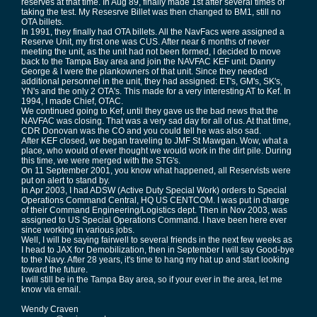
reserves at that time. In Aug 89, finally made 1st after several times of
taking the test. My Resesrve Billet was then changed to BM1, still no
OTA billets.
In 1991, they finally had OTA billets. All the NavFacs were assigned a
Reserve Unit, my first one was CUS. After near 6 months of never
meeting the unit, as the unit had not been formed, I decided to move
back to the Tampa Bay area and join the NAVFAC KEF unit. Danny
George & I were the plankowners of that unit. Since they needed
additional personnel in the unit, they had assigned: ET's, GM's, SK's,
YN's and the only 2 OTA's. This made for a very interesting AT to Kef. In
1994, I made Chief, OTAC.
We continued going to Kef, until they gave us the bad news that the
NAVFAC was closing. That was a very sad day for all of us. At that time,
CDR Donovan was the CO and you could tell he was also sad.
After KEF closed, we began traveling to JMF St Mawgan. Wow, what a
place, who would of ever thought we would work in the dirt pile. During
this time, we were merged with the STG's.
On 11 September 2001, you know what happened, all Reservists were
put on alert to stand by.
In Apr 2003, I had ADSW (Active Duty Special Work) orders to Special
Operations Command Central, HQ US CENTCOM. I was put in charge
of their Command Engineering/Logistics dept. Then in Nov 2003, was
assigned to US Special Operations Command. I have been here ever
since working in various jobs.
Well, I will be saying fairwell to several friends in the next few weeks as
I head to JAX for Demobilization, then in September I will say Good-bye
to the Navy. After 28 years, it's time to hang my hat up and start looking
toward the future.
I will still be in the Tampa Bay area, so if your ever in the area, let me
know via email.
Wendy Craven