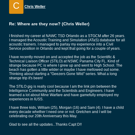
C
Chris Weller
Re: Where are they now? (Chris Weller)
I finished my career at NAWC TSD Orlando as a STGCM after 26 years.
I managed the Acoustic Training and Simulation (ATaS) database for all
acoustic trainers. I managed to parlay my experience into a Civil
Service position in Orlando and kept that going for a couple of years.
I have recently moved on and accepted the job as the Scientific &
Technical Liaison Officer (STILO) at NSWC Panama City FL. Kind of
strange because PC is where I grew up and went to High School. The
beach has gotten a little wilder or maybe I have mellowed out some.
Thinking about starting a "Geezers Gone Wild" series. What a long
strange trip it's been!
The STILO gig is really cool because I am the link pin between the
Intelligence Community and the Scientists and Engineers. I have
learned a lot about Mine Warfare and have gamefully employed my
experiences in IUSS.
I have three kids, William (25), Morgan (16) and Sam (4). I have a child
every decade whether I need one or not. Gretchen and I will be
celebrating our 20th Anniversary this May.
Glad to see all the updates...Thanks Capt D!!