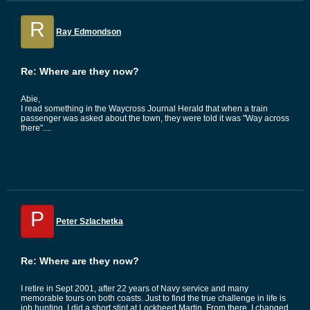
R
Ray Edmondson
Re: Where are they now?
Abie,
I read something in the Waycross Journal Herald that when a train
passenger was asked about the town, they were told it was "Way across
there"....
P
Peter Szlachetka
Re: Where are they now?
I retire in Sept 2001, after 22 years of Navy service and many
memorable tours on both coasts. Just to find the true challenge in life is
job hunting. I did a short stint at Lockheed Martin. From there, I changed