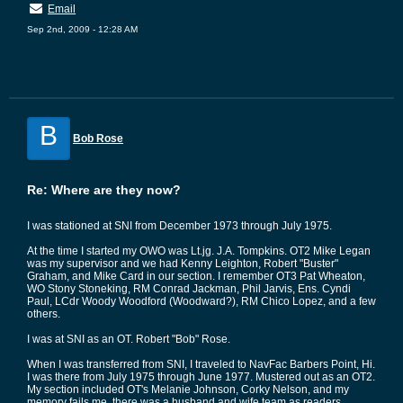
Email
Sep 2nd, 2009 - 12:28 AM
B
Bob Rose
Re: Where are they now?
I was stationed at SNI from December 1973 through July 1975.
At the time I started my OWO was Lt.jg. J.A. Tompkins. OT2 Mike Legan
was my supervisor and we had Kenny Leighton, Robert "Buster"
Graham, and Mike Card in our section. I remember OT3 Pat Wheaton,
WO Stony Stoneking, RM Conrad Jackman, Phil Jarvis, Ens. Cyndi
Paul, LCdr Woody Woodford (Woodward?), RM Chico Lopez, and a few
others.
I was at SNI as an OT. Robert "Bob" Rose.
When I was transferred from SNI, I traveled to NavFac Barbers Point, Hi.
I was there from July 1975 through June 1977. Mustered out as an OT2.
My section included OT's Melanie Johnson, Corky Nelson, and my
memory fails me, there was a husband and wife team as readers.