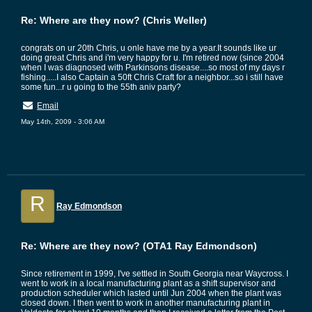
Re: Where are they now? (Chris Weller)
congrats on ur 20th Chris, u onle have me by a year.It sounds like ur
doing great Chris and i'm very happy for u. I'm retired now (since 2004
when I was diagnosed with Parkinsons disease....so most of my days r
fishing.....I also Captain a 50ft Chris Craft for a neighbor...so i still have
some fun...r u going to the 55th aniv party?
Email
May 14th, 2009 - 3:06 AM
R
Ray Edmondson
Re: Where are they now? (OTA1 Ray Edmondson)
Since retirement in 1999, I've settled in South Georgia near Waycross. I
went to work in a local manufacturing plant as a shift supervisor and
production scheduler which lasted until Jun 2004 when the plant was
closed down. I then went to work in another manufacturing plant in