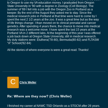
to Oregon to use my VA education money. I graduated from Oregon
State University in '90 with a degree in Zoology (Cell Biology). The
summer of '89 I fell into a job with the Oregon Zoo in Portland as a
keeper. By the end of the August they asked me to stay. Since the
medical research jobs in Portland at that time were hard to come by I
spent the next 2 1/2 years at the zoo. It was a great time but as the way
of life things change. I than moved on to clinical prenatal and cancer
genetics. After spending 4 years there, the chance to move into medical
research was a welcome move. I have spent the last 15 years at the
Portland VA in 2 different labs. At the beginning of this year I was offered
a job back down at Oregon State University, still in medical research.
My duty stations were: Eluthera('78-80), Bermuda(80-82) and FLTASW
"A" School('82-84)
All the stories of where everyone is were a great read. Thanks!
C
Chris Weller
Re: Where are they now? (Chris Weller)
I finished my career at NAWC TSD Orlando as a STGCM after 26 years.