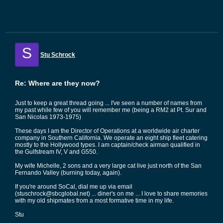
S
Stu Schrock
Re: Where are they now?
Just to keep a great thread going ... I've seen a number of names from
my past while few of you will remember me (being a RM2 at Pt. Sur and
San Nicolas 1973-1975)
These days I am the Director of Operations at a worldwide air charter
company in Southern California. We operate an eight ship fleet catering
mostly to the Hollywood types. I am captain/check airman qualified in
the Gulfstream IV, V and G550.
My wife Michelle, 2 sons and a very large cat live just north of the San
Fernando Valley (burning today, again).
If you're around SoCal, dial me up via email
(stuschrock@sbcglobal.net) ... diner's on me ... I love to share memories
with my old shipmates from a most formative time in my life.
Stu