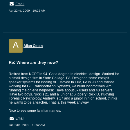
Email
Apr 22nd, 2009 - 10:22 AM
A
Allan Osten
Re: Where are they now?
Retired from NOPF in 94. Got a degree in electrical design. Worked for
a small design firm in State Collage, PA. Designed some cockpit
speaker systems for Boeing AC. Moved to Erie, PA in 98 and started
working for GE Transportation Systems, we build locomotives. Am
running the on-site helpdesk. Have about 8k users and 40 servers.
Have two boys. Nick is 21 and a junior at Slippery Rock U, studying
Forensic Psychology. Andrew is 17 and a junior in high school, thinks
he wants to be a teacher. That is, this week anyway.
Nice to see some familiar names.
Email
Jun 23rd, 2009 - 10:52 AM