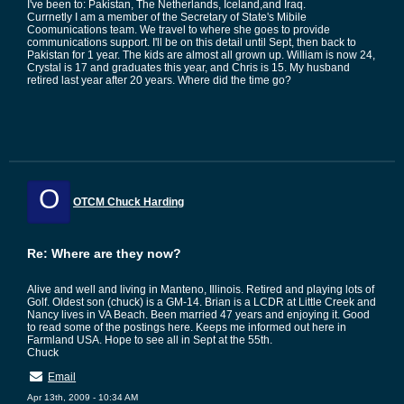
I've been to: Pakistan, The Netherlands, Iceland,and Iraq.
Currnetly I am a member of the Secretary of State's Mibile
Coomunications team. We travel to where she goes to provide
communications support. I'll be on this detail until Sept, then back to
Pakistan for 1 year. The kids are almost all grown up. William is now 24,
Crystal is 17 and graduates this year, and Chris is 15. My husband
retired last year after 20 years. Where did the time go?
O
OTCM Chuck Harding
Re: Where are they now?
Alive and well and living in Manteno, Illinois. Retired and playing lots of
Golf. Oldest son (chuck) is a GM-14. Brian is a LCDR at Little Creek and
Nancy lives in VA Beach. Been married 47 years and enjoying it. Good
to read some of the postings here. Keeps me informed out here in
Farmland USA. Hope to see all in Sept at the 55th.
Chuck
Email
Apr 13th, 2009 - 10:34 AM