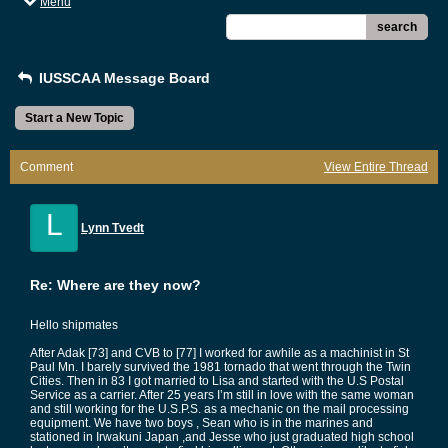
Menu
search
IUSSCAA Message Board
Start a New Topic
Comment
View Entire Thread
L
Lynn Tvedt
Re: Where are they now?
Hello shipmates
After Adak [73] and CVB to [77] I worked for awhile as a machinist in St
Paul Mn. I barely survived the 1981 tornado that went through the Twin
Cities. Then in 83 I got married to Lisa and started with the U.S Postal
Service as a carrier. After 25 years I’m still in love with the same woman
and still working for the U.S.P.S. as a mechanic on the mail processing
equipment. We have two boys , Sean who is in the marines and
stationed in Irwakuni Japan ,and Jesse who just graduated high school