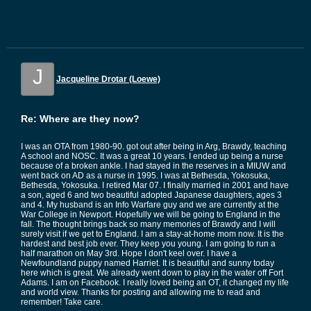
J
Jacqueline Drotar (Loewe)
Re: Where are they now?
I was an OTA from 1980-90. got out after being in Arg, Brawdy, teaching
A school and NOSC. It was a great 10 years. I ended up being a nurse
because of a broken ankle. I had stayed in the reserves in a MIUW and
went back on AD as a nurse in 1995. I was at Bethesda, Yokosuka,
Bethesda, Yokosuka. I retired Mar 07. I finally married in 2001 and have
a son, aged 6 and two beautiful adopted Japanese daughters, ages 3
and 4. My husband is an Info Warfare guy and we are currently at the
War College in Newport. Hopefully we will be going to England in the
fall. The thought brings back so many memories of Brawdy and I will
surely visit if we get to England. I am a stay-at-home mom now. It is the
hardest and best job ever. They keep you young. I am going to run a
half marathon on May 3rd. Hope I don't keel over. I have a
Newfoundland puppy named Harriet. It is beautiful and sunny today
here which is great. We already went down to play in the water off Fort
Adams. I am on Facebook. I really loved being an OT, it changed my life
and world view. Thanks for posting and allowing me to read and
remember! Take care.