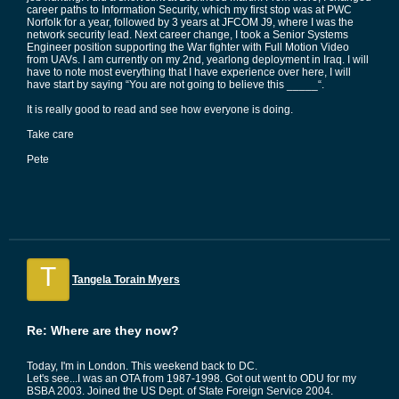
career paths to Information Security, which my first stop was at PWC
Norfolk for a year, followed by 3 years at JFCOM J9, where I was the
network security lead. Next career change, I took a Senior Systems
Engineer position supporting the War fighter with Full Motion Video
from UAVs. I am currently on my 2nd, yearlong deployment in Iraq. I will
have to note most everything that I have experience over here, I will
have start by saying “You are not going to believe this _____“.
It is really good to read and see how everyone is doing.
Take care
Pete
T
Tangela Torain Myers
Re: Where are they now?
Today, I'm in London. This weekend back to DC.
Let's see...I was an OTA from 1987-1998. Got out went to ODU for my
BSBA 2003. Joined the US Dept. of State Foreign Service 2004.