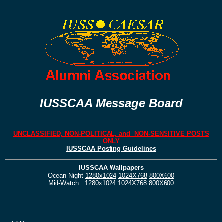
IUSSCAA Message Board
UNCLASSIFIED, NON-POLITICAL, and NON-SENSITIVE POSTS
ONLY
IUSSCAA Posting Guidelines
IUSSCAA Wallpapers
Ocean Night
1280x1024
1024X768
800X600
Mid-Watch
1280x1024
1024X768
800X600