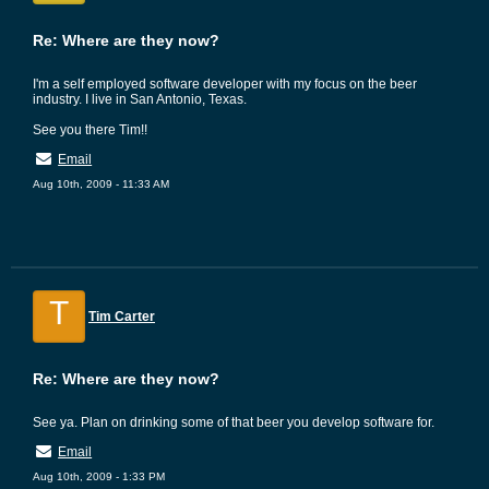
Re: Where are they now?
I'm a self employed software developer with my focus on the beer
industry. I live in San Antonio, Texas.
See you there Tim!!
Email
Aug 10th, 2009 - 11:33 AM
T
Tim Carter
Re: Where are they now?
See ya. Plan on drinking some of that beer you develop software for.
Email
Aug 10th, 2009 - 1:33 PM