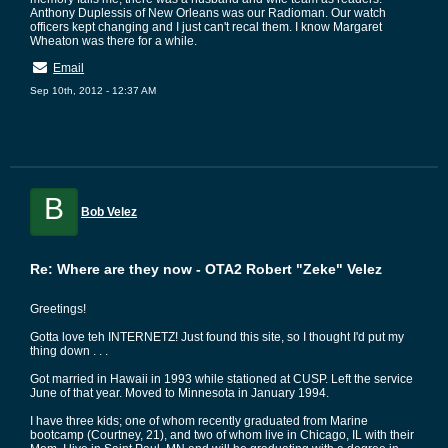
Anthony Duplessis of New Orleans was our Radioman. Our watch
officers kept changing and I just can't recal them. I know Margaret
Wheaton was there for a while.
Email
Sep 10th, 2012 - 12:37 AM
B
Bob Velez
Re: Where are they now - OTA2 Robert "Zeke" Velez
Greetings!
Gotta love teh INTERNETZ! Just found this site, so I thought I'd put my
thing down . . .
Got married in Hawaii in 1993 while stationed at CUSP. Left the service
June of that year. Moved to Minnesota in January 1994.
I have three kids; one of whom recently graduated from Marine
bootcamp (Courtney, 21), and two of whom live in Chicago, IL with their