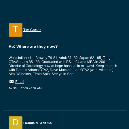
T
Tim Carter
Re: Where are they now?
Was stationed in Brawdy 79-81, Adak 81 -82, Japan 82 - 85, Taught
OTA/Surtass 85 - 88. Graduated with BS in 94 and MBA in 2001.
Director of Cardiology now at large hospital in midwest. Keep in touch
with Dennis Adams OTA2, Dave Muckerheide OTA2 (work with him),
Alex Wilhelms, Efrain Sola. See ya in Sept.
Email
Jul 30th, 2009 - 8:39 AM
D
Dennis N. Adams