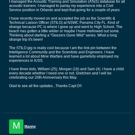
I managed the Acoustic Training and Simulation (ATaS) database for all
acoustic trainers. I managed to parlay my experience into a Civil
Service position in Orlando and kept that going for a couple of years.
I have recently moved on and accepted the job as the Scientific &
Technical Liaison Officer (STILO) at NSWC Panama City FL. Kind of
strange because PC is where I grew up and went to High School. The
beach has gotten a little wilder or maybe I have mellowed out some.
Thinking about starting a "Geezers Gone Wild" series. What a long
strange trip it's been!
The STILO gig is really cool because I am the link pin between the
Intelligence Community and the Scientists and Engineers. I have
learned a lot about Mine Warfare and have gamefully employed my
experiences in IUSS.
I have three kids, William (25), Morgan (16) and Sam (4). I have a child
every decade whether I need one or not. Gretchen and I will be
celebrating our 20th Anniversary this May.
Glad to see all the updates...Thanks Capt D!!
M
Manny