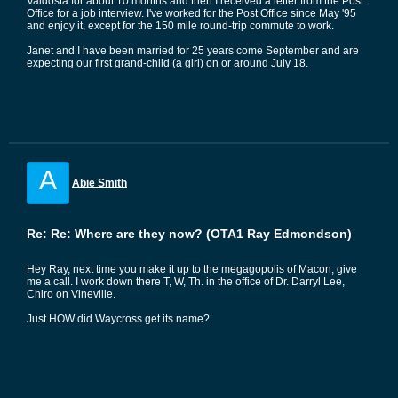
Valdosta for about 10 months and then I received a letter from the Post
Office for a job interview. I've worked for the Post Office since May '95
and enjoy it, except for the 150 mile round-trip commute to work.
Janet and I have been married for 25 years come September and are
expecting our first grand-child (a girl) on or around July 18.
A
Abie Smith
Re: Re: Where are they now? (OTA1 Ray Edmondson)
Hey Ray, next time you make it up to the megagopolis of Macon, give
me a call. I work down there T, W, Th. in the office of Dr. Darryl Lee,
Chiro on Vineville.
Just HOW did Waycross get its name?