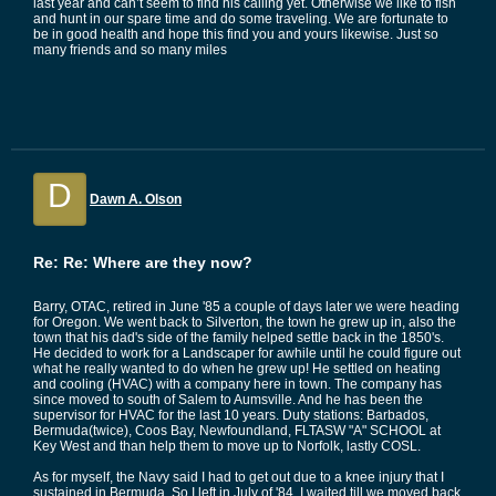
last year and can’t seem to find his calling yet. Otherwise we like to fish
and hunt in our spare time and do some traveling. We are fortunate to
be in good health and hope this find you and yours likewise. Just so
many friends and so many miles
D
Dawn A. Olson
Re: Re: Where are they now?
Barry, OTAC, retired in June '85 a couple of days later we were heading
for Oregon. We went back to Silverton, the town he grew up in, also the
town that his dad's side of the family helped settle back in the 1850's.
He decided to work for a Landscaper for awhile until he could figure out
what he really wanted to do when he grew up! He settled on heating
and cooling (HVAC) with a company here in town. The company has
since moved to south of Salem to Aumsville. And he has been the
supervisor for HVAC for the last 10 years. Duty stations: Barbados,
Bermuda(twice), Coos Bay, Newfoundland, FLTASW "A" SCHOOL at
Key West and than help them to move up to Norfolk, lastly COSL.
As for myself, the Navy said I had to get out due to a knee injury that I
sustained in Bermuda. So I left in July of '84. I waited till we moved back