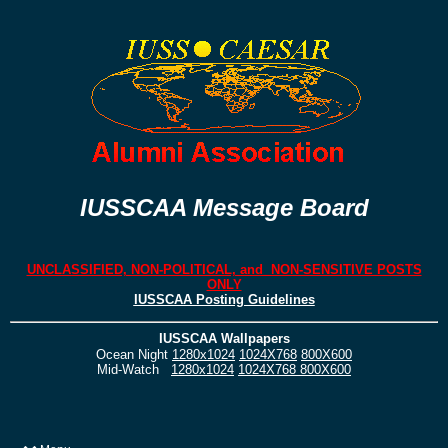
IUSSCAA Message Board
UNCLASSIFIED, NON-POLITICAL, and NON-SENSITIVE POSTS
ONLY
IUSSCAA Posting Guidelines
IUSSCAA Wallpapers
Ocean Night
1280x1024
1024X768
800X600
Mid-Watch
1280x1024
1024X768
800X600