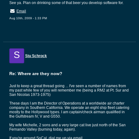
See ya. Plan on drinking some of that beer you develop software for.
Email
Aug 10th, 2009 - 1:33 PM
S
Stu Schrock
Re: Where are they now?
Just to keep a great thread going ... I've seen a number of names from
my past while few of you will remember me (being a RM2 at Pt. Sur and
San Nicolas 1973-1975)
These days I am the Director of Operations at a worldwide air charter
company in Southern California. We operate an eight ship fleet catering
mostly to the Hollywood types. I am captain/check airman qualified in
the Gulfstream IV, V and G550.
My wife Michelle, 2 sons and a very large cat live just north of the San
Fernando Valley (burning today, again).
If you're around SoCal, dial me up via email