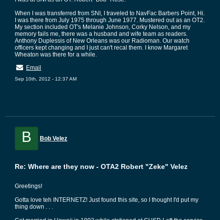
When I was transferred from SNI, I traveled to NavFac Barbers Point, Hi.
I was there from July 1975 through June 1977. Mustered out as an OT2.
My section included OT's Melanie Johnson, Corky Nelson, and my
memory fails me, there was a husband and wife team as readers.
Anthony Duplessis of New Orleans was our Radioman. Our watch
officers kept changing and I just can't recal them. I know Margaret
Wheaton was there for a while.
Email
Sep 10th, 2012 - 12:37 AM
B
Bob Velez
Re: Where are they now - OTA2 Robert "Zeke" Velez
Greetings!
Gotta love teh INTERNETZ! Just found this site, so I thought I'd put my
thing down . . .