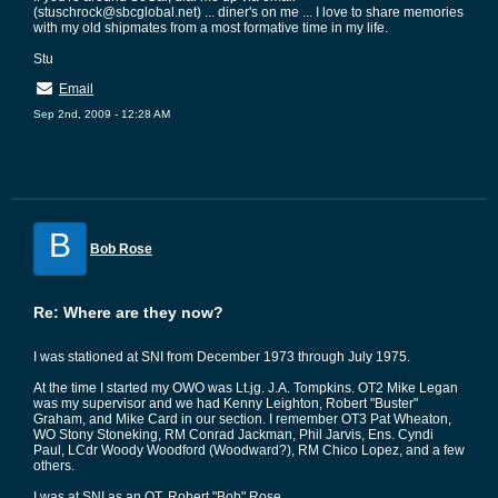
(stuschrock@sbcglobal.net) ... diner's on me ... I love to share memories
with my old shipmates from a most formative time in my life.
Stu
Email
Sep 2nd, 2009 - 12:28 AM
B
Bob Rose
Re: Where are they now?
I was stationed at SNI from December 1973 through July 1975.
At the time I started my OWO was Lt.jg. J.A. Tompkins. OT2 Mike Legan
was my supervisor and we had Kenny Leighton, Robert "Buster"
Graham, and Mike Card in our section. I remember OT3 Pat Wheaton,
WO Stony Stoneking, RM Conrad Jackman, Phil Jarvis, Ens. Cyndi
Paul, LCdr Woody Woodford (Woodward?), RM Chico Lopez, and a few
others.
I was at SNI as an OT. Robert "Bob" Rose.