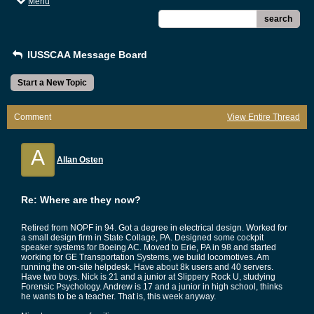
Menu
search
IUSSCAA Message Board
Start a New Topic
Comment
View Entire Thread
A
Allan Osten
Re: Where are they now?
Retired from NOPF in 94. Got a degree in electrical design. Worked for
a small design firm in State Collage, PA. Designed some cockpit
speaker systems for Boeing AC. Moved to Erie, PA in 98 and started
working for GE Transportation Systems, we build locomotives. Am
running the on-site helpdesk. Have about 8k users and 40 servers.
Have two boys. Nick is 21 and a junior at Slippery Rock U, studying
Forensic Psychology. Andrew is 17 and a junior in high school, thinks
he wants to be a teacher. That is, this week anyway.