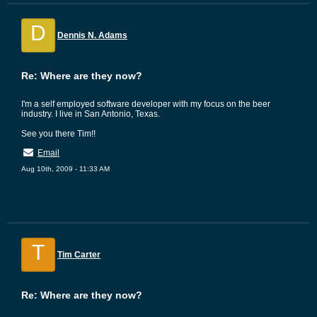
D
Dennis N. Adams
Re: Where are they now?
I'm a self employed software developer with my focus on the beer
industry. I live in San Antonio, Texas.
See you there Tim!!
Email
Aug 10th, 2009 - 11:33 AM
T
Tim Carter
Re: Where are they now?