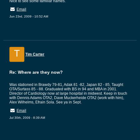
Nice to see some familiar names.
Email
Jun 23rd, 2009 - 10:52 AM
T
Tim Carter
Re: Where are they now?
Was stationed in Brawdy 79-81, Adak 81 -82, Japan 82 - 85, Taught
OTA/Surtass 85 - 88. Graduated with BS in 94 and MBA in 2001.
Director of Cardiology now at large hospital in midwest. Keep in touch
with Dennis Adams OTA2, Dave Muckerheide OTA2 (work with him),
Alex Wilhelms, Efrain Sola. See ya in Sept.
Email
Jul 30th, 2009 - 8:39 AM