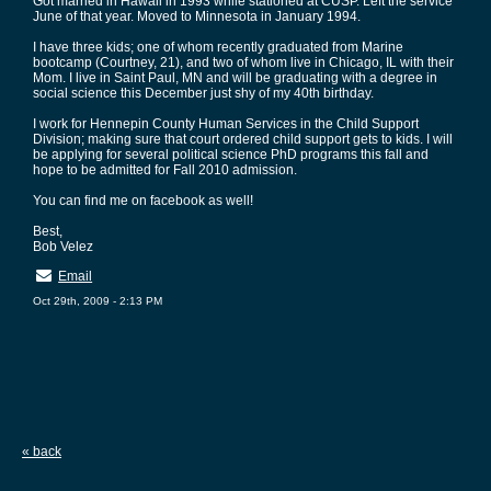
Got married in Hawaii in 1993 while stationed at CUSP. Left the service
June of that year. Moved to Minnesota in January 1994.
I have three kids; one of whom recently graduated from Marine
bootcamp (Courtney, 21), and two of whom live in Chicago, IL with their
Mom. I live in Saint Paul, MN and will be graduating with a degree in
social science this December just shy of my 40th birthday.
I work for Hennepin County Human Services in the Child Support
Division; making sure that court ordered child support gets to kids. I will
be applying for several political science PhD programs this fall and
hope to be admitted for Fall 2010 admission.
You can find me on facebook as well!
Best,
Bob Velez
Email
Oct 29th, 2009 - 2:13 PM
« back