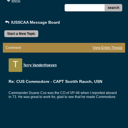
Menu
search
IUSSCAA Message Board
Start a New Topic
Comment
View Entire Thread
T
Terry VanderHoeven
Re: CUS Commodore - CAPT Scotth Rauch, USN
Cammander Duane Cox was the CO of VP-46 when I reported aboard
in 73. He was great to work for, glad to see that he made Commodore.