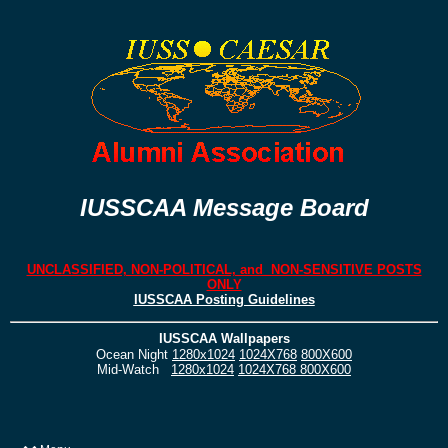
IUSSCAA Message Board
UNCLASSIFIED, NON-POLITICAL, and NON-SENSITIVE POSTS
ONLY
IUSSCAA Posting Guidelines
IUSSCAA Wallpapers
Ocean Night
1280x1024
1024X768
800X600
Mid-Watch
1280x1024
1024X768
800X600