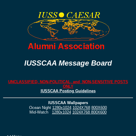
IUSSCAA Message Board
UNCLASSIFIED, NON-POLITICAL, and NON-SENSITIVE POSTS
ONLY
IUSSCAA Posting Guidelines
IUSSCAA Wallpapers
Ocean Night
1280x1024
1024X768
800X600
Mid-Watch
1280x1024
1024X768
800X600