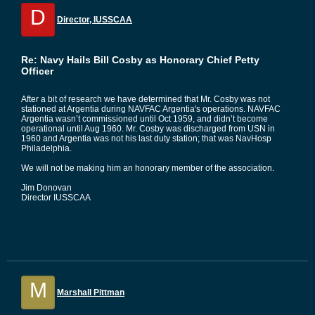
D
Director, IUSSCAA
Re: Navy Hails Bill Cosby as Honorary Chief Petty
Officer
After a bit of research we have determined that Mr. Cosby was not
stationed at Argentia during NAVFAC Argentia's operations. NAVFAC
Argentia wasn’t commissioned until Oct 1959, and didn’t become
operational until Aug 1960. Mr. Cosby was discharged from USN in
1960 and Argentia was not his last duty station; that was NavHosp
Philadelphia.
We will not be making him an honorary member of the association.
Jim Donovan
Director IUSSCAA
M
Marshall Pittman