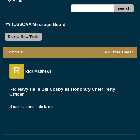
Menu
search
IUSSCAA Message Board
Start a New Topic
Comment
View Entire Thread
R
Rick Matthews
Re: Navy Hails Bill Cosby as Honorary Chief Petty
Officer
Sounds appropriate to me.