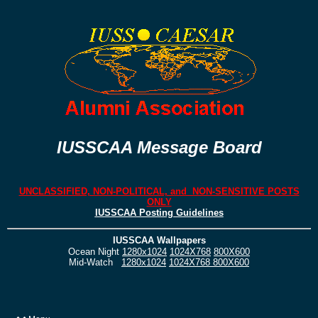
IUSSCAA Message Board
UNCLASSIFIED, NON-POLITICAL, and NON-SENSITIVE POSTS
ONLY
IUSSCAA Posting Guidelines
IUSSCAA Wallpapers
Ocean Night
1280x1024
1024X768
800X600
Mid-Watch
1280x1024
1024X768
800X600