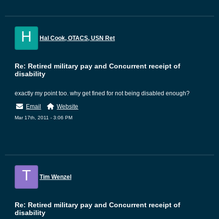
H
Hal Cook, OTACS, USN Ret
Re: Retired military pay and Concurrent receipt of
disability
exactly my point too. why get fined for not being disabled enough?
Email
Website
Mar 17th, 2011 - 3:06 PM
T
Tim Wenzel
Re: Retired military pay and Concurrent receipt of
disability