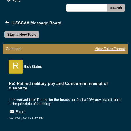
Menu
search
IUSSCAA Message Board
Start a New Topic
Comment
View Entire Thread
R
Rick Gates
Re: Retired military pay and Concurrent receipt of
disability
Link worked fine! Thanks for the heads up. Just a 20% guy myself, but it
is the principle of the thing.
Email
Mar 17th, 2011 - 2:47 PM