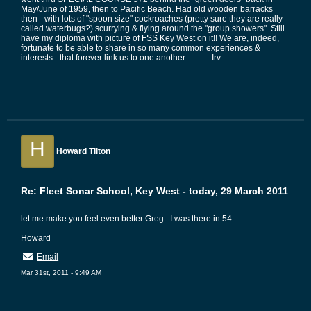
May/June of 1959, then to Pacific Beach. Had old wooden barracks
then - with lots of "spoon size" cockroaches (pretty sure they are really
called waterbugs?) scurrying & flying around the "group showers". Still
have my diploma with picture of FSS Key West on it!! We are, indeed,
fortunate to be able to share in so many common experiences &
interests - that forever link us to one another.............Irv
H
Howard Tilton
Re: Fleet Sonar School, Key West - today, 29 March 2011
let me make you feel even better Greg...I was there in 54.....
Howard
Email
Mar 31st, 2011 - 9:49 AM