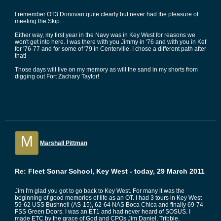
I remember OT3 Donovan quite clearly but never had the pleasure of
meeting the Skip....
Either way, my first year in the Navy was in Key West for reasons we
won't get into here. I was there with you Jimmy in '76 and with you in Kef
for '76-77 and for some of '79 in Centerville. I chose a different path after
that!
Those days will live on my memory as will the sand in my shorts from
digging out Fort Zachary Taylor!
M
Marshall Pittman
Re: Fleet Sonar School, Key West - today, 29 March 2011
Jim I'm glad you got to go back to Key West. For many it was the
beginning of good memories of life as an OT. I had 3 tours in Key West
59-62 USS Bushnell (AS-15), 62-64 NAS Boca Chica and finally 69-74
FSS Green Doors. I was an ET1 and had never heard of SOSUS. I
made ETC by the grace of God and CPOs Jim Daniel, Tribble,