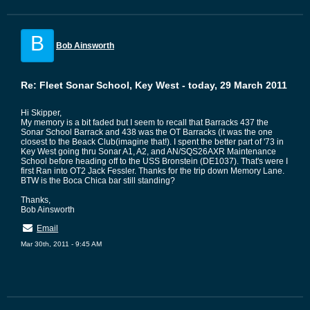
B
Bob Ainsworth
Re: Fleet Sonar School, Key West - today, 29 March 2011
Hi Skipper,
My memory is a bit faded but I seem to recall that Barracks 437 the
Sonar School Barrack and 438 was the OT Barracks (it was the one
closest to the Beack Club(imagine that!). I spent the better part of '73 in
Key West going thru Sonar A1, A2, and AN/SQS26AXR Maintenance
School before heading off to the USS Bronstein (DE1037). That's were I
first Ran into OT2 Jack Fessler. Thanks for the trip down Memory Lane.
BTW is the Boca Chica bar still standing?
Thanks,
Bob Ainsworth
Email
Mar 30th, 2011 - 9:45 AM