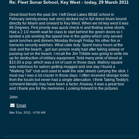
Re: Fleet Sonar School, Key West - today, 29 March 2011
Great blast from the past Jim. I left Great Lakes BE&E school in
February (windy,snowy sub zero) decked out in full dress blues bound
directly for Miami and onward to Key West. When we hit key west it was
86 Degrees. First priority was quick check in and finding some shorts.
Had a 2 1/2 month wait for class to start behind the green doors so I
landed a job working the speed line in the galley which only served
quick lunches and dinners Monday through Friday. No other fire or
barracks security watches. What cake duty. Spent many hours at the
club and the beach....got sun poison really bad after falling asleep or
passing out on the beach. I recall the Jim Tribble was going to write me
up for destruction of military equipment. Sold many pints of blood at
$15.00 a pop, which was a lot of cash in those days. Mallory square
was notorious for sailors getting mugged and one day I found a
"Walking Tall" club and used to walk the side streets carrying the stick. I
must say I was a lot crazier in those days. I often received strange looks
from the locals but never had a single altercation. I think Taking Teddy's
comment literally may have been a factor. Anyway, it was a great tour
and I thank you for the memories. Looking forward to the pictures.
John
Email
Mar 31st, 2011 - 6:54 AM