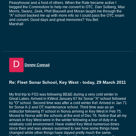
Peavyhouse and a host of others. When the Rate became active I
begged the Commodore to help me convert to OTC. Dan Solberg, Max
Morris, Swanz, Zeek, Phill Blauvelt and Moran taught me through the
"A" school backed me up with more info so I could pass the OTC exam
and convert. Good days and great memories? You Bet.
Marshall
D
Denny Conrad
Re: Fleet Sonar School, Key West - today, 29 March 2011
My first trip to FSS was following BE&E during a very cold winter in
Great Lakes. Arrived in KWest January 67 for Sonar "A" school followed
by "O" school. Second time was after a cold winter Kef. Arrived in Jan 71
for Sonar A-2 and OT maintenance school. Third time was as an
instructor following IT school in Norva arriving in Key West in Feb 75.
Moved to Norva with the schools at the end of Dec 76. Notice that all my
arrivals in Key West were in the winter following a tour of duty in a
relatively cold environment. Have visited Key West numerous times
since then and was always surprised to see how some things have
changed while other things have stayed pretty much the same.