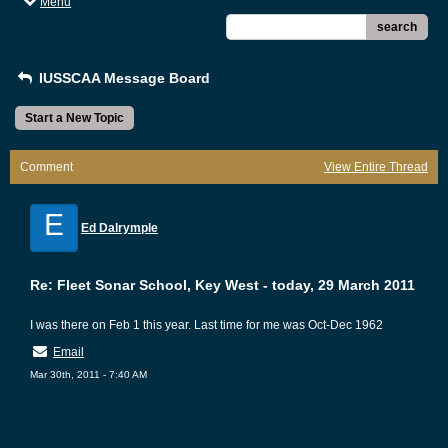
Menu
search
IUSSCAA Message Board
Start a New Topic
Comment
View Entire Thread
E
Ed Dalrymple
Re: Fleet Sonar School, Key West - today, 29 March 2011
I was there on Feb 1 this year. Last time for me was Oct-Dec 1962
Email
Mar 30th, 2011 - 7:40 AM