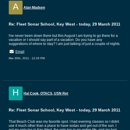
A
Alan Madsen
Re: Fleet Sonar School, Key West - today, 29 March 2011
I've never been down there but this August I am trying to go there for a
vacation or I should say part of a vacation. Do you have any
suggestions of where to stay? I am just talking of just a couple of nights.
Email
Mar 30th, 2011 - 12:26 PM
H
Hal Cook, OTACS, USN Ret
Re: Fleet Sonar School, Key West - today, 29 March 2011
That Beach Club was my favorite spot. I had evening classes so I didnt
use it much other than a place to have sodas and get out of the sun. I
got my only tan in Key West, the only tan in my entire life, and my hair