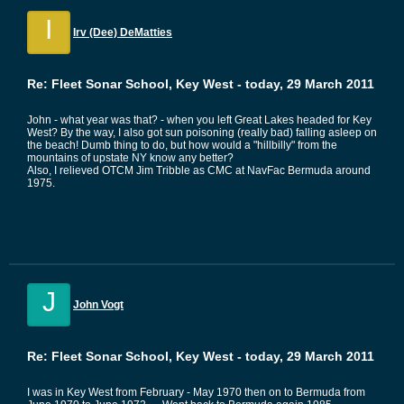
I
Irv (Dee) DeMatties
Re: Fleet Sonar School, Key West - today, 29 March 2011
John - what year was that? - when you left Great Lakes headed for Key
West? By the way, I also got sun poisoning (really bad) falling asleep on
the beach! Dumb thing to do, but how would a "hillbilly" from the
mountains of upstate NY know any better?
Also, I relieved OTCM Jim Tribble as CMC at NavFac Bermuda around
1975.
J
John Vogt
Re: Fleet Sonar School, Key West - today, 29 March 2011
I was in Key West from February - May 1970 then on to Bermuda from