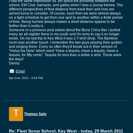
I had the same impression as Jim about the proximity between the
school, EM Club, barracks, and galley when I was a young trainee. The
different perspectives of that distance from back then and now are
almost funny to consider. Of course, back then we were almost always
on a tight schedule to get from one spot to another within a finite period
of time. Being hurried always makes a short distance appear to be
farther than it really is.
Someone in a previous post asked about the Boca Chica Bar. I pulled
many an all-nighter there in my youth and I'm sorry to say it no longer
exists. On my last trip to Key West it was a T-shirt shop. The Bamboo
room was another haunt. I remember the two guys playing their guitars
and singing there. Every so often they'd break out in their version of
“Halva Na Gela” which went “Have a tequila, Have a tequila, Have a
tequila, for fifty cents”. Tequila for less than a dollar a shot. Those were
the days!
Denny
Email
Apr 2nd, 2011 - 3:54 PM
T
Thomas Sahr
Re: Fleet Sonar School, Key West - today, 29 March 2011