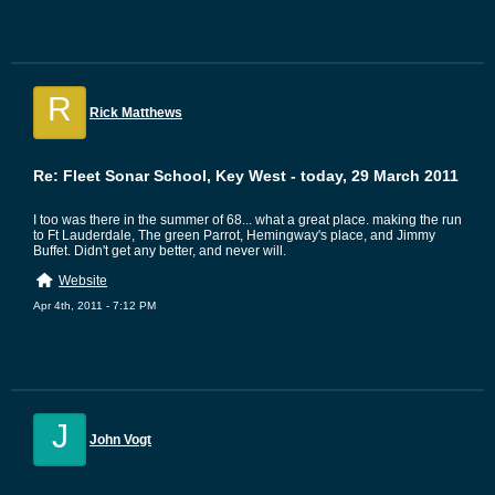
R
Rick Matthews
Re: Fleet Sonar School, Key West - today, 29 March 2011
I too was there in the summer of 68... what a great place. making the run
to Ft Lauderdale, The green Parrot, Hemingway's place, and Jimmy
Buffet. Didn't get any better, and never will.
Website
Apr 4th, 2011 - 7:12 PM
J
John Vogt