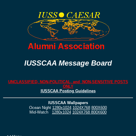
IUSSCAA Message Board
UNCLASSIFIED, NON-POLITICAL, and NON-SENSITIVE POSTS
ONLY
IUSSCAA Posting Guidelines
IUSSCAA Wallpapers
Ocean Night
1280x1024
1024X768
800X600
Mid-Watch
1280x1024
1024X768
800X600