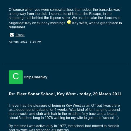
Of course when you were somewhat less than sober, the barracks was
a long way from the club. I spent a lot of time at the Escape, in the
shopping mall behind the liqueur store. We used to take the dancers to
Sugarloaf Key on Sunday mornings.
Key West, what a great place to
remember.
Email
Apr 6th, 2011 - 5:14 PM
C
Chip Charnley
Re: Fleet Sonar School, Key West - today, 29 March 2011
I never had the pleasure of being in Key West as an OT but I was there
as a dependent husband for 4 weeks! Was kind of fun hanging around
the barracks and club with hair to the middle of my back and a beard
about 3 inches long in 1976 waiting for my wife to get out of school. :-)
By the time I was active duty in 1977, the school had moved to Norfolk
and my wife was stationed at Hatteras.