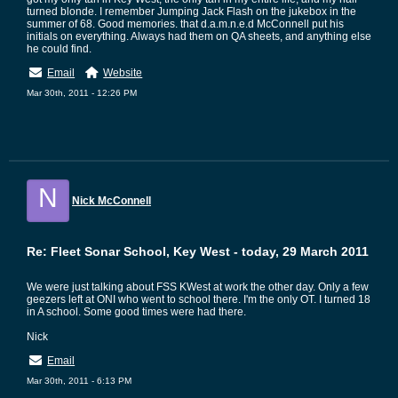
turned blonde. I remember Jumping Jack Flash on the jukebox in the
summer of 68. Good memories. that d.a.m.n.e.d McConnell put his
initials on everything. Always had them on QA sheets, and anything else
he could find.
Email
Website
Mar 30th, 2011 - 12:26 PM
N
Nick McConnell
Re: Fleet Sonar School, Key West - today, 29 March 2011
We were just talking about FSS KWest at work the other day. Only a few
geezers left at ONI who went to school there. I'm the only OT. I turned 18
in A school. Some good times were had there.
Nick
Email
Mar 30th, 2011 - 6:13 PM