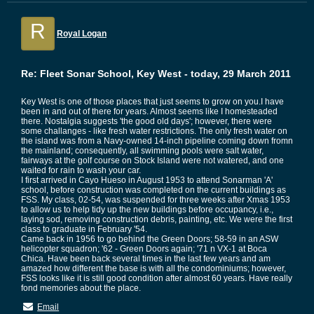
R
Royal Logan
Re: Fleet Sonar School, Key West - today, 29 March 2011
Key West is one of those places that just seems to grow on you.I have
been in and out of there for years. Almost seems like I homesteaded
there. Nostalgia suggests 'the good old days'; however, there were
some challanges - like fresh water restrictions. The only fresh water on
the island was from a Navy-owned 14-inch pipeline coming down fromn
the mainland; consequently, all swimming pools were salt water,
fairways at the golf course on Stock Island were not watered, and one
waited for rain to wash your car.
I first arrived in Cayo Hueso in August 1953 to attend Sonarman 'A'
school, before construction was completed on the current buildings as
FSS. My class, 02-54, was suspended for three weeks after Xmas 1953
to allow us to help tidy up the new buildings before occupancy, i.e.,
laying sod, removing construction debris, painting, etc. We were the first
class to graduate in February '54.
Came back in 1956 to go behind the Green Doors; 58-59 in an ASW
helicopter squadron; '62 - Green Doors again; '71 n VX-1 at Boca
Chica. Have been back several times in the last few years and am
amazed how different the base is with all the condominiums; however,
FSS looks like it is still good condition after almost 60 years. Have really
fond memories about the place.
Email