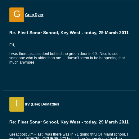
G
Greg Dyer
Re: Fleet Sonar School, Key West - today, 29 March 2011
Ed,
I was there as a student behind the green door in 69...Nice to see
someone who is older than me......doesn't seem to be happening that
much anymore.
I
Irv (Dee) DeMatties
Re: Fleet Sonar School, Key West - today, 29 March 2011
Great post Jim - last I was there was in 71 going thru OT Maint school. I
went thru SPECIAL COURSE 572 behind the "green doors" back in