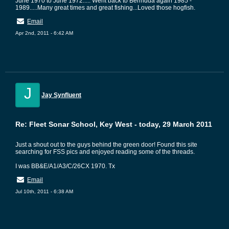
June 1970 to June 1972..... Went back to Bermuda again 1985 -
1989.....Many great times and great fishing...Loved those hogfish.
Email
Apr 2nd, 2011 - 6:42 AM
J
Jay Synfluent
Re: Fleet Sonar School, Key West - today, 29 March 2011
Just a shout out to the guys behind the green door! Found this site
searching for FSS pics and enjoyed reading some of the threads.
I was BB&E/A1/A3/C/26CX 1970. Tx
Email
Jul 10th, 2011 - 6:38 AM