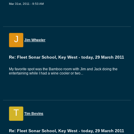
Mar 31st, 2011 - 9:53 AM
J
Jim Wheeler
Re: Fleet Sonar School, Key West - today, 29 March 2011
My favorite spot was the Bamboo room with Jim and Jack doing the
entertaining while I had a wine cooler or two...
T
Tim Bevins
Re: Fleet Sonar School, Key West - today, 29 March 2011