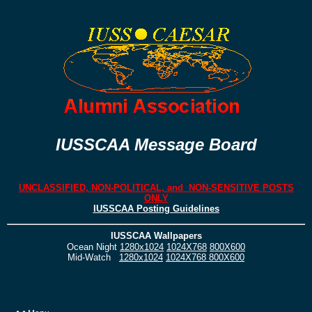
IUSSCAA Message Board
UNCLASSIFIED, NON-POLITICAL, and NON-SENSITIVE POSTS
ONLY
IUSSCAA Posting Guidelines
IUSSCAA Wallpapers
Ocean Night
1280x1024
1024X768
800X600
Mid-Watch
1280x1024
1024X768
800X600