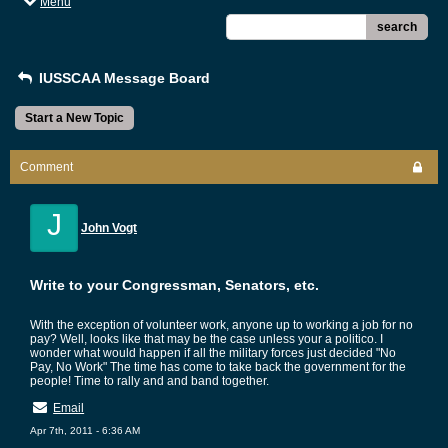
Menu
search
IUSSCAA Message Board
Start a New Topic
Comment
J
John Vogt
Write to your Congressman, Senators, etc.
With the exception of volunteer work, anyone up to working a job for no
pay? Well, looks like that may be the case unless your a politico. I
wonder what would happen if all the military forces just decided "No
Pay, No Work" The time has come to take back the government for the
people! Time to rally and and band together.
Email
Apr 7th, 2011 - 6:36 AM