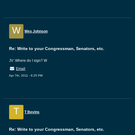
W
Wes Johnson
Re: Write to your Congressman, Senators, etc.
JV: Where do I sign? W
Email
Apr 7th, 2011 - 6:25 PM
T
T Bevins
Re: Write to your Congressman, Senators, etc.