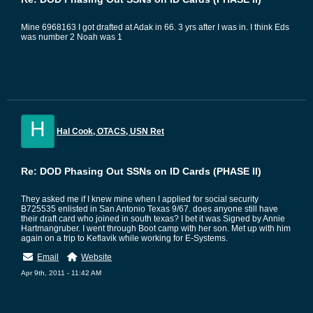
Mine 6968163 I got drafted at Adak in 66. 3 yrs after I was in. I think Eds
was number 2 Noah was 1
H
Hal Cook, OTACS, USN Ret
Re: DOD Phasing Out SSNs on ID Cards (PHASE II)
They asked me if I knew mine when I applied for social security
B725535 enlisted in San Antonio Texas 9/67. does anyone still have
their draft card who joined in south texas? I bet it was Signed by Annie
Hartmangruber. I went through Boot camp with her son. Met up with him
again on a trip to Keflavik while working for E-Systems.
Email
Website
Apr 9th, 2011 - 11:42 AM