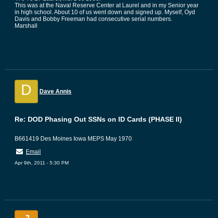
This was at the Naval Reserve Center at Laurel and in my Senior year
in high school. About 10 of us went down and signed up. Myself, Oyd
Davis and Bobby Freeman had consecutive serial numbers.
Marshall
D
Dave Annis
Re: DOD Phasing Out SSNs on ID Cards (PHASE II)
B661419 Des Moines Iowa MEPS May 1970
Email
Apr 9th, 2011 - 5:30 PM