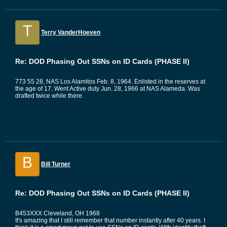
T
Terry VanderHoeven
Re: DOD Phasing Out SSNs on ID Cards (PHASE II)
773 55 28, NAS Los Alamitos Feb. 8, 1964. Enlisted in the reserves at
the age of 17. Went Active duty Jun. 28, 1966 at NAS Alameda. Was
drafted twice while there.
B
Bill Turner
Re: DOD Phasing Out SSNs on ID Cards (PHASE II)
B453XXX Cleveland, OH 1968
It's amazing that I still remember that number instantly after 40 years. I