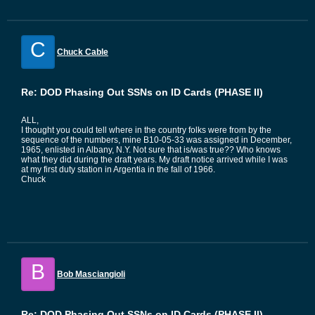
C
Chuck Cable
Re: DOD Phasing Out SSNs on ID Cards (PHASE II)
ALL,
I thought you could tell where in the country folks were from by the
sequence of the numbers, mine B10-05-33 was assigned in December,
1965, enlisted in Albany, N.Y. Not sure that is/was true?? Who knows
what they did during the draft years. My draft notice arrived while I was
at my first duty station in Argentia in the fall of 1966.
Chuck
B
Bob Masciangioli
Re: DOD Phasing Out SSNs on ID Cards (PHASE II)