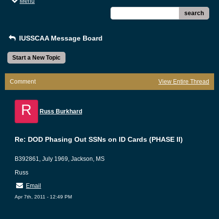
Menu
search
IUSSCAA Message Board
Start a New Topic
Comment
View Entire Thread
R
Russ Burkhard
Re: DOD Phasing Out SSNs on ID Cards (PHASE II)
B392861, July 1969, Jackson, MS
Russ
Email
Apr 7th, 2011 - 12:49 PM