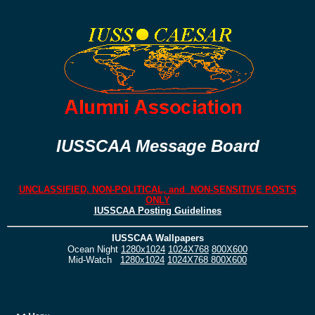
IUSSCAA Message Board
UNCLASSIFIED, NON-POLITICAL, and NON-SENSITIVE POSTS
ONLY
IUSSCAA Posting Guidelines
IUSSCAA Wallpapers
Ocean Night
1280x1024
1024X768
800X600
Mid-Watch
1280x1024
1024X768
800X600