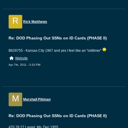
R
Rick Matthews
Re: DOD Phasing Out SSNs on ID Cards (PHASE II)
B628755 - Kansas City 1967 and yes I feel like an "oldtimer"
Website
Apr 7th, 2011 - 3:33 PM
M
Marshall Pittman
Re: DOD Phasing Out SSNs on ID Cards (PHASE II)
470 78 27 Laurel, Ms. Dec 1955.