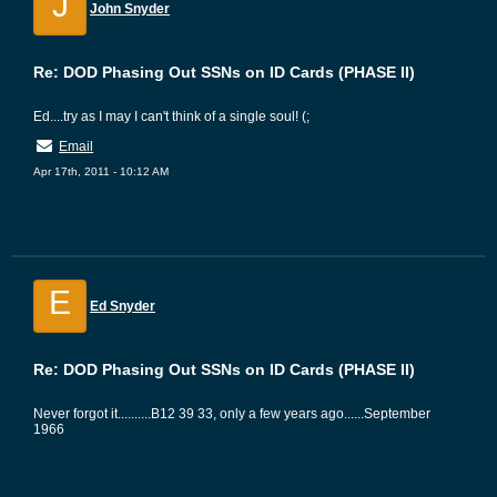
J
John Snyder
Re: DOD Phasing Out SSNs on ID Cards (PHASE II)
Ed....try as I may I can't think of a single soul! (;
Email
Apr 17th, 2011 - 10:12 AM
E
Ed Snyder
Re: DOD Phasing Out SSNs on ID Cards (PHASE II)
Never forgot it..........B12 39 33, only a few years ago......September
1966