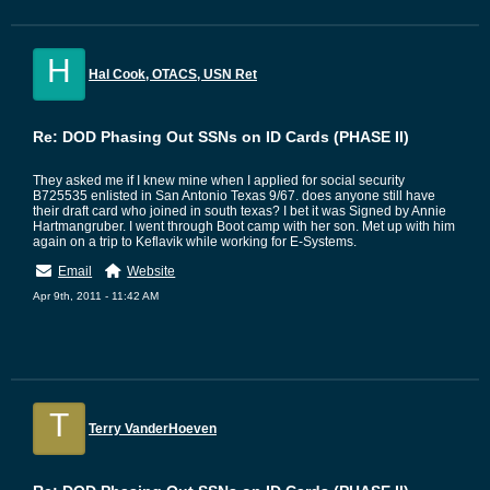
H
Hal Cook, OTACS, USN Ret
Re: DOD Phasing Out SSNs on ID Cards (PHASE II)
They asked me if I knew mine when I applied for social security
B725535 enlisted in San Antonio Texas 9/67. does anyone still have
their draft card who joined in south texas? I bet it was Signed by Annie
Hartmangruber. I went through Boot camp with her son. Met up with him
again on a trip to Keflavik while working for E-Systems.
Email
Website
Apr 9th, 2011 - 11:42 AM
T
Terry VanderHoeven