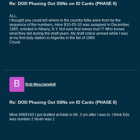
Re: DOD Phasing Out SSNs on ID Cards (PHASE II)
ALL,
I thought you could tell where in the country folks were from by the
sequence of the numbers, mine B10-05-33 was assigned in December,
1965, enlisted in Albany, N.Y. Not sure that is/was true?? Who knows
what they did during the draft years. My draft notice arrived while I was
at my first duty station in Argentia in the fall of 1966.
Chuck
B
Bob Masciangioli
Re: DOD Phasing Out SSNs on ID Cards (PHASE II)
Mine 6968163 I got drafted at Adak in 66. 3 yrs after I was in. I think Eds
was number 2 Noah was 1