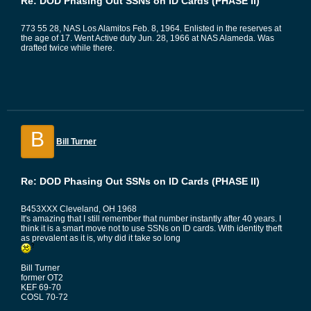
Re: DOD Phasing Out SSNs on ID Cards (PHASE II)
773 55 28, NAS Los Alamitos Feb. 8, 1964. Enlisted in the reserves at
the age of 17. Went Active duty Jun. 28, 1966 at NAS Alameda. Was
drafted twice while there.
B
Bill Turner
Re: DOD Phasing Out SSNs on ID Cards (PHASE II)
B453XXX Cleveland, OH 1968
It's amazing that I still remember that number instantly after 40 years. I
think it is a smart move not to use SSNs on ID cards. With identity theft
as prevalent as it is, why did it take so long
Bill Turner
former OT2
KEF 69-70
COSL 70-72