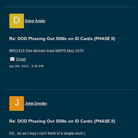
D
Dave Annis
Re: DOD Phasing Out SSNs on ID Cards (PHASE II)
B661419 Des Moines Iowa MEPS May 1970
Email
Apr 9th, 2011 - 5:30 PM
J
John Snyder
Re: DOD Phasing Out SSNs on ID Cards (PHASE II)
Ed....try as I may I can't think of a single soul! (;