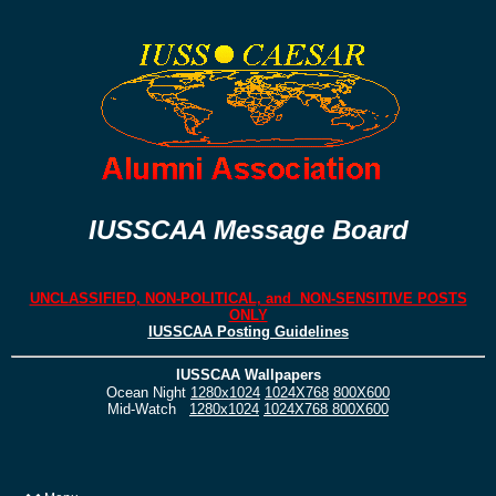
IUSSCAA Message Board
UNCLASSIFIED, NON-POLITICAL, and NON-SENSITIVE POSTS
ONLY
IUSSCAA Posting Guidelines
IUSSCAA Wallpapers
Ocean Night
1280x1024
1024X768
800X600
Mid-Watch
1280x1024
1024X768
800X600