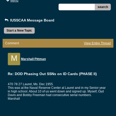
Menu
search
IUSSCAA Message Board
Start a New Topic
Comment
View Entire Thread
M
Marshall Pittman
Re: DOD Phasing Out SSNs on ID Cards (PHASE II)
470 78 27 Laurel, Ms. Dec 1955.
This was at the Naval Reserve Center at Laurel and in my Senior year
in high school. About 10 of us went down and signed up. Myself, Oyd
Davis and Bobby Freeman had consecutive serial numbers.
Marshall