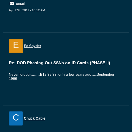
Email
Apr 17th, 2011 - 10:12 AM
E
Ed Snyder
Re: DOD Phasing Out SSNs on ID Cards (PHASE II)
Never forgot it..........B12 39 33, only a few years ago......September
1966
C
Chuck Cable