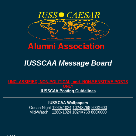
IUSSCAA Message Board
UNCLASSIFIED, NON-POLITICAL, and NON-SENSITIVE POSTS
ONLY
IUSSCAA Posting Guidelines
IUSSCAA Wallpapers
Ocean Night
1280x1024
1024X768
800X600
Mid-Watch
1280x1024
1024X768
800X600