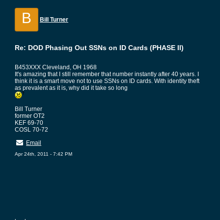
B
Bill Turner
Re: DOD Phasing Out SSNs on ID Cards (PHASE II)
B453XXX Cleveland, OH 1968
It's amazing that I still remember that number instantly after 40 years. I
think it is a smart move not to use SSNs on ID cards. With identity theft
as prevalent as it is, why did it take so long
Bill Turner
former OT2
KEF 69-70
COSL 70-72
Email
Apr 24th, 2011 - 7:42 PM