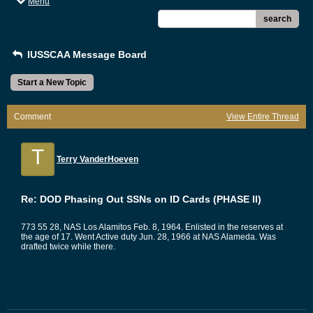
Menu
search
IUSSCAA Message Board
Start a New Topic
Comment
View Entire Thread
T
Terry VanderHoeven
Re: DOD Phasing Out SSNs on ID Cards (PHASE II)
773 55 28, NAS Los Alamitos Feb. 8, 1964. Enlisted in the reserves at
the age of 17. Went Active duty Jun. 28, 1966 at NAS Alameda. Was
drafted twice while there.