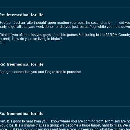
Re: freemedical for life
George - Just an "afterthought" upon reading your post the second time - - - - did y
party to get all that yard work done - or did you just recruit Peg, while you held dow
Think of you often: miss you guys, pinochle games & listening to the 33RPM Country 
to-reel). How do you like living in Idaho?
Dee
Re: freemedical for life
George, sounds like you and Peg retired in paradise
Re: freemedical for life
Ken, It is good to hear from you. I know where you are coming from. Promises are no
would be. It is a shame that as a group we become a huge target, hard to miss. We 
more. Just keep on your senators and house reps to keep in ind what the military ha