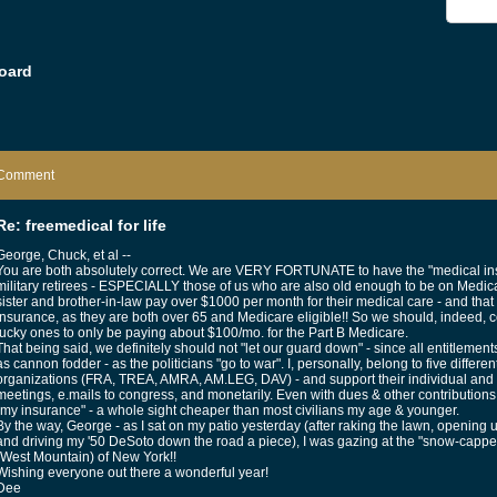
oard
Comment
Re: freemedical for life
George, Chuck, et al --
You are both absolutely correct. We are VERY FORTUNATE to have the "medical ins
military retirees - ESPECIALLY those of us who are also old enough to be on Medicar
sister and brother-in-law pay over $1000 per month for their medical care - and 
insurance, as they are both over 65 and Medicare eligible!! So we should, indeed,
lucky ones to only be paying about $100/mo. for the Part B Medicare.
That being said, we definitely should not "let our guard down" - since all entitlemen
as cannon fodder - as the politicians "go to war". I, personally, belong to five differen
organizations (FRA, TREA, AMRA, AM.LEG, DAV) - and support their individual and col
meetings, e.mails to congress, and monetarily. Even with dues & other contributions t
"my insurance" - a whole sight cheaper than most civilians my age & younger.
By the way, George - as I sat on my patio yesterday (after raking the lawn, openin
and driving my '50 DeSoto down the road a piece), I was gazing at the "snow-capp
(West Mountain) of New York!!
Wishing everyone out there a wonderful year!
Dee