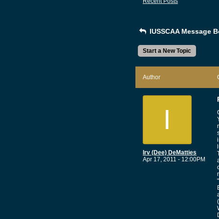
Recent Posts
IUSSCAA Message B
Start a New Topic
Author
I
Irv (Dee) DeMatties
Apr 17, 2011 - 12:00PM