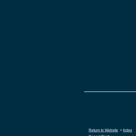
Return to Website
>
Index