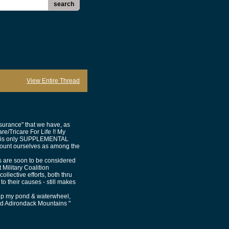
search
View Entire Thread
urance" that we have, as
e/Tricare For Life !! My
that is only SUPPLEMENTAL
 count ourselves as among the
ts are soon to be considered
t Military Coalition
lective efforts, both thru
o their causes - still makes
g up my pond & waterwheel,
ed Adirondack Mountains "