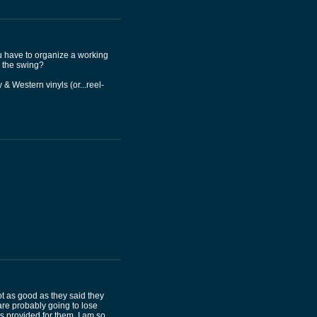
ou have to organize a working
n the swing?
& Western vinyls (or...reel-
t as good as they said they
are probably going to lose
s provided for them. I am so