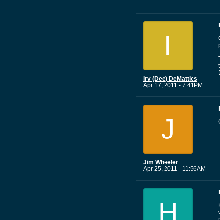
I
Irv (Dee) DeMatties
Apr 17, 2011 - 7:41PM
J
Jim Wheeler
Apr 25, 2011 - 11:56AM
H