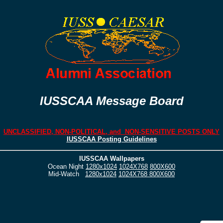
IUSSCAA Message Board
UNCLASSIFIED, NON-POLITICAL, and NON-SENSITIVE POSTS ONLY
IUSSCAA Posting Guidelines
IUSSCAA Wallpapers
Ocean Night
1280x1024
1024X768
800X600
Mid-Watch
1280x1024
1024X768
800X600