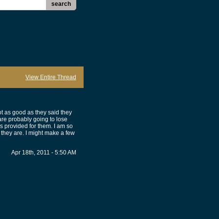
search
View Entire Thread
t as good as they said they
are probably going to lose
s provided for them. I am so
 they are. I might make a few
Apr 18th, 2011 - 5:50 AM