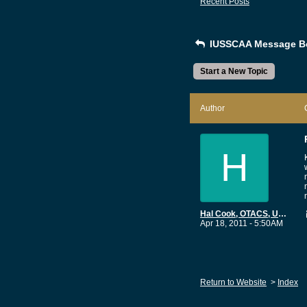
Recent Posts
IUSSCAA Message B
Start a New Topic
Author
H
Hal Cook, OTACS, USN Ret
Apr 18, 2011 - 5:50AM
Return to Website
>
Index