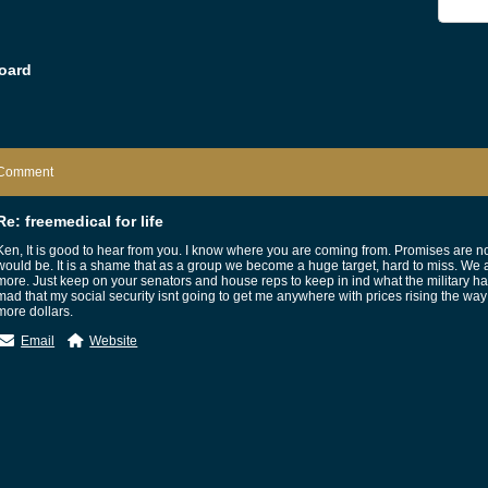
oard
Comment
Re: freemedical for life
Ken, It is good to hear from you. I know where you are coming from. Promises are no
would be. It is a shame that as a group we become a huge target, hard to miss. We 
more. Just keep on your senators and house reps to keep in ind what the military ha
mad that my social security isnt going to get me anywhere with prices rising the way
more dollars.
Email
Website