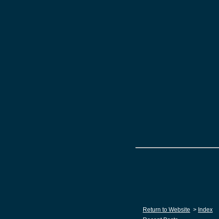
Return to Website
>
Index