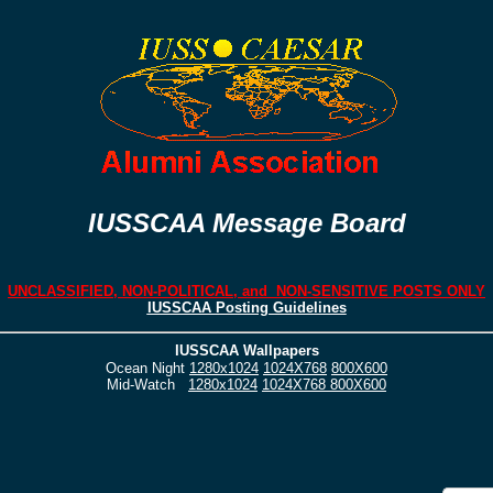
IUSSCAA Message Board
UNCLASSIFIED, NON-POLITICAL, and NON-SENSITIVE POSTS ONLY
IUSSCAA Posting Guidelines
IUSSCAA Wallpapers
Ocean Night
1280x1024
1024X768
800X600
Mid-Watch
1280x1024
1024X768
800X600