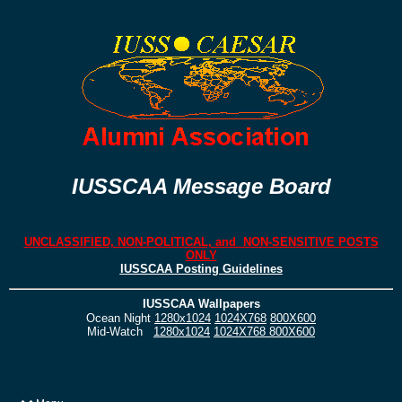
IUSSCAA Message Board
UNCLASSIFIED, NON-POLITICAL, and NON-SENSITIVE POSTS
ONLY
IUSSCAA Posting Guidelines
IUSSCAA Wallpapers
Ocean Night
1280x1024
1024X768
800X600
Mid-Watch
1280x1024
1024X768
800X600