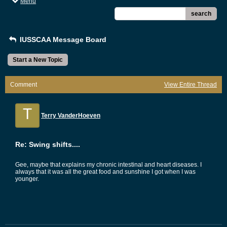
Menu
search
IUSSCAA Message Board
Start a New Topic
Comment
View Entire Thread
T
Terry VanderHoeven
Re: Swing shifts....
Gee, maybe that explains my chronic intestinal and heart diseases. I
always that it was all the great food and sunshine I got when I was
younger.