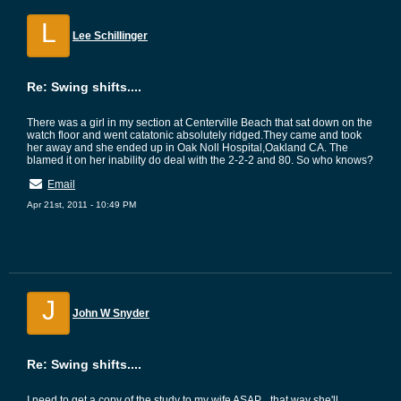
L
Lee Schillinger
Re: Swing shifts....
There was a girl in my section at Centerville Beach that sat down on the
watch floor and went catatonic absolutely ridged.They came and took
her away and she ended up in Oak Noll Hospital,Oakland CA. The
blamed it on her inability do deal with the 2-2-2 and 80. So who knows?
Email
Apr 21st, 2011 - 10:49 PM
J
John W Snyder
Re: Swing shifts....
I need to get a copy of the study to my wife ASAP....that way she'll