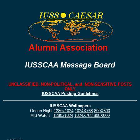
IUSSCAA Message Board
UNCLASSIFIED, NON-POLITICAL, and NON-SENSITIVE POSTS
ONLY
IUSSCAA Posting Guidelines
IUSSCAA Wallpapers
Ocean Night
1280x1024
1024X768
800X600
Mid-Watch
1280x1024
1024X768
800X600