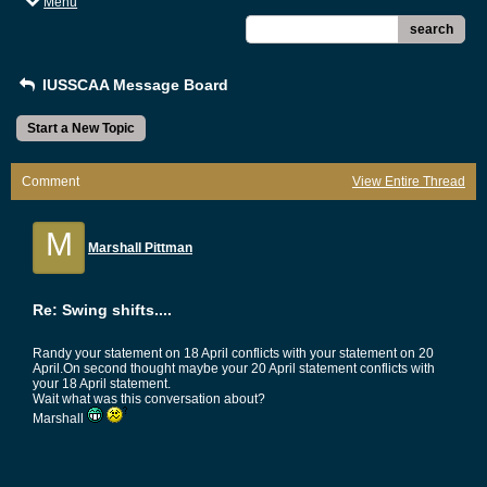
Menu
search
IUSSCAA Message Board
Start a New Topic
Comment
View Entire Thread
M
Marshall Pittman
Re: Swing shifts....
Randy your statement on 18 April conflicts with your statement on 20
April.On second thought maybe your 20 April statement conflicts with
your 18 April statement.
Wait what was this conversation about?
Marshall