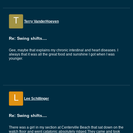
T
Terry VanderHoeven
Re: Swing shifts....
Gee, maybe that explains my chronic intestinal and heart diseases. I
always that it was all the great food and sunshine I got when I was
younger.
L
Lee Schillinger
Re: Swing shifts....
There was a girl in my section at Centerville Beach that sat down on the
watch floor and went catatonic absolutely ridged.They came and took