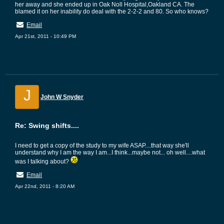
her away and she ended up in Oak Noll Hospital,Oakland CA. The
blamed it on her inability do deal with the 2-2-2 and 80. So who knows?
Email
Apr 21st, 2011 - 10:49 PM
J
John W Snyder
Re: Swing shifts....
I need to get a copy of the study to my wife ASAP....that way she'll
understand why I am the way I am...I think...maybe not... oh well....what
was I talking about?
Email
Apr 22nd, 2011 - 8:20 AM