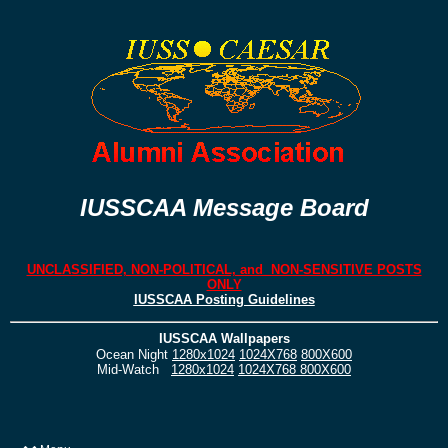
IUSSCAA Message Board
UNCLASSIFIED, NON-POLITICAL, and NON-SENSITIVE POSTS
ONLY
IUSSCAA Posting Guidelines
IUSSCAA Wallpapers
Ocean Night
1280x1024
1024X768
800X600
Mid-Watch
1280x1024
1024X768
800X600