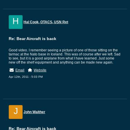
H
Hal Cook, OTACS, USN Ret
Re: Bear Aircraft is back
Good video. I remember seeing a picture of one of those sitting on the
tarmac at the Nato base in Iceland. This was of course after we left. Sad
to see, but it is a good airplane from what I have learned. Just some
new off the shelf equipment and anything can be made new again.
Email
Website
Apr 12th, 2011 - 5:03 PM
J
John Walther
Re: Bear Aircraft is back