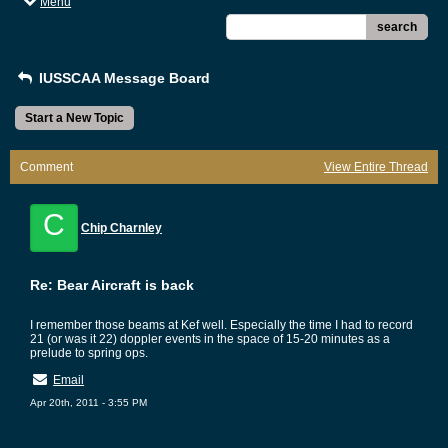
Menu
search
IUSSCAA Message Board
Start a New Topic
Comment
View Entire Thread
C
Chip Charnley
Re: Bear Aircraft is back
I remember those beams at Kef well. Especially the time I had to record
21 (or was it 22) doppler events in the space of 15-20 minutes as a
prelude to spring ops.
Email
Apr 20th, 2011 - 3:55 PM