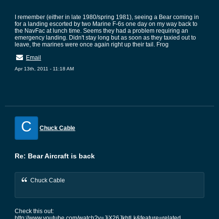
I remember (either in late 1980/spring 1981), seeing a Bear coming in
for a landing escorted by two Marine F-6s one day on my way back to
the NavFac at lunch time. Seems they had a problem requiring an
emergency landing. Didn't stay long but as soon as they taxied out to
leave, the marines were once again right up their tail. Frog
Email
Apr 13th, 2011 - 11:18 AM
C
Chuck Cable
Re: Bear Aircraft is back
Chuck Cable
Check this out:
http://www.youtube.com/watch?v=JiX26JkbtLk&feature=related