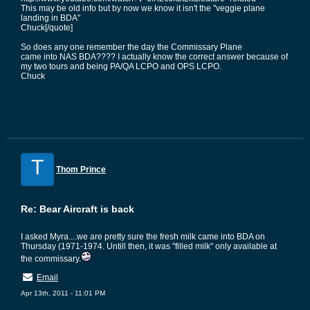
This may be old info but by now we know it isn't the "veggie plane
landing in BDA"
Chuck[/quote]
So does any one remember the day the Commissary Plane
came into NAS BDA???? I actually know the correct answer because of
my two tours and being PA/QA LCPO and OPS LCPO.
Chuck
T
Thom Prince
Re: Bear Aircraft is back
I asked Myra....we are pretty sure the fresh milk came into BDA on
Thursday (1971-1974. Untill then, it was "filled milk" only available at
the commissary.
Email
Apr 13th, 2011 - 11:01 PM