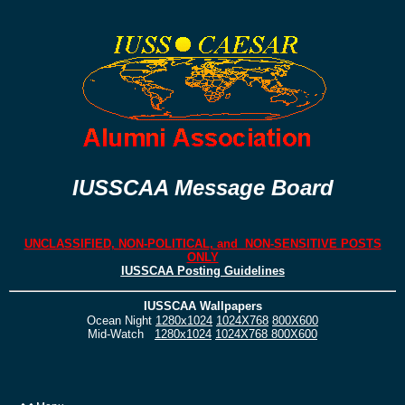
IUSSCAA Message Board
UNCLASSIFIED, NON-POLITICAL, and NON-SENSITIVE POSTS
ONLY
IUSSCAA Posting Guidelines
IUSSCAA Wallpapers
Ocean Night
1280x1024
1024X768
800X600
Mid-Watch
1280x1024
1024X768
800X600