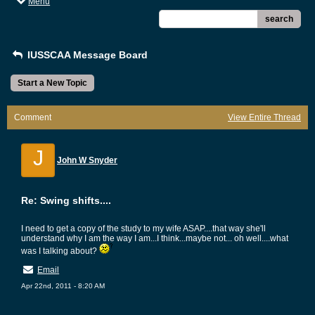
Menu
search
IUSSCAA Message Board
Start a New Topic
Comment
View Entire Thread
J
John W Snyder
Re: Swing shifts....
I need to get a copy of the study to my wife ASAP....that way she'll
understand why I am the way I am...I think...maybe not... oh well....what
was I talking about?
Email
Apr 22nd, 2011 - 8:20 AM