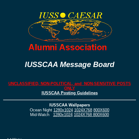
IUSSCAA Message Board
UNCLASSIFIED, NON-POLITICAL, and NON-SENSITIVE POSTS
ONLY
IUSSCAA Posting Guidelines
IUSSCAA Wallpapers
Ocean Night
1280x1024
1024X768
800X600
Mid-Watch
1280x1024
1024X768
800X600