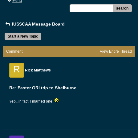
Menu
search
IUSSCAA Message Board
Start a New Topic
Comment
View Entire Thread
R
Rick Matthews
Re: Easter ORI trip to Shelburne
Yep.. in fact, I married one.