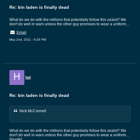
Re: bin laden is finally dead
What do we do with the millions that potentially follow this zealot? We
don't do well in wars unless the other guy promises to wear a uniform....
Email
May 2nd, 2011 - 6:29 PM
H
hal
Re: bin laden is finally dead
Nick McConnell
What do we do with the millions that potentially follow this zealot? We
don't do well in wars unless the other guy promises to wear a uniform....
[/quote]