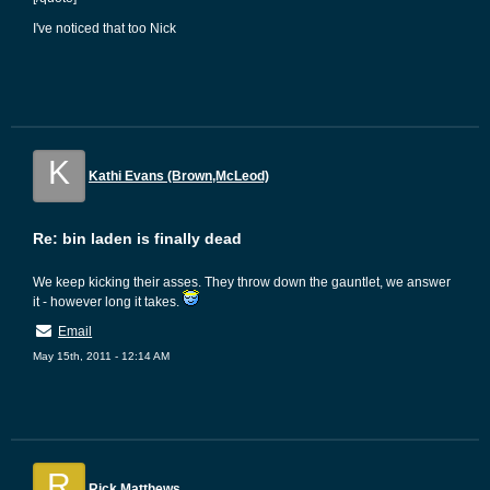
I've noticed that too Nick
K
Kathi Evans (Brown,McLeod)
Re: bin laden is finally dead
We keep kicking their asses. They throw down the gauntlet, we answer
it - however long it takes.
Email
May 15th, 2011 - 12:14 AM
R
Rick Matthews