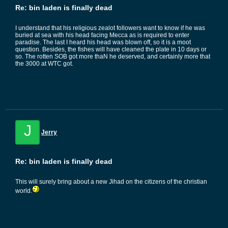
Re: bin laden is finally dead
I understand that his religious zealot followers want to know if he was
buried at sea with his head facing Mecca as is required to enter
paradise. The last I heard his head was blown off, so it is a moot
question. Besides, the fishes will have cleaned the plate in 10 days or
so. The rotten SOB got more thaN he deserved, and certainly more that
the 3000 at WTC got.
J
Jerry
Re: bin laden is finally dead
This will surely bring about a new Jihad on the citizens of the christian
world.