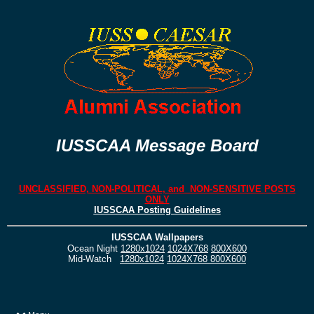
IUSSCAA Message Board
UNCLASSIFIED, NON-POLITICAL, and NON-SENSITIVE POSTS
ONLY
IUSSCAA Posting Guidelines
IUSSCAA Wallpapers
Ocean Night
1280x1024
1024X768
800X600
Mid-Watch
1280x1024
1024X768
800X600