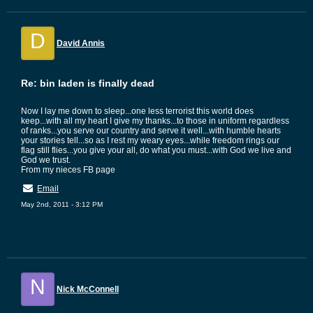
D
David Annis
Re: bin laden is finally dead
Now I lay me down to sleep...one less terrorist this world does
keep...with all my heart I give my thanks...to those in uniform regardless
of ranks...you serve our country and serve it well...with humble hearts
your stories tell...so as I rest my weary eyes...while freedom rings our
flag still flies...you give your all, do what you must...with God we live and
God we trust.
From my nieces FB page
Email
May 2nd, 2011 - 3:12 PM
N
Nick McConnell