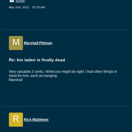
Email
May 2nd, 2011 - 10:28 AM
M
Marshall Pittman
Re: bin laden is finally dead
Very valuable 2 cents. I think you might be right. I had other things in
mind for him, such as hanging.
Marshall
R
Rick Matthews