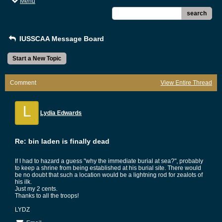
Menu
search
IUSSCAA Message Board
Start a New Topic
Comment
View Entire Thread
L
Lydia Edwards
Re: bin laden is finally dead
If I had to hazard a guess "why the immediate burial at sea?", probably
to keep a shrine from being established at his burial site. There would
be no doubt that such a location would be a lightning rod for zealots of
his ilk.
Just my 2 cents.
Thanks to all the troops!
LYDZ