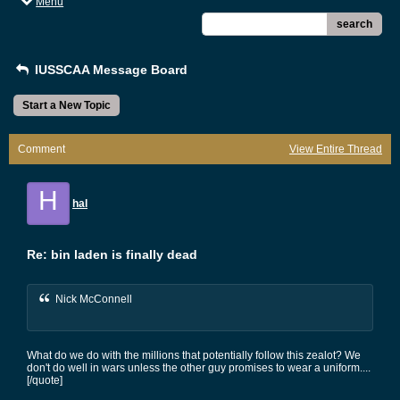
Menu
search
IUSSCAA Message Board
Start a New Topic
Comment
View Entire Thread
H
hal
Re: bin laden is finally dead
Nick McConnell
What do we do with the millions that potentially follow this zealot? We
don't do well in wars unless the other guy promises to wear a uniform....
[/quote]