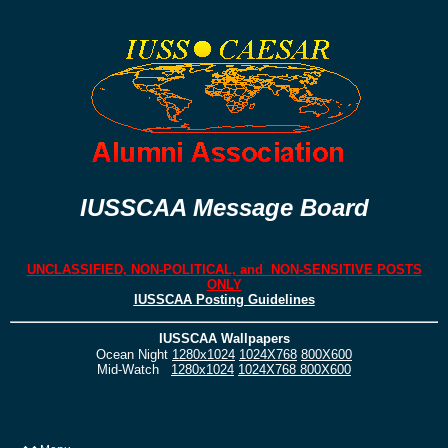
IUSSCAA Message Board
UNCLASSIFIED, NON-POLITICAL, and NON-SENSITIVE POSTS
ONLY
IUSSCAA Posting Guidelines
IUSSCAA Wallpapers
Ocean Night
1280x1024
1024X768
800X600
Mid-Watch
1280x1024
1024X768
800X600