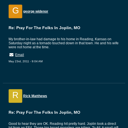
G
george widenor
Re: Pray For The Folks In Joplin, MO
My brother-in-law had damage to his home in Reading, Kansas on
Saturday night as a tornado touched down in that town. He and his wife
were not home at the time.
Email
May 23rd, 2011 - 9:04 AM
R
Rick Matthews
Re: Pray For The Folks In Joplin, MO
Good to hear they are OK. Reading hit pretty hard. Joplin took a direct
hit from an EF4. Those big broad monsters are killers. To All: A small gift