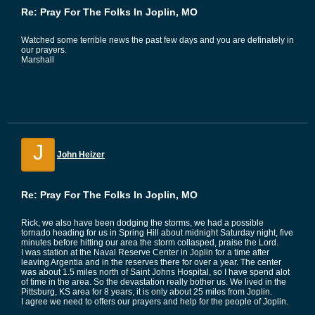
Re: Pray For The Folks In Joplin, MO
Watched some terrible news the past few days and you are definately in
our prayers.
Marshall
J
John Heizer
Re: Pray For The Folks In Joplin, MO
Rick, we also have been dodging the storms, we had a possible
tornado heading for us in Spring Hill about midnight Saturday night, five
minutes before hitting our area the storm collasped, praise the Lord.
I was station at the Naval Reserve Center in Joplin for a time after
leaving Argentia and in the reserves there for over a year. The center
was about 1.5 miles north of Saint Johns Hospital, so I have spend alot
of time in the area. So the devastation really bother us. We lived in the
Pittsburg, KS area for 8 years, it is only about 25 miles from Joplin.
I agree we need to offers our prayers and help for the people of Joplin.