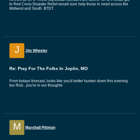
to Red Cross Disaster Relief would sure help those in need across the
Midwest and South. BTDT.
J
Jim Wheeler
Re: Pray For The Folks In Joplin, MO
From todays forecast, looks like you'd better hunker down this evening
too Rick...you're in our thoughts
M
Marshall Pittman