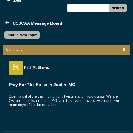
Menu
search
IUSSCAA Message Board
Start a New Topic
Comment
R
Rick Matthews
Pray For The Folks In Joplin, MO
Spent most of the day hiding from Twisters and micro-bursts. We are
OK, but the folks in Joplin, MO could use your prayers. Expecting two
more days of this before a break.