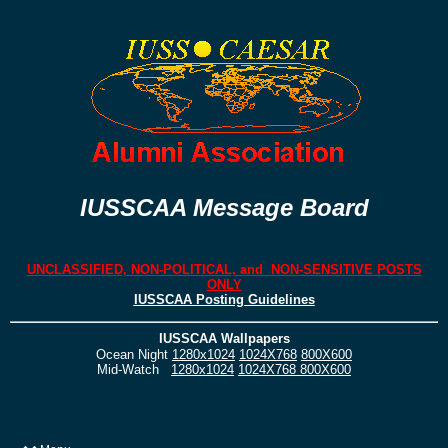
IUSSCAA Message Board
UNCLASSIFIED, NON-POLITICAL, and NON-SENSITIVE POSTS
ONLY
IUSSCAA Posting Guidelines
IUSSCAA Wallpapers
Ocean Night
1280x1024
1024X768
800X600
Mid-Watch
1280x1024
1024X768
800X600