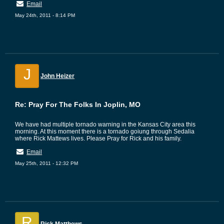
Email
May 24th, 2011 - 8:14 PM
J
John Heizer
Re: Pray For The Folks In Joplin, MO
We have had multiple tornado warning in the Kansas City area this
morning. At this moment there is a tornado goiung through Sedalia
where Rick Mattews lives. Please Pray for Rick and his family.
Email
May 25th, 2011 - 12:32 PM
R