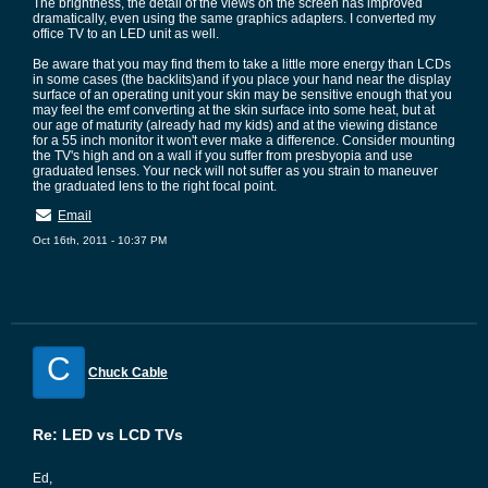
The brightness, the detail of the views on the screen has improved
dramatically, even using the same graphics adapters. I converted my
office TV to an LED unit as well.
Be aware that you may find them to take a little more energy than LCDs
in some cases (the backlits)and if you place your hand near the display
surface of an operating unit your skin may be sensitive enough that you
may feel the emf converting at the skin surface into some heat, but at
our age of maturity (already had my kids) and at the viewing distance
for a 55 inch monitor it won't ever make a difference. Consider mounting
the TV's high and on a wall if you suffer from presbyopia and use
graduated lenses. Your neck will not suffer as you strain to maneuver
the graduated lens to the right focal point.
Email
Oct 16th, 2011 - 10:37 PM
C
Chuck Cable
Re: LED vs LCD TVs
Ed,