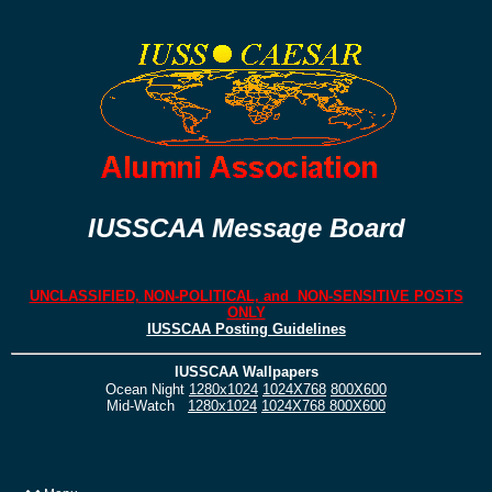
IUSSCAA Message Board
UNCLASSIFIED, NON-POLITICAL, and NON-SENSITIVE POSTS
ONLY
IUSSCAA Posting Guidelines
IUSSCAA Wallpapers
Ocean Night
1280x1024
1024X768
800X600
Mid-Watch
1280x1024
1024X768
800X600