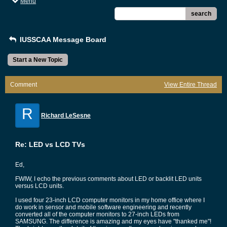
Menu
search
IUSSCAA Message Board
Start a New Topic
Comment
View Entire Thread
R
Richard LeSesne
Re: LED vs LCD TVs
Ed,
FWIW, I echo the previous comments about LED or backlit LED units
versus LCD units.
I used four 23-inch LCD computer monitors in my home office where I
do work in sensor and mobile software engineering and recently
converted all of the computer monitors to 27-inch LEDs from
SAMSUNG. The difference is amazing and my eyes have "thanked me"!