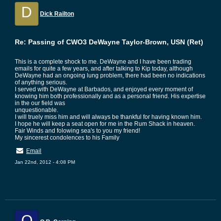
D
Dick Railton
Re: Passing of CWO3 DeWayne Taylor-Brown, USN (Ret)
This is a complete shock to me. DeWayne and I have been trading
emails for quite a few years, and after talking to Kip today, although
DeWayne had an ongoing lung problem, there had been no indications
of anything serious.
I served with DeWayne at Barbados, and enjoyed every moment of
knowing him both professionally and as a personal friend. His expertise
in the our field was
unquestionable.
I will truely miss him and will always be thankful for having known him.
I hope he will keep a seat open for me in the Rum Shack in heaven.
Fair Winds and folowing sea's to you my friend!
My sincerest condolences to his Family
Email
Jan 22nd, 2012 - 4:08 PM
O