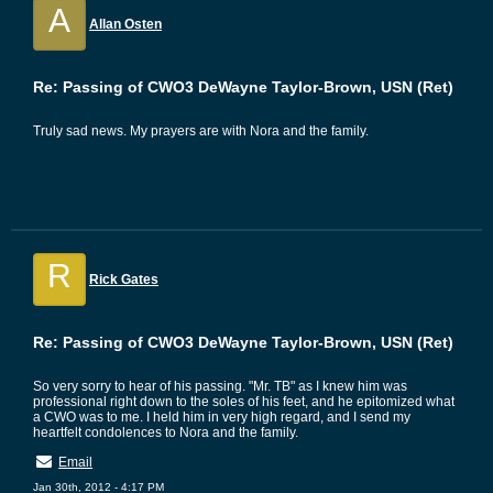
A
Allan Osten
Re: Passing of CWO3 DeWayne Taylor-Brown, USN (Ret)
Truly sad news. My prayers are with Nora and the family.
R
Rick Gates
Re: Passing of CWO3 DeWayne Taylor-Brown, USN (Ret)
So very sorry to hear of his passing. "Mr. TB" as I knew him was
professional right down to the soles of his feet, and he epitomized what
a CWO was to me. I held him in very high regard, and I send my
heartfelt condolences to Nora and the family.
Email
Jan 30th, 2012 - 4:17 PM