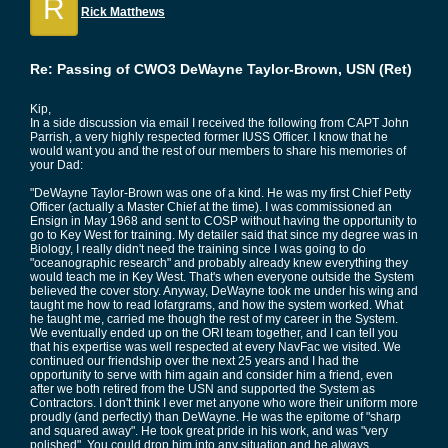
R
Rick Matthews
Re: Passing of CWO3 DeWayne Taylor-Brown, USN (Ret)
Kip,
In a side discussion via email I received the following from CAPT John
Parrish, a very highly respected former IUSS Officer. I know that he
would want you and the rest of our members to share his memories of
your Dad:
"DeWayne Taylor-Brown was one of a kind. He was my first Chief Petty
Officer (actually a Master Chief at the time). I was commissioned an
Ensign in May 1968 and sent to COSP without having the opportunity to
go to Key West for training. My detailer said that since my degree was in
Biology, I really didn't need the training since I was going to do
"oceanographic research" and probably already knew everything they
would teach me in Key West. That's when everyone outside the System
believed the cover story. Anyway, DeWayne took me under his wing and
taught me how to read lofargrams, and how the system worked. What
he taught me, carried me though the rest of my career in the System.
We eventually ended up on the ORI team together, and I can tell you
that his expertise was well respected at every NavFac we visited. We
continued our friendship over the next 25 years and I had the
opportunity to serve with him again and consider him a friend, even
after we both retired from the USN and supported the System as
Contractors. I don't think I ever met anyone who wore their uniform more
proudly (and perfectly) than DeWayne. He was the epitome of "sharp
and squared away". He took great pride in his work, and was "very
polished". You could drop him into any situation and he always