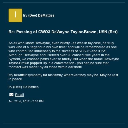
I
Irv (Dee) DeMatties
Re: Passing of CWO3 DeWayne Taylor-Brown, USN (Ret)
As all who knew DeWayne, even briefly - as was in my case, he truly
was kind of a "legend in his own time" and will be remembered as one
who contributed immensely to the success of SOSUS and IUSS.
Although DeWayne and I served over 20 consecutive years in the
System, we crossed paths ever so briefly. But when the name DeWayne
Taylor-Brown popped up in a conversation - you can be sure that
"contact was made" by all those within earshot!!
My heartfelt sympathy for his family, wherever they may be. May he rest
in peace.
Irv (Dee) DeMatties
Email
Jan 22nd, 2012 - 2:08 PM