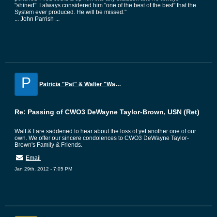
"shined". I always considered him "one of the best of the best" that the
System ever produced. He will be missed."
... John Parrish ...
P
Patricia "Pat" & Walter "Walt" Hogge
Re: Passing of CWO3 DeWayne Taylor-Brown, USN (Ret)
Walt & I are saddened to hear about the loss of yet another one of our
own. We offer our sincere condolences to CWO3 DeWayne Taylor-
Brown's Family & Friends.
Email
Jan 29th, 2012 - 7:05 PM