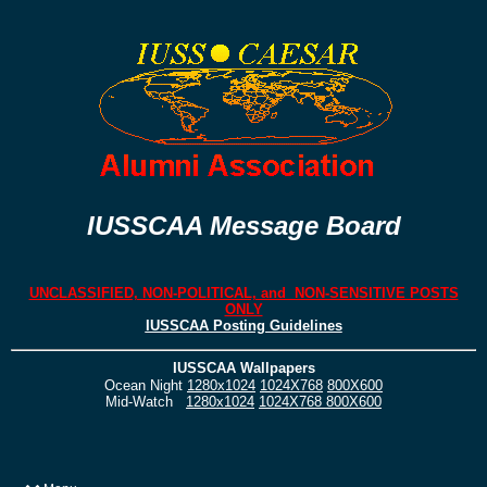
IUSSCAA Message Board
UNCLASSIFIED, NON-POLITICAL, and NON-SENSITIVE POSTS
ONLY
IUSSCAA Posting Guidelines
IUSSCAA Wallpapers
Ocean Night
1280x1024
1024X768
800X600
Mid-Watch
1280x1024
1024X768
800X600