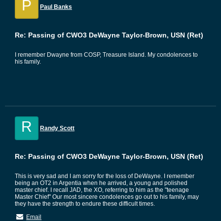
P
Paul Banks
Re: Passing of CWO3 DeWayne Taylor-Brown, USN (Ret)
I remember Dwayne from COSP, Treasure Island. My condolences to
his family.
R
Randy Scott
Re: Passing of CWO3 DeWayne Taylor-Brown, USN (Ret)
This is very sad and I am sorry for the loss of DeWayne. I remember
being an OT2 in Argentia when he arrived, a young and polished
master chief. I recall JAD, the XO, referring to him as the "teenage
Master Chief" Our most sincere condolences go out to his family, may
they have the strength to endure these difficult times.
Email