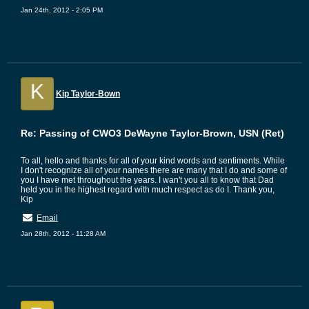
Jan 24th, 2012 - 2:05 PM
K
Kip Taylor-Bown
Re: Passing of CWO3 DeWayne Taylor-Brown, USN (Ret)
To all, hello and thanks for all of your kind words and sentiments. While
I don't recognize all of your names there are many that I do and some of
you I have met throughout the years. I wan't you all to know that Dad
held you in the highest regard with much respect as do I. Thank you,
Kip
Email
Jan 28th, 2012 - 11:28 AM