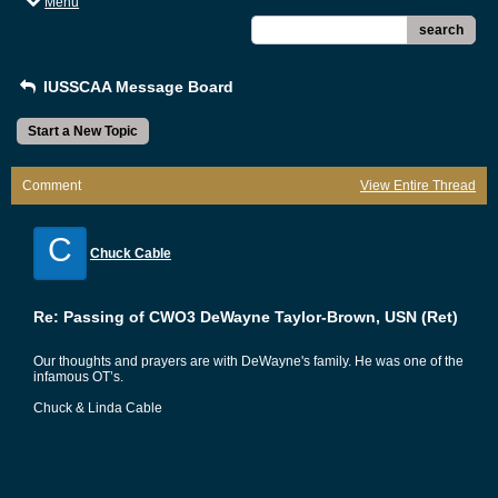
Menu
search
IUSSCAA Message Board
Start a New Topic
Comment
View Entire Thread
C
Chuck Cable
Re: Passing of CWO3 DeWayne Taylor-Brown, USN (Ret)
Our thoughts and prayers are with DeWayne's family. He was one of the
infamous OT’s.
Chuck & Linda Cable