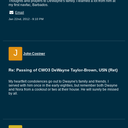
Thoughts and prayers to DeWayne's family. I learned a lot from him at
my first navfac, Barbados.
Email
Jan 22nd, 2012 - 9:10 PM
J
John Costner
Re: Passing of CWO3 DeWayne Taylor-Brown, USN (Ret)
My heartfelt condolences go out to Dwayne's family and friends. I
served with him once in the early eighties, but remember both Dwayne
and Nora from a cookout or two at their house. He will surely be missed
by all.