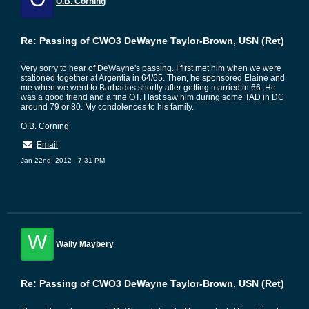
O.B. Corning
Re: Passing of CWO3 DeWayne Taylor-Brown, USN (Ret)
Very sorry to hear of DeWayne's passing. I first met him when we were
stationed together at Argentia in 64/65. Then, he sponsored Elaine and
me when we went to Barbados shortly after getting married in 66. He
was a good friend and a fine OT. I last saw him during some TAD in DC
around 79 or 80. My condolences to his family.
O.B. Corning
Email
Jan 22nd, 2012 - 7:31 PM
W
Wally Maybery
Re: Passing of CWO3 DeWayne Taylor-Brown, USN (Ret)