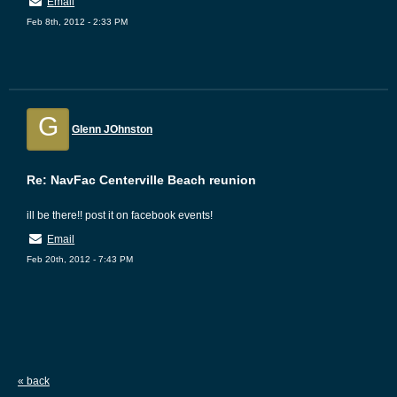
Email
Feb 8th, 2012 - 2:33 PM
G
Glenn JOhnston
Re: NavFac Centerville Beach reunion
ill be there!! post it on facebook events!
Email
Feb 20th, 2012 - 7:43 PM
« back