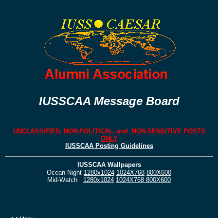
IUSSCAA Message Board
UNCLASSIFIED, NON-POLITICAL, and NON-SENSITIVE POSTS
ONLY
IUSSCAA Posting Guidelines
IUSSCAA Wallpapers
Ocean Night
1280x1024
1024X768
800X600
Mid-Watch
1280x1024
1024X768
800X600