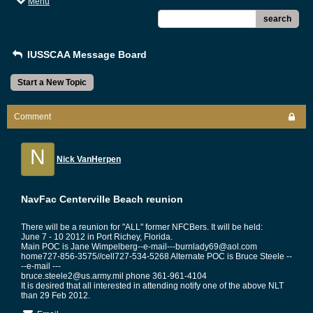
Menu
search
IUSSCAA Message Board
Start a New Topic
Comment
N
Nick VanHerpen
NavFac Centerville Beach reunion
There will be a reunion for "ALL" former NFCBers. It will be held:
June 7 - 10 2012 in Port Richey, Florida.
Main POC is Jane Wimpelberg--e-mail---burnlady69@aol.com
home727-856-3575//cell727-534-5268 Alternate POC is Bruce Steele --
--e-mail ---
bruce.steele2@us.army.mil phone 361-961-4104
It is desired that all interested in attending notify one of the above NLT
than 29 Feb 2012.