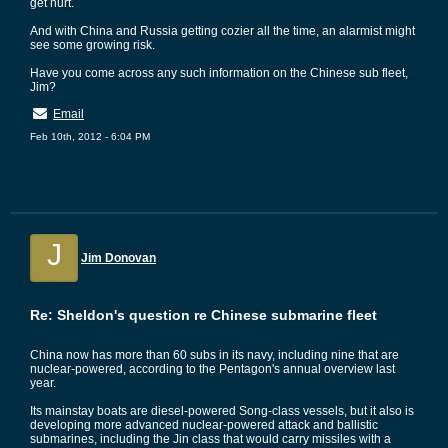
get hurt.
And with China and Russia getting cozier all the time, an alarmist might
see some growing risk.
Have you come across any such information on the Chinese sub fleet,
Jim?
Email
Feb 10th, 2012 - 6:04 PM
J
Jim Donovan
Re: Sheldon's question re Chinese submarine fleet
China now has more than 60 subs in its navy, including nine that are
nuclear-powered, according to the Pentagon's annual overview last
year.
Its mainstay boats are diesel-powered Song-class vessels, but it also is
developing more advanced nuclear-powered attack and ballistic
submarines, including the Jin class that would carry missiles with a