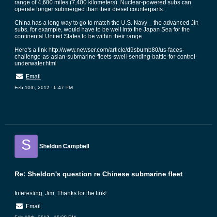
range of 4,600 miles (7,400 kilometers). Nuclear-powered subs can
operate longer submerged than their diesel counterparts.
China has a long way to go to match the U.S. Navy _ the advanced Jin
subs, for example, would have to be well into the Japan Sea for the
continental United States to be within their range.
Here's a link http://www.newser.com/article/d9sbumb80/us-faces-
challenge-as-asian-submarine-fleets-swell-sending-battle-for-control-
underwater.html
Email
Feb 10th, 2012 - 6:47 PM
S
Sheldon Campbell
Re: Sheldon's question re Chinese submarine fleet
Interesting, Jim. Thanks for the link!
Email