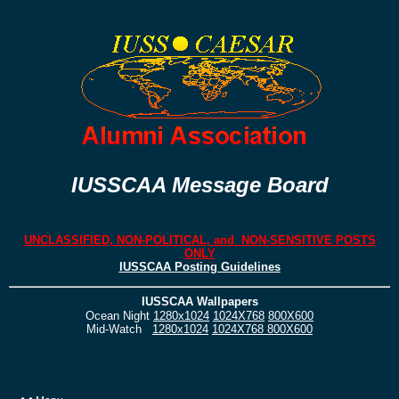
IUSSCAA Message Board
UNCLASSIFIED, NON-POLITICAL, and NON-SENSITIVE POSTS
ONLY
IUSSCAA Posting Guidelines
IUSSCAA Wallpapers
Ocean Night
1280x1024
1024X768
800X600
Mid-Watch
1280x1024
1024X768
800X600