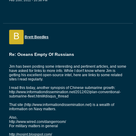
Feb 10th, 2012 - 10:38 PM
B
Brett Beedles
Re: Oceans Empty Of Russians
Jim has been posting some interesting and pertinent articles, and some
have asked for links to more info. While I don't know where Jim is
getting his excellent open-source intel, here are links to some related
sites I read regularly.
I read this today, another synopsis of Chinese submarine growth:
http://www.informationdissemination.net/2012/02/plan-conventional-
submarine-fleet.html#disqus_thread
That site (http://www.informationdissemination.net) is a wealth of
information on Navy matters.
Also,
http://www.wired.com/dangerroom/
For military matters in general
http://nosint.blogspot.com/