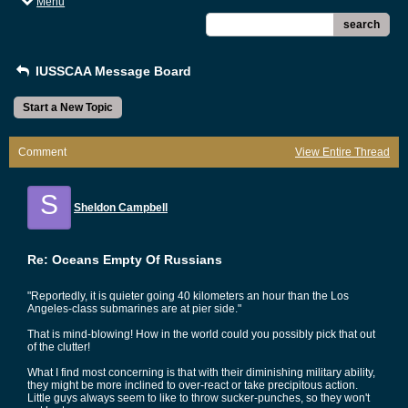
Menu
search
IUSSCAA Message Board
Start a New Topic
Comment
View Entire Thread
S
Sheldon Campbell
Re: Oceans Empty Of Russians
"Reportedly, it is quieter going 40 kilometers an hour than the Los
Angeles-class submarines are at pier side."
That is mind-blowing! How in the world could you possibly pick that out
of the clutter!
What I find most concerning is that with their diminishing military ability,
they might be more inclined to over-react or take precipitous action.
Little guys always seem to like to throw sucker-punches, so they won't