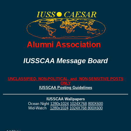
IUSSCAA Message Board
UNCLASSIFIED, NON-POLITICAL, and NON-SENSITIVE POSTS
ONLY
IUSSCAA Posting Guidelines
IUSSCAA Wallpapers
Ocean Night
1280x1024
1024X768
800X600
Mid-Watch
1280x1024
1024X768
800X600