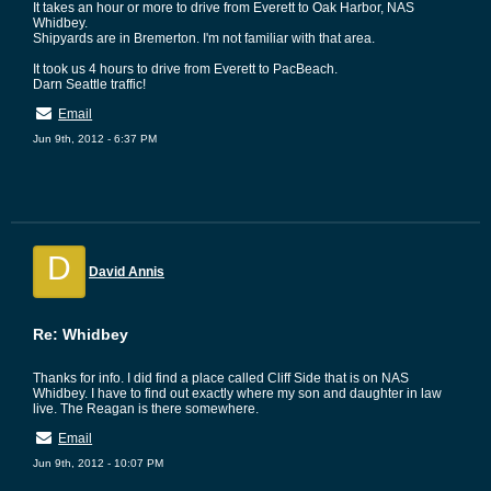
It takes an hour or more to drive from Everett to Oak Harbor, NAS
Whidbey.
Shipyards are in Bremerton. I'm not familiar with that area.
It took us 4 hours to drive from Everett to PacBeach.
Darn Seattle traffic!
Email
Jun 9th, 2012 - 6:37 PM
D
David Annis
Re: Whidbey
Thanks for info. I did find a place called Cliff Side that is on NAS
Whidbey. I have to find out exactly where my son and daughter in law
live. The Reagan is there somewhere.
Email
Jun 9th, 2012 - 10:07 PM