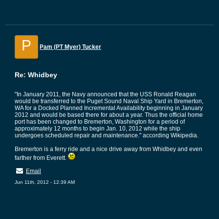
P
Pam (PT Myer) Tucker
Re: Whidbey
"In January 2011, the Navy announced that the USS Ronald Reagan
would be transferred to the Puget Sound Naval Ship Yard in Bremerton,
WA for a Docked Planned Incremental Availability beginning in January
2012 and would be based there for about a year. Thus the official home
port has been changed to Bremerton, Washington for a period of
approximately 12 months to begin Jan. 10, 2012 while the ship
undergoes scheduled repair and maintenance." according Wikipedia.
Bremerton is a ferry ride and a nice drive away from Whidbey and even
farther from Everett.
Email
Jun 11th, 2012 - 12:39 AM