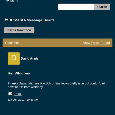
Menu
search
IUSSCAA Message Board
Start a New Topic
Comment
View Entire Thread
D
David Annis
Re: Whidbey
Thanks Dave. I did see PacBch online looks pretty nice but couldn't tell
how far it is from whidbey.
Email
Jun 9th, 2012 - 10:50 AM