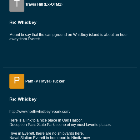
T
Travis Hill (Ex-OTM1)
Re: Whidbey
Meant to say that the campground on Whidbey island is about an hour
away from Everett.....
P
Pam (PT Myer) Tucker
Re: Whidbey
http://www.northwhidbeyrvpark.com/
Here is a link to a nice place in Oak Harbor.
Deception Pass State Park is one of my most favorite places.
I live in Everett, there are no shipyards here.
Naval Station Everett in homeport to Nimitz now.