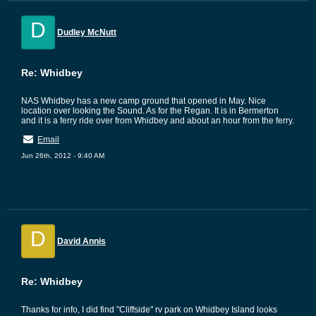
D
Dudley McNutt
Re: Whidbey
NAS Whidbey has a new camp ground that opened in May. Nice
location over looking the Sound. As for the Regan. It is in Bermerton
and it is a ferry ride over from Whidbey and about an hour from the ferry.
Email
Jun 26th, 2012 - 9:40 AM
D
David Annis
Re: Whidbey
Thanks for info, I did find "Cliffside" rv park on Whidbey Island looks