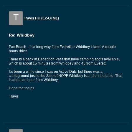
T
Travis Hill (Ex-OTM1)
Re: Whidbey
Pac Beach....is a long way from Everett or Whidbey Island. A couple
hours drive.
There is a pack at Deception Pass that have camping spots available,
which is about 15 minutes from Whidbey and 45 from Everett.
It's been a while since I was on Active Duty, but there was a
campground just to the Side of NOPF Whidbey Island on the base. That
is about an hour from Whidbey.
Hope that helps.
Travis