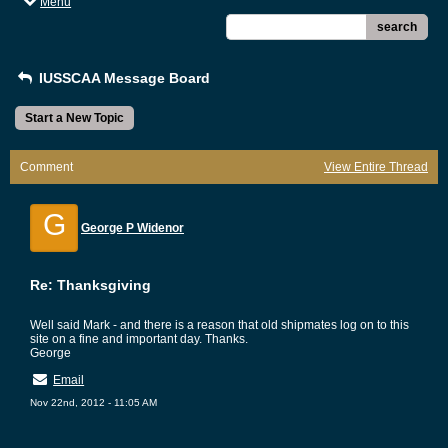
Menu
search
IUSSCAA Message Board
Start a New Topic
Comment
View Entire Thread
G
George P Widenor
Re: Thanksgiving
Well said Mark - and there is a reason that old shipmates log on to this
site on a fine and important day. Thanks.
George
Email
Nov 22nd, 2012 - 11:05 AM