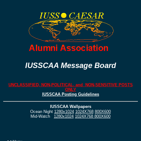
IUSSCAA Message Board
UNCLASSIFIED, NON-POLITICAL, and NON-SENSITIVE POSTS
ONLY
IUSSCAA Posting Guidelines
IUSSCAA Wallpapers
Ocean Night
1280x1024
1024X768
800X600
Mid-Watch
1280x1024
1024X768
800X600