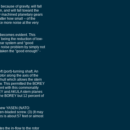
because of gravity, will fall
, and will fall toward the
ly machined planetary gears
tter how small – of the
ce more noise at the very
 becomes evident. This
 being the reduction of low-
gear system and “good
 noise problem by simply not
 taken the ”good enough” -
 (port)-turning shaft. An
otor along the axis of the
hull which allows the stern
ew. This permitted the BOREY
ent with this commonality
REY and AKULA stern planes
f the BOREY but 12 percent of
e new YASEN (NATO:
-bladed screw. (3) (It may
es is about 57 feet or almost
s the in-flow to the rotor