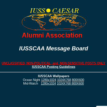
IUSSCAA Message Board
UNCLASSIFIED, NON-POLITICAL, and NON-SENSITIVE POSTS ONLY
IUSSCAA Posting Guidelines
IUSSCAA Wallpapers
Ocean Night
1280x1024
1024X768
800X600
Mid-Watch
1280x1024
1024X768
800X600