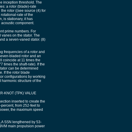
he inception threshold. The
s: a rotor (blade)-rate
the rotor ((see source (4) for
rotational-rate of the
 is stationary, it has
 an acoustic component.
rent prime numbers. For
 vanes on the stator. The
nd a seven-vaned stator. (8)
g frequencies of a rotor and
 seven-bladed rotor and an
ll coincide at 11 times the
 times the shaft-rate). If the
stator can be determined
. If the rotor blade
ator configurations by working
 harmonic structure of the
-KNOT (TPK) VALUE
ction inserted to create the
rcent, from 252-feet to
sepower, the maximum speed
KULA SSN lengthened by 53-
K-9VM main propulsion power