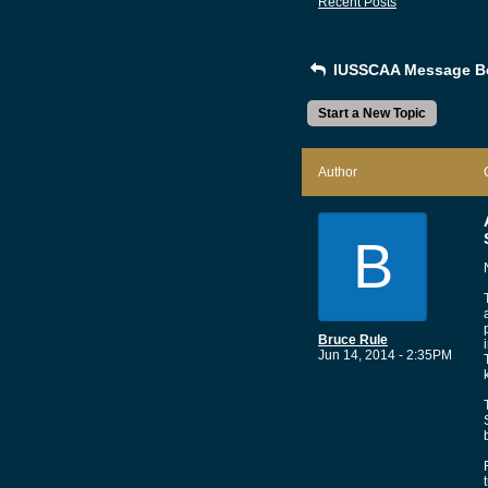
Recent Posts
IUSSCAA Message B
Start a New Topic
Author
B
Bruce Rule
Jun 14, 2014 - 2:35PM