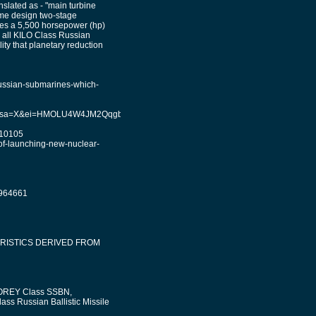
slated as - "main turbine
me design two-stage
ses a 5,500 horsepower (hp)
n all KILO Class Russian
ity that planetary reduction
ussian-submarines-which-
e=univ&sa=X&ei=HMOLU4W4JM2QqgbCnoDgAg&ved=0CD0Q7Ak&biw=1242&bih=55
010105
-of-launching-new-nuclear-
1964661
RISTICS DERIVED FROM
 BOREY Class SSBN,
ass Russian Ballistic Missile