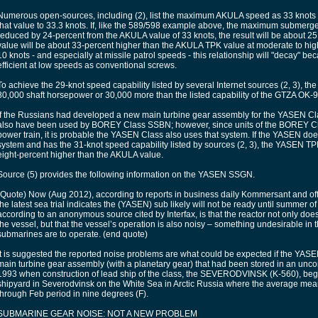
Numerous open-sources, including (2), list the maximum AKULA speed as 33 knots w
that value to 33.3 knots. If, like the 589/598 example above, the maximum submer
reduced by 24-percent from the AKULA value of 33 knots, the result will be about
value will be about 33-percent higher than the AKULA TPK value at moderate to hi
10 knots - and especially at missile patrol speeds - this relationship will "decay" b
efficient at low speeds as conventional screws.
To achieve the 29-knot speed capability listed by several Internet sources (2, 3), 
80,000 shaft horsepower or 30,000 more than the listed capability of the GTZA OK-
If the Russians had developed a new main turbine gear assembly for the YASEN Cl
also have been used by BOREY Class SSBN; however, since units of the BOREY 
power train, it is probable the YASEN Class also uses that system. If the YASEN 
system and has the 31-knot speed capability listed by sources (2, 3), the YASEN T
eight-percent higher than the AKULA value.
Source (5) provides the following information on the YASEN SSGN.
(Quote) Now (Aug 2012), according to reports in business daily Kommersant and offi
the latest sea trial indicates the (YASEN) sub likely will not be ready until summer 
according to an anonymous source cited by Interfax, is that the reactor not only doe
the vessel, but that the vessel’s operation is also noisy – something undesirable in
submarines are to operate. (end quote)
It is suggested the reported noise problems are what could be expected if the Y
main turbine gear assembly (with a planetary gear) that had been stored in an unco
1993 when construction of lead ship of the class, the SEVERODVINSK (K-560), be
shipyard in Severodvinsk on the White Sea in Arctic Russia where the average mea
through Feb period in nine degrees (F).
SUBMARINE GEAR NOISE: NOT A NEW PROBLEM