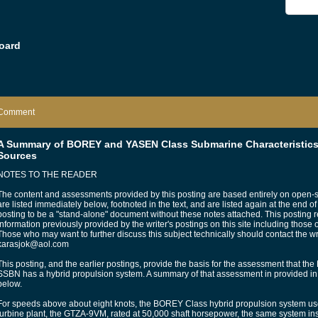
oard
Comment
A Summary of BOREY and YASEN Class Submarine Characteristics
Sources
NOTES TO THE READER
The content and assessments provided by this posting are based entirely on open-
are listed immediately below, footnoted in the text, and are listed again at the end of
posting to be a "stand-alone" document without these notes attached. This posting 
information previously provided by the writer's postings on this site including those
Those who may want to further discuss this subject technically should contact the writ
karasjok@aol.com
This posting, and the earlier postings, provide the basis for the assessment that 
SSBN has a hybrid propulsion system. A summary of that assessment in provided i
below.
For speeds above about eight knots, the BOREY Class hybrid propulsion system use
turbine plant, the GTZA-9VM, rated at 50,000 shaft horsepower, the same system in