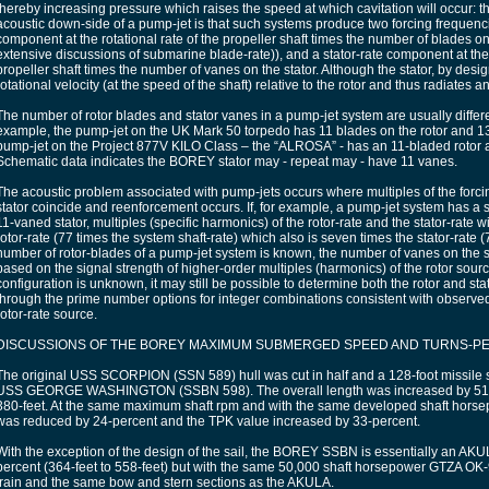
thereby increasing pressure which raises the speed at which cavitation will occur: t
acoustic down-side of a pump-jet is that such systems produce two forcing frequencie
component at the rotational rate of the propeller shaft times the number of blades on 
extensive discussions of submarine blade-rate)), and a stator-rate component at the 
propeller shaft times the number of vanes on the stator. Although the stator, by design,
rotational velocity (at the speed of the shaft) relative to the rotor and thus radiates
The number of rotor blades and stator vanes in a pump-jet system are usually diffe
example, the pump-jet on the UK Mark 50 torpedo has 11 blades on the rotor and 13
pump-jet on the Project 877V KILO Class – the “ALROSA” - has an 11-bladed rotor a
Schematic data indicates the BOREY stator may - repeat may - have 11 vanes.
The acoustic problem associated with pump-jets occurs where multiples of the forcin
stator coincide and reenforcement occurs. If, for example, a pump-jet system has a
11-vaned stator, multiples (specific harmonics) of the rotor-rate and the stator-rate wi
rotor-rate (77 times the system shaft-rate) which also is seven times the stator-rate (77
number of rotor-blades of a pump-jet system is known, the number of vanes on the 
based on the signal strength of higher-order multiples (harmonics) of the rotor source
configuration is unknown, it may still be possible to determine both the rotor and st
through the prime number options for integer combinations consistent with observed
rotor-rate source.
DISCUSSIONS OF THE BOREY MAXIMUM SUBMERGED SPEED AND TURNS-PER
The original USS SCORPION (SSN 589) hull was cut in half and a 128-foot missile se
USS GEORGE WASHINGTON (SSBN 598). The overall length was increased by 51-pe
380-feet. At the same maximum shaft rpm and with the same developed shaft hor
was reduced by 24-percent and the TPK value increased by 33-percent.
With the exception of the design of the sail, the BOREY SSBN is essentially an A
percent (364-feet to 558-feet) but with the same 50,000 shaft horsepower GTZA O
train and the same bow and stern sections as the AKULA.