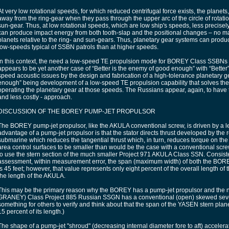
At very low rotational speeds, for which reduced centrifugal force exists, the planets, 
away from the ring-gear when they pass through the upper arc of the circle of rotation
sun-gear. Thus, at low rotational speeds, which are low ship's speeds, less precise
can produce impact energy from both tooth-slap and the positional changes – no ma
planets relative to the ring- and sun-gears. Thus, planetary gear systems can produ
low-speeds typical of SSBN patrols than at higher speeds.
In this context, the need a low-speed TE propulsion mode for BOREY Class SSBNs
appears to be yet another case of “Better is the enemy of good enough” with “Better”
speed acoustic issues by the design and fabrication of a high-tolerance planetary 
enough” being development of a low-speed TE propulsion capability that solves the
operating the planetary gear at those speeds. The Russians appear, again, to have
and less costly - approach.
DISCUSSION OF THE BOREY PUMP-JET PROPULSOR
The BOREY pump-jet propulsor, like the AKULA conventional screw, is driven by a left
advantage of a pump-jet propulsor is that the stator directs thrust developed by the r
submarine which reduces the tangential thrust which, in turn, reduces torque on the 
area control surfaces to be smaller than would be the case with a conventional scr
to use the stern section of the much smaller Project 971 AKULA Class SSN. Consist
assessment, within measurement error, the span (maximum width) of both the BO
is 45 feet; however, that value represents only eight percent of the overall length o
the length of the AKULA.
This may be the primary reason why the BOREY has a pump-jet propulsor and th
GRANEY) Class Project 885 Russian SSGN has a conventional (open) skewed seven
something for others to verify and think about that the span of the YASEN stern plan
15 percent of its length.)
The shape of a pump-jet "shroud" (decreasing internal diameter fore to aft) accelerate