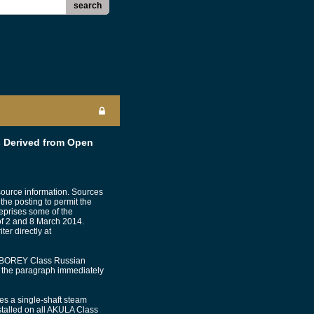
search
 Derived from Open
source information. Sources
 the posting to permit the
reprises some of the
 of 2 and 8 March 2014.
er directly at
the BOREY Class Russian
n the paragraph immediately
s a single-shaft steam
stalled on all AKULA Class