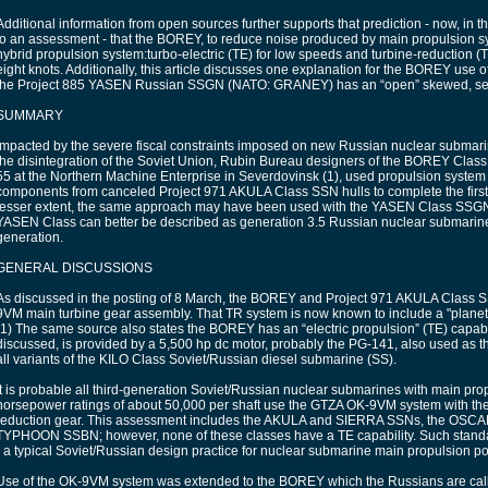
Additional information from open sources further supports that prediction - now, in t
to an assessment - that the BOREY, to reduce noise produced by main propulsion s
hybrid propulsion system:turbo-electric (TE) for low speeds and turbine-reduction 
eight knots. Additionally, this article discusses one explanation for the BOREY use 
the Project 885 YASEN Russian SSGN (NATO: GRANEY) has an “open” skewed, se
SUMMARY
Impacted by the severe fiscal constraints imposed on new Russian nuclear submar
the disintegration of the Soviet Union, Rubin Bureau designers of the BOREY Class
55 at the Northern Machine Enterprise in Severdovinsk (1), used propulsion system
components from canceled Project 971 AKULA Class SSN hulls to complete the first
lesser extent, the same approach may have been used with the YASEN Class SSG
YASEN Class can better be described as generation 3.5 Russian nuclear submarines
generation.
GENERAL DISCUSSIONS
As discussed in the posting of 8 March, the BOREY and Project 971 AKULA Class 
9VM main turbine gear assembly. That TR system is now known to include a "planet
(1) The same source also states the BOREY has an “electric propulsion” (TE) capabi
discussed, is provided by a 5,500 hp dc motor, probably the PG-141, also used as 
all variants of the KILO Class Soviet/Russian diesel submarine (SS).
It is probable all third-generation Soviet/Russian nuclear submarines with main pro
horsepower ratings of about 50,000 per shaft use the GTZA OK-9VM system with th
reduction gear. This assessment includes the AKULA and SIERRA SSNs, the OSCA
TYPHOON SSBN; however, none of these classes have a TE capability. Such standa
- a typical Soviet/Russian design practice for nuclear submarine main propulsion po
Use of the OK-9VM system was extended to the BOREY which the Russians are calli