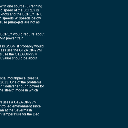
ith one source (3) refining
ged speed of the BOREY is
 25 knots and the BOREY TPK
gh speeds. At speeds below
ecause pump-jets are not as
the BOREY would require about
9VM power train.
ass SSGN, it probably would
Class use the GTZA OK-9VM
does use the GTZA OK-9VM
PK value should be about
cial mouthpiece Izvestia,
of 2013. One of the problems,
sn’t deliver enough power for
 the stealth mode in which
ASEN uses a GTZA OK-9VM
ntrolled environment since
gan at the Severmash
n temperature for the Dec