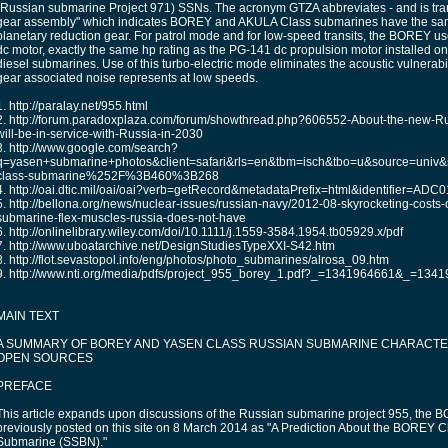
(Russian submarine Project 971) SSNs. The acronym GTZA abbreviates - and is tran
gear assembly" which indicates BOREY and AKULA Class submarines have the sa
planetary reduction gear. For patrol mode and for low-speed transits, the BOREY u
dc motor, exactly the same hp rating as the PG-141 dc propulsion motor installed o
diesel submarines. Use of this turbo-electric mode eliminates the acoustic vulnerabil
gear associated noise represents at low speeds.
1. http://paralay.net/955.html
2. http://forum.paradoxplaza.com/forum/showthread.php?606552-About-the-new-R
will-be-in-service-with-Russia-in-2030
3. http://www.google.com/search?
q=yasen+submarine+photos&client=safari&rls=en&tbm=isch&tbo=u&sourc
class-submarine%252F%3B460%3B268
4. http://oai.dtic.mil/oai/oai?verb=getRecord&metadataPrefix=html&identifier=ADC
5. http://bellona.org/news/nuclear-issues/russian-navy/2012-08-skyrocketing-costs
submarine-flex-muscles-russia-does-not-have
6. http://onlinelibrary.wiley.com/doi/10.1111/j.1559-3584.1954.tb05929.x/pdf
7. http://www.uboatarchive.net/DesignStudiesTypeXXI-S42.htm
8. http://flot.sevastopol.info/eng/photos/photo_submarines/alrosa_09.htm
9. http://www.nti.org/media/pdfs/project_955_borey_1.pdf?_=1341964661&_=134
MAIN TEXT
A SUMMARY OF BOREY AND YASEN CLASS RUSSIAN SUBMARINE CHARACTE
OPEN SOURCES
PREFACE
This article expands upon discussions of the Russian submarine project 955, the
previously posted on this site on 8 March 2014 as "A Prediction About the BOREY Cl
Submarine (SSBN)."