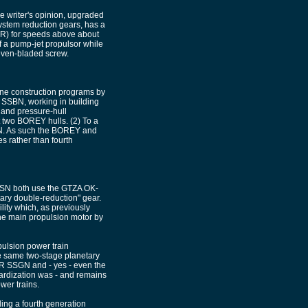
he writer's opinion, upgraded
ystem reduction gears, has a
(TR) for speeds above about
of a pump-jet propulsor while
ven-bladed screw.
ine construction programs by
 SSBN, working in building
 and pressure-hull
 two BOREY hulls. (2) To a
N. As such the BOREY and
 rather than fourth
SSN both use the GTZA OK-
ary double-reduction" gear.
lity which, as previously
the main propulsion motor by
pulsion power train
e same two-stage planetary
R SSGN and - yes - even the
rdization was - and remains
wer trains.
ng a fourth generation