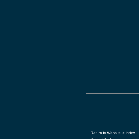
Return to Website
>
Index