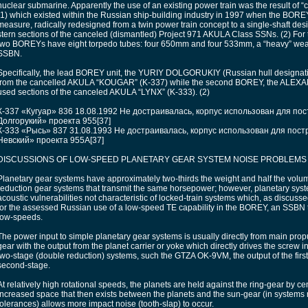
nuclear submarine. Apparently the use of an existing power train was the result of “
(1) which existed within the Russian ship-building industry in 1997 when the BOREY
measure, radically redesigned from a twin power train concept to a single-shaft de
stern sections of the canceled (dismantled) Project 971 AKULA Class SSNs. (2) For thi
two BOREYs have eight torpedo tubes: four 650mm and four 533mm, a “heavy” weap
SSBN.
Specifically, the lead BOREY unit, the YURIY DOLGORUKIY (Russian hull designat
from the cancelled AKULA “KOUGAR” (K-337) while the second BOREY, the ALE
used sections of the canceled AKULA “LYNX” (K-333). (2)
К-337 «Кугуар» 836 18.08.1992 Не достраивалась, корпус использован для по
Долгорукий» проекта 955[37]
К-333 «Рысь» 837 31.08.1993 Не достраивалась, корпус использован для пост
Невский» проекта 955А[37]
DISCUSSIONS OF LOW-SPEED PLANETARY GEAR SYSTEM NOISE PROBLEMS
Planetary gear systems have approximately two-thirds the weight and half the volum
reduction gear systems that transmit the same horsepower; however, planetary sy
acoustic vulnerabilities not characteristic of locked-train systems which, as discuss
for the assessed Russian use of a low-speed TE capability in the BOREY, an SSBN th
low-speeds.
The power input to simple planetary gear systems is usually directly from main propu
gear with the output from the planet carrier or yoke which directly drives the screw i
two-stage (double reduction) systems, such the GTZA OK-9VM, the output of the first 
second-stage.
At relatively high rotational speeds, the planets are held against the ring-gear by ce
increased space that then exists between the planets and the sun-gear (in systems
tolerances) allows more impact noise (tooth-slap) to occur.