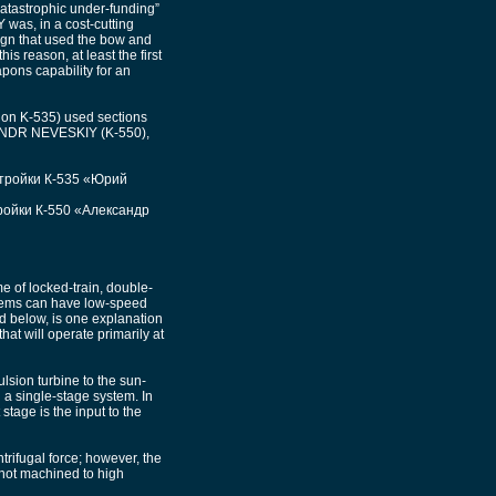
catastrophic under-funding”
 was, in a cost-cutting
sign that used the bow and
s reason, at least the first
ons capability for an
ion K-535) used sections
XANDR NEVESKIY (K-550),
стройки К-535 «Юрий
ройки К-550 «Александр
e of locked-train, double-
stems can have low-speed
ed below, is one explanation
at will operate primarily at
lsion turbine to the sun-
n a single-stage system. In
stage is the input to the
ntrifugal force; however, the
 not machined to high