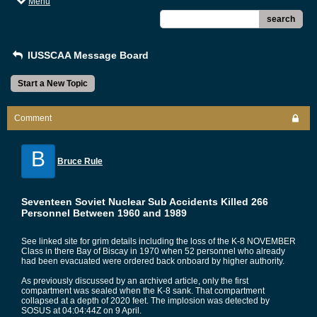
Menu
search
IUSSCAA Message Board
Start a New Topic
Comment
B
Bruce Rule
Seventeen Soviet Nuclear Sub Accidents Killed 266
Personnel Between 1960 and 1989
See linked site for grim details including the loss of the K-8 NOVEMBER
Class in there Bay of Biscay in 1970 when 52 personnel who already
had been evacuated were ordered back onboard by higher authority.
As previously discussed by an archived article, only the first
compartment was sealed when the K-8 sank. That compartment
collapsed at a depth of 2020 feet. The implosion was detected by
SOSUS at 04:04:44Z on 9 April.