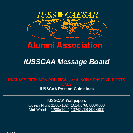
IUSSCAA Message Board
UNCLASSIFIED, NON-POLITICAL, and NON-SENSITIVE POSTS
ONLY
IUSSCAA Posting Guidelines
IUSSCAA Wallpapers
Ocean Night
1280x1024
1024X768
800X600
Mid-Watch
1280x1024
1024X768
800X600