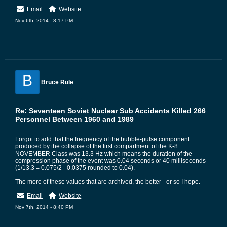
Email
Website
Nov 6th, 2014 - 8:17 PM
B
Bruce Rule
Re: Seventeen Soviet Nuclear Sub Accidents Killed 266
Personnel Between 1960 and 1989
Forgot to add that the frequency of the bubble-pulse component
produced by the collapse of the first compartment of the K-8
NOVEMBER Class was 13.3 Hz which means the duration of the
compression phase of the event was 0.04 seconds or 40 milliseconds
(1/13.3 = 0.075/2 - 0.0375 rounded to 0.04).
The more of these values that are archived, the better - or so I hope.
Email
Website
Nov 7th, 2014 - 8:40 PM