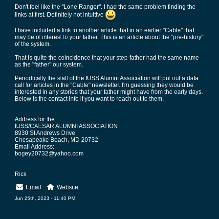
Don't feel like the "Lone Ranger". I had the same problem finding the
links at first. Definitely not intuitive
I have included a link to another article that in an earlier "Cable" that
may be of interest to your father. This is an article about the "pre-history"
of the system.
That is quite the coincidence that your step-father had the same name
as the "father" our system.
Periodically the staff of the IUSS Alumni Association will put out a data
call for articles in the "Cable" newsletter. I'm guessing they would be
interested in any stories that your father might have from the early days.
Below is the contact info if you want to reach out to them.
Address for the
IUSS/CAESAR ALUMNI ASSOCIATION
8930 St Andrews Drive
Chesapeake Beach, MD 20732
Email Address:
bogey20732@yahoo.com
Rick
Email
Website
Jun 25th, 2023 - 11:40 PM