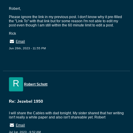
Robert,
Please ignore the link in my previous post. I don't know why it pre-filled
the "Link To" with that link but for some reason I'm not able to edit my
post even though I am still within the 60 minute limit to edit a post.
Rick
Email
Jun 26th, 2023 - 11:55 PM
R
Robert Schott
Re: Jezebel 1950
I will share the Cables with dad tonight. My sister shared that her writing
isn't really a white paper and also isn't shareable yet. Robert
Email
Jul 1st, 2023 - 9:52 AM