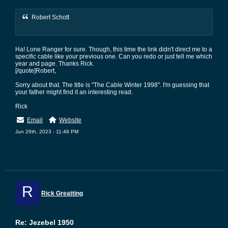
Robert Schott
Ha! Lone Ranger for sure. Though, this time the link didn't direct me to a
specific cable like your previous one. Can you redo or just tell me which
year and page. Thanks Rick.
[/quote]Robert,
Sorry about that. The title is "The Cable Winter 1998". I'm guessing that
your father might find it an interesting read.
Rick
Email
Website
Jun 26th, 2023 - 11:48 PM
R
Rick Greatting
Re: Jezebel 1950