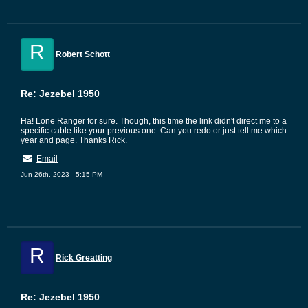
R
Robert Schott
Re: Jezebel 1950
Ha! Lone Ranger for sure. Though, this time the link didn't direct me to a
specific cable like your previous one. Can you redo or just tell me which
year and page. Thanks Rick.
Email
Jun 26th, 2023 - 5:15 PM
R
Rick Greatting
Re: Jezebel 1950