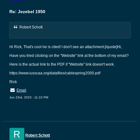
Re: Jezebel 1950
Robert Schott
Hi Rick, That's cool he is cited! I don't see an attachment.[/quote]Hi,
Have you tried clicking on the "Website" link at the bottom of my email?
Here is the actual link to the PDF if "Website" link doesn't work.
https://www.iusscaa.org/datafiles/cablespring2000.pdf
Rick
Email
Jun 23rd, 2023 - 11:10 PM
R
Robert Schott