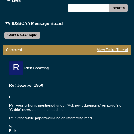
Menu
search
IUSSCAA Message Board
Start a New Topic
Comment
View Entire Thread
R
Rick Greatting
Re: Jezebel 1950
Hi,
FYI, your father is mentioned under "Acknowledgements" on page 3 of
"Cable" newsletter in the attached.
I think the white paper would be an interesting read.
Vr,
Rick