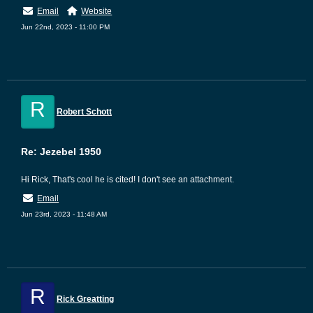
Email
Website
Jun 22nd, 2023 - 11:00 PM
R
Robert Schott
Re: Jezebel 1950
Hi Rick, That's cool he is cited! I don't see an attachment.
Email
Jun 23rd, 2023 - 11:48 AM
R
Rick Greatting