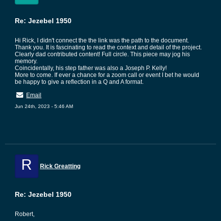
Re: Jezebel 1950
Hi Rick, I didn't connect the the link was the path to the document.
Thank you. It is fascinating to read the context and detail of the project.
Clearly dad contributed content! Full circle. This piece may jog his
memory.
Coincidentally, his step father was also a Joseph P. Kelly!
More to come. If ever a chance for a zoom call or event I bet he would
be happy to give a reflection in a Q and A format.
Email
Jun 24th, 2023 - 5:46 AM
R
Rick Greatting
Re: Jezebel 1950
Robert,