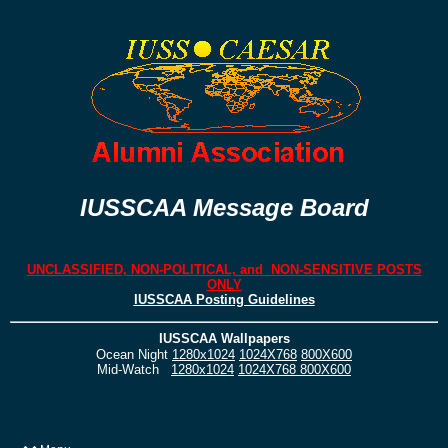
IUSSCAA Message Board
UNCLASSIFIED, NON-POLITICAL, and NON-SENSITIVE POSTS
ONLY
IUSSCAA Posting Guidelines
IUSSCAA Wallpapers
Ocean Night
1280x1024
1024X768
800X600
Mid-Watch
1280x1024
1024X768
800X600