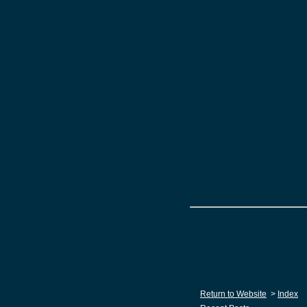
Return to Website
>
Index