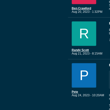
Ben Crawford
Aug 20, 2023 - 1:32PM
R
Randy Scott
Aug 21, 2023 - 8:15AM
P
Pete
Aug 24, 2023 - 10:20AM