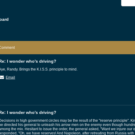
oard
Comment
Re: I wonder who's driving?
Aye, Randy. Brings the K.I.S.S. principle to mind.
Email
Re: I wonder who's driving?
Decisions in high government circles may be the result of the "reserve principle". 
he directed his general to unleash his arrow men on the enemy even though hundre
among the mix. Hesitant to issue the order, the general asked, "Want we injure ou
responded, "Oh, we have reserves! And Napoleon, after retreating from Russia with 