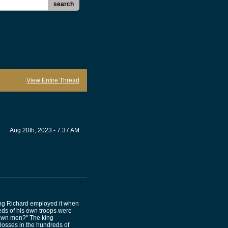
search
View Entire Thread
Aug 20th, 2023 - 7:37 AM
King Richard employed it when
ds of his own troops were
r own men?" The king
losses in the hundreds of