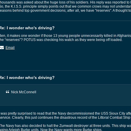
thousands was asked about the huge loss of his soldiers. His reply was reported to
So, the K.I.S.S. principle simply points out that we common crows may not underst
reasons behind top government decisions; after all, we have "reserves". A thought t
Re: I wonder who's driving?
Ben, it makes one wonder if those 13 young people unnecessarily killed in Afghanis
the “reserves”? POTUS was checking his watch as they were being off loaded.
Email
Re: I wonder who's driving?
Nick McConnell
I was pretty surprised to read that the Navy decommissioned the USS Sioux City afte
service. Clearly, this just continues the disastrous record of the Littoral Combat Sh
The Navy has also decided to halt the Zumwalt destroyer at three units. This ship 
aging Arleigh Burke units. Now the Navy wants more Burke ships.