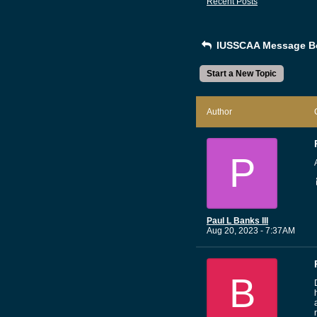
Recent Posts
IUSSCAA Message B
Start a New Topic
Author
P
Paul L Banks III
Aug 20, 2023 - 7:37AM
B