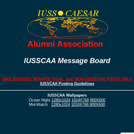
IUSSCAA Message Board
UNCLASSIFIED, NON-POLITICAL, and NON-SENSITIVE POSTS ONLY
IUSSCAA Posting Guidelines
IUSSCAA Wallpapers
Ocean Night
1280x1024
1024X768
800X600
Mid-Watch
1280x1024
1024X768
800X600