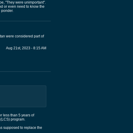
 be, "They were unimportant".
and or even need to know the
o ponder.
tan were considered part of
Aug 21st, 2023 - 8:15 AM
r less than 5 years of
ip (LCS) program.
was supposed to replace the