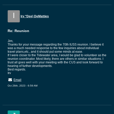
I
Irv *Dee) DeMatties
Re: Reunion
Jim,
Thanks for your message regarding the 70th IUSS reunion. I believe it
was a much needed response to the few inquiries about individual
travel plans,etc., and it should put some minds at ease.
If I were closer to the Tidewater area, I would be glad to volunteer as the
reunion coordinator. Most likely, there are others in similar situations. I
trust all goes well with your meeting with the CUS and look forward to
hearing of further developments.
Best regards.
Irv
Email
Oct 26th, 2023 - 6:59 AM