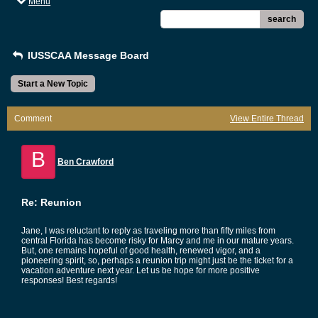
Menu
search
IUSSCAA Message Board
Start a New Topic
Comment
View Entire Thread
B
Ben Crawford
Re: Reunion
Jane, I was reluctant to reply as traveling more than fifty miles from
central Florida has become risky for Marcy and me in our mature years.
But, one remains hopeful of good health, renewed vigor, and a
pioneering spirit, so, perhaps a reunion trip might just be the ticket for a
vacation adventure next year. Let us be hope for more positive
responses! Best regards!