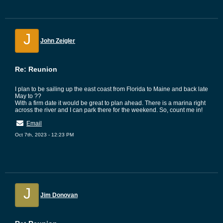
J
John Zeigler
Re: Reunion
I plan to be sailing up the east coast from Florida to Maine and back late
May to ??
With a firm date it would be great to plan ahead. There is a marina right
across the river and I can park there for the weekend. So, count me in!
Email
Oct 7th, 2023 - 12:23 PM
J
Jim Donovan