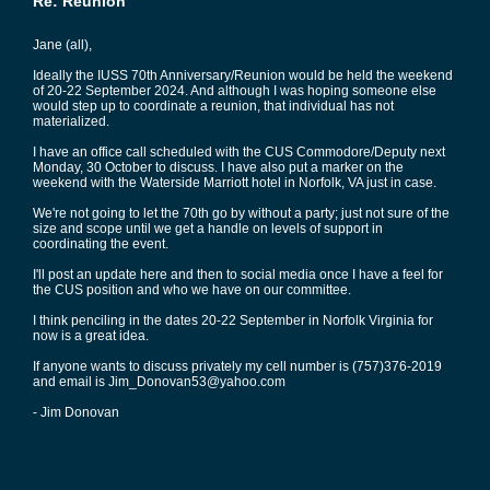
Re: Reunion
Jane (all),
Ideally the IUSS 70th Anniversary/Reunion would be held the weekend
of 20-22 September 2024. And although I was hoping someone else
would step up to coordinate a reunion, that individual has not
materialized.
I have an office call scheduled with the CUS Commodore/Deputy next
Monday, 30 October to discuss. I have also put a marker on the
weekend with the Waterside Marriott hotel in Norfolk, VA just in case.
We're not going to let the 70th go by without a party; just not sure of the
size and scope until we get a handle on levels of support in
coordinating the event.
I'll post an update here and then to social media once I have a feel for
the CUS position and who we have on our committee.
I think penciling in the dates 20-22 September in Norfolk Virginia for
now is a great idea.
If anyone wants to discuss privately my cell number is (757)376-2019
and email is Jim_Donovan53@yahoo.com
- Jim Donovan