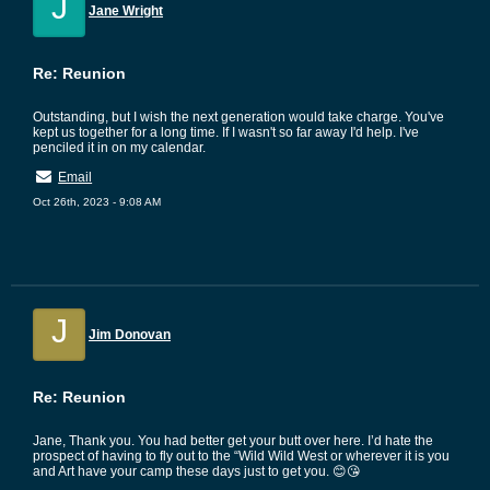
J
Jane Wright
Re: Reunion
Outstanding, but I wish the next generation would take charge. You've
kept us together for a long time. If I wasn't so far away I'd help. I've
penciled it in on my calendar.
Email
Oct 26th, 2023 - 9:08 AM
J
Jim Donovan
Re: Reunion
Jane, Thank you. You had better get your butt over here. I’d hate the
prospect of having to fly out to the “Wild Wild West or wherever it is you
and Art have your camp these days just to get you. 😊😘