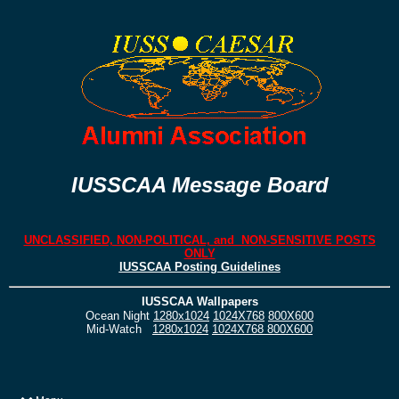
IUSSCAA Message Board
UNCLASSIFIED, NON-POLITICAL, and NON-SENSITIVE POSTS
ONLY
IUSSCAA Posting Guidelines
IUSSCAA Wallpapers
Ocean Night
1280x1024
1024X768
800X600
Mid-Watch
1280x1024
1024X768
800X600