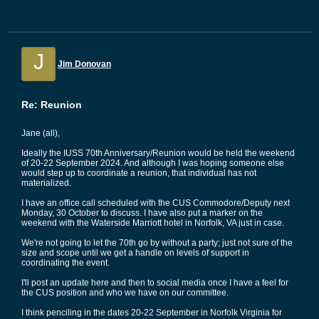
J
Jim Donovan
Re: Reunion
Jane (all),
Ideally the IUSS 70th Anniversary/Reunion would be held the weekend
of 20-22 September 2024. And although I was hoping someone else
would step up to coordinate a reunion, that individual has not
materialized.
I have an office call scheduled with the CUS Commodore/Deputy next
Monday, 30 October to discuss. I have also put a marker on the
weekend with the Waterside Marriott hotel in Norfolk, VA just in case.
We're not going to let the 70th go by without a party; just not sure of the
size and scope until we get a handle on levels of support in
coordinating the event.
I'll post an update here and then to social media once I have a feel for
the CUS position and who we have on our committee.
I think penciling in the dates 20-22 September in Norfolk Virginia for