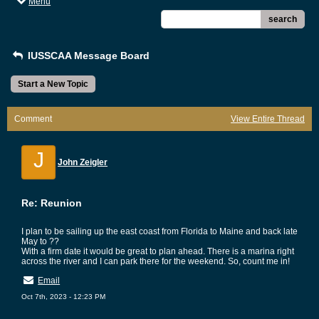
Menu
search
IUSSCAA Message Board
Start a New Topic
Comment
View Entire Thread
J
John Zeigler
Re: Reunion
I plan to be sailing up the east coast from Florida to Maine and back late
May to ??
With a firm date it would be great to plan ahead. There is a marina right
across the river and I can park there for the weekend. So, count me in!
Email
Oct 7th, 2023 - 12:23 PM