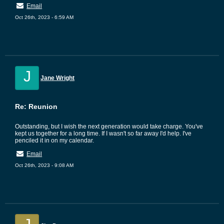
Email
Oct 26th, 2023 - 6:59 AM
J
Jane Wright
Re: Reunion
Outstanding, but I wish the next generation would take charge. You've
kept us together for a long time. If I wasn't so far away I'd help. I've
penciled it in on my calendar.
Email
Oct 26th, 2023 - 9:08 AM