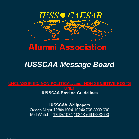
IUSSCAA Message Board
UNCLASSIFIED, NON-POLITICAL, and NON-SENSITIVE POSTS
ONLY
IUSSCAA Posting Guidelines
IUSSCAA Wallpapers
Ocean Night
1280x1024
1024X768
800X600
Mid-Watch
1280x1024
1024X768
800X600