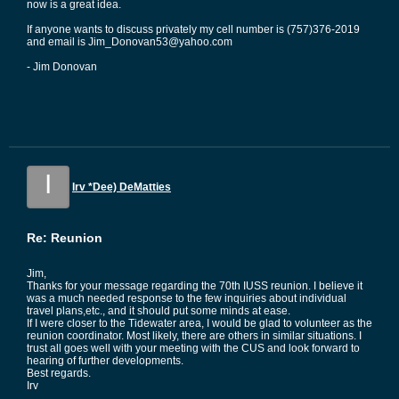
now is a great idea.
If anyone wants to discuss privately my cell number is (757)376-2019
and email is Jim_Donovan53@yahoo.com
- Jim Donovan
I
Irv *Dee) DeMatties
Re: Reunion
Jim,
Thanks for your message regarding the 70th IUSS reunion. I believe it
was a much needed response to the few inquiries about individual
travel plans,etc., and it should put some minds at ease.
If I were closer to the Tidewater area, I would be glad to volunteer as the
reunion coordinator. Most likely, there are others in similar situations. I
trust all goes well with your meeting with the CUS and look forward to
hearing of further developments.
Best regards.
Irv