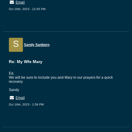
Email
Oct 16th, 2023 - 12:45 PM
S
Sandy Sanborn
Re: My Wfe Mary
Ed,
We will be sure to include you and Mary in our prayers for a quick
recovery.
Sandy
Email
Oct 16th, 2023 - 1:59 PM