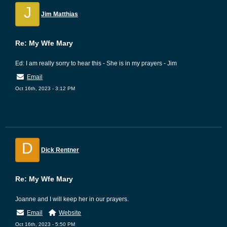
J
Jim Matthias
Re: My Wfe Mary
Ed: I am really sorry to hear this - She is in my prayers - Jim
Email
Oct 16th, 2023 - 3:12 PM
D
Dick Rentner
Re: My Wfe Mary
Joanne and I will keep her in our prayers.
Email
Website
Oct 16th, 2023 - 5:50 PM