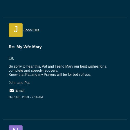
J
John Ellis
Re: My Wfe Mary
Ed,
So sorry to hear this. Pat and I send Mary our best wishes for a
complete and speedy recovery.
Know that Pat and my Prayers will be for both of you.
John and Pat
Email
Oct 16th, 2023 - 7:16 AM