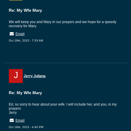
Re: My Wfe Mary
We will keep you and Mary in our prayers and we hope for a speedy
recovery for Mary.
Email
Oct 18th, 2023 - 7:53 AM
J
Jerry Juliana
Re: My Wfe Mary
Ed, so sorry to hear about your wife. I will include her, and you, in my
prayers.
Jerry
Email
Oct 18th, 2023 - 4:40 PM