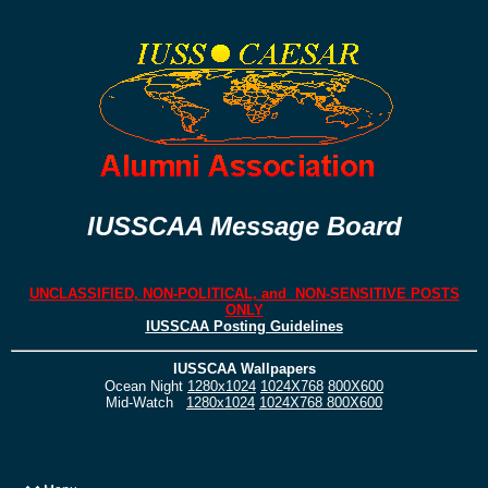
IUSSCAA Message Board
UNCLASSIFIED, NON-POLITICAL, and NON-SENSITIVE POSTS
ONLY
IUSSCAA Posting Guidelines
IUSSCAA Wallpapers
Ocean Night
1280x1024
1024X768
800X600
Mid-Watch
1280x1024
1024X768
800X600