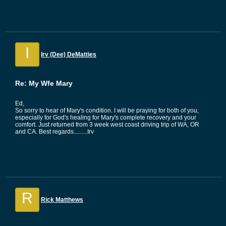
I
Irv (Dee) DeMatties
Re: My Wfe Mary
Ed,
So sorry to hear of Mary's condition. I will be praying for both of you,
especially for God's healing for Mary's complete recovery and your
comfort. Just returned from 3 week west coast driving trip of WA, OR
and CA. Best regards.........Irv
R
Rick Matthews