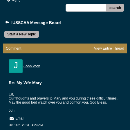
Menu
search
IUSSCAA Message Board
Start a New Topic
Comment
View Entire Thread
J
John Vogt
Re: My Wfe Mary
Ed,
Our thoughts and prayers to Mary and you during these difficult times.
May the good lord watch over you and comfort you. God Bless.
John
Email
Oct 16th, 2023 - 4:23 AM