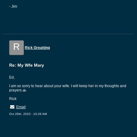
- Jim
R
Rick Greatting
Re: My Wfe Mary
Ed,
I am so sorry to hear about your wife. I will keep her in my thoughts and
prayers 🙏
Rick
Email
Oct 26th, 2023 - 10:26 AM