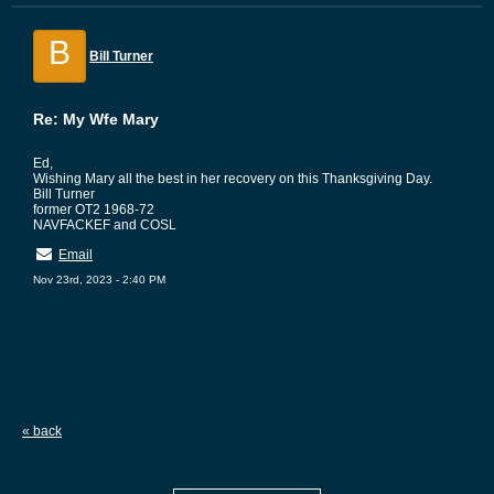
B
Bill Turner
Re: My Wfe Mary
Ed,
Wishing Mary all the best in her recovery on this Thanksgiving Day.
Bill Turner
former OT2 1968-72
NAVFACKEF and COSL
Email
Nov 23rd, 2023 - 2:40 PM
« back