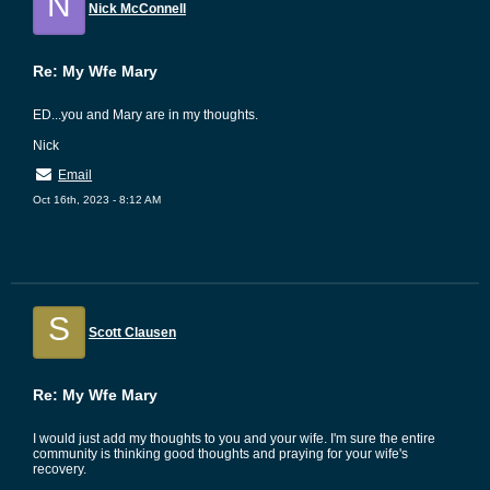
N
Nick McConnell
Re: My Wfe Mary
ED...you and Mary are in my thoughts.
Nick
Email
Oct 16th, 2023 - 8:12 AM
S
Scott Clausen
Re: My Wfe Mary
I would just add my thoughts to you and your wife. I'm sure the entire
community is thinking good thoughts and praying for your wife's
recovery.