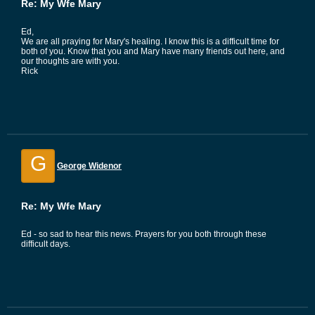
Re: My Wfe Mary
Ed,
We are all praying for Mary's healing. I know this is a difficult time for
both of you. Know that you and Mary have many friends out here, and
our thoughts are with you.
Rick
G
George Widenor
Re: My Wfe Mary
Ed - so sad to hear this news. Prayers for you both through these
difficult days.