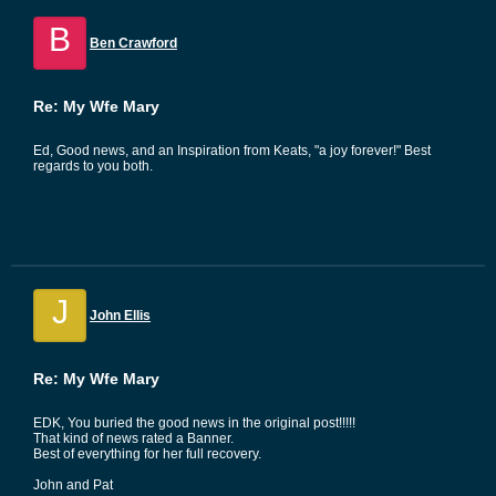
B
Ben Crawford
Re: My Wfe Mary
Ed, Good news, and an Inspiration from Keats, "a joy forever!" Best
regards to you both.
J
John Ellis
Re: My Wfe Mary
EDK, You buried the good news in the original post!!!!!
That kind of news rated a Banner.
Best of everything for her full recovery.
John and Pat