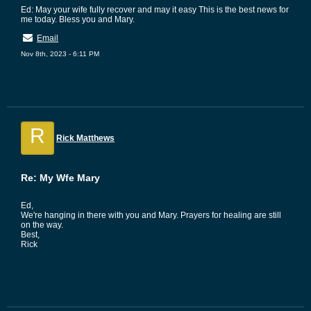
Ed: May your wife fully recover and may it easy This is the best news for
me today. Bless you and Mary.
Email
Nov 8th, 2023 - 6:11 PM
R
Rick Matthews
Re: My Wfe Mary
Ed,
We're hanging in there with you and Mary. Prayers for healing are still
on the way.
Best,
Rick