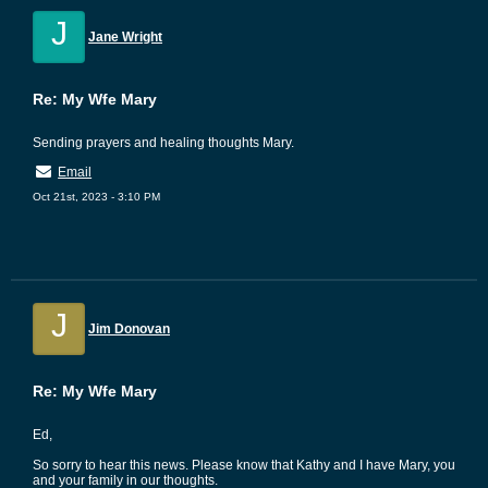
J
Jane Wright
Re: My Wfe Mary
Sending prayers and healing thoughts Mary.
Email
Oct 21st, 2023 - 3:10 PM
J
Jim Donovan
Re: My Wfe Mary
Ed,
So sorry to hear this news. Please know that Kathy and I have Mary, you
and your family in our thoughts.