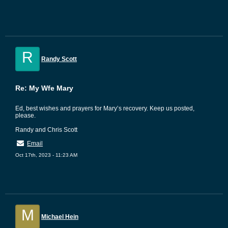
R
Randy Scott
Re: My Wfe Mary
Ed, best wishes and prayers for Mary’s recovery. Keep us posted,
please.
Randy and Chris Scott
Email
Oct 17th, 2023 - 11:23 AM
M
Michael Hein