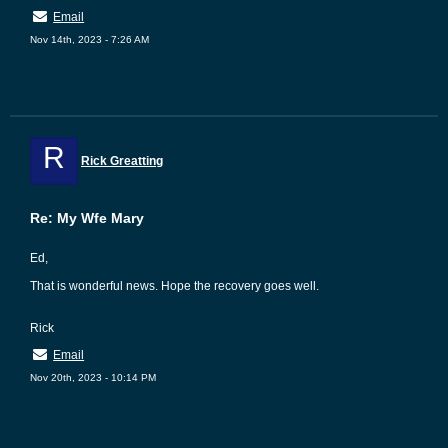
Email
Nov 14th, 2023 - 7:26 AM
R
Rick Greatting
Re: My Wfe Mary
Ed,
That is wonderful news. Hope the recovery goes well.
Rick
Email
Nov 20th, 2023 - 10:14 PM