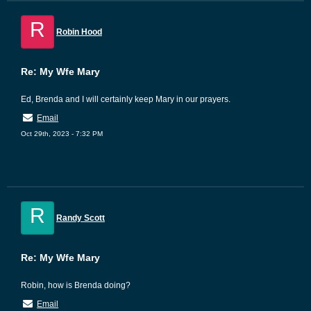
R
Robin Hood
Re: My Wfe Mary
Ed, Brenda and I will certainly keep Mary in our prayers.
Email
Oct 29th, 2023 - 7:32 PM
R
Randy Scott
Re: My Wfe Mary
Robin, how is Brenda doing?
Email