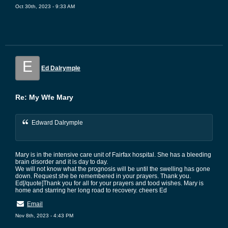
Oct 30th, 2023 - 9:33 AM
E
Ed Dalrymple
Re: My Wfe Mary
Edward Dalrymple
Mary is in the intensive care unit of Fairfax hospital. She has a bleeding
brain disorder and it is day to day.
We will not know what the prognosis will be until the swelling has gone
down. Request she be remembered in your prayers. Thank you.
Ed[/quote]Thank you for all for your prayers and tood wishes. Mary is
home and starring her long road to recovery. cheers Ed
Email
Nov 8th, 2023 - 4:43 PM