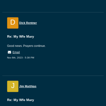
D
Dick Rentner
Re: My Wfe Mary
Good news. Prayers continue.
Email
Nov 8th, 2023 - 5:38 PM
J
Jim Matthias
Re: My Wfe Mary