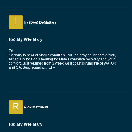
I
Irv (Dee) DeMatties
Re: My Wfe Mary
Ed,
So sorry to hear of Mary's condition. I will be praying for both of you,
especially for God's healing for Mary's complete recovery and your
comfort. Just returned from 3 week west coast driving trip of WA, OR
and CA. Best regards.........Irv
R
Rick Matthews
Re: My Wfe Mary