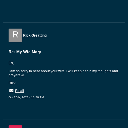
R
Rick Greatting
Re: My Wfe Mary
Ed,
I am so sorry to hear about your wife. I will keep her in my thoughts and
prayers 🙏
Rick
Email
Oct 26th, 2023 - 10:26 AM