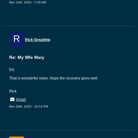
Nov 14th, 2023 - 7:26 AM
R
Rick Greatting
Re: My Wfe Mary
Ed,
That is wonderful news. Hope the recovery goes well.
Rick
Email
Nov 20th, 2023 - 10:14 PM