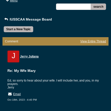
Menu
search
IUSSCAA Message Board
Start a New Topic
Comment
View Entire Thread
J
Jerry Juliana
Re: My Wfe Mary
Ed, so sorry to hear about your wife. I will include her, and you, in my
prayers.
Jerry
Email
Oct 18th, 2023 - 4:40 PM