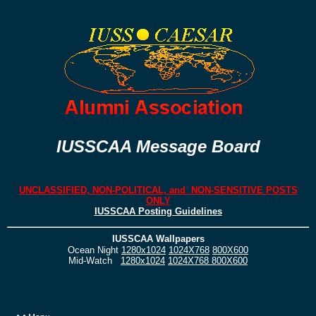
IUSSCAA Message Board
UNCLASSIFIED, NON-POLITICAL, and NON-SENSITIVE POSTS
ONLY
IUSSCAA Posting Guidelines
IUSSCAA Wallpapers
Ocean Night
1280x1024
1024X768
800X600
Mid-Watch
1280x1024
1024X768
800X600