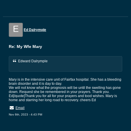
E
Ed Dalrymple
Re: My Wfe Mary
Edward Dalrymple
Mary is in the intensive care unit of Fairfax hospital. She has a bleeding
brain disorder and it is day to day.
We will not know what the prognosis will be until the swelling has gone
down. Request she be remembered in your prayers. Thank you.
Ed[/quote]Thank you for all for your prayers and tood wishes. Mary is
home and starring her long road to recovery. cheers Ed
Email
Nov 8th, 2023 - 4:43 PM