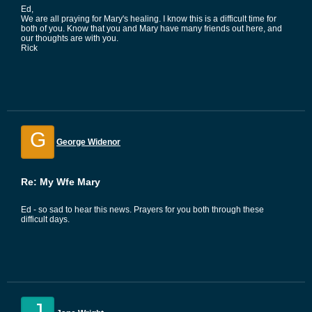
Ed,
We are all praying for Mary's healing. I know this is a difficult time for
both of you. Know that you and Mary have many friends out here, and
our thoughts are with you.
Rick
G
George Widenor
Re: My Wfe Mary
Ed - so sad to hear this news. Prayers for you both through these
difficult days.
J