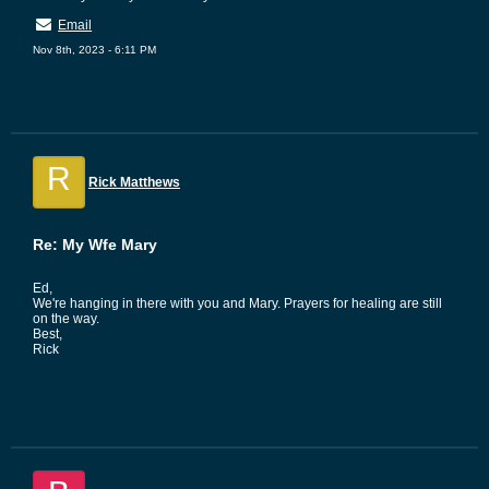
Email
Nov 8th, 2023 - 6:11 PM
R
Rick Matthews
Re: My Wfe Mary
Ed,
We're hanging in there with you and Mary. Prayers for healing are still
on the way.
Best,
Rick