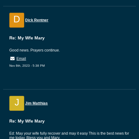
D
Dick Rentner
Re: My Wfe Mary
Good news. Prayers continue.
Email
Nov 8th, 2023 - 5:38 PM
J
Jim Matthias
Re: My Wfe Mary
Ed: May your wife fully recover and may it easy This is the best news for
me today. Bless you and Mary.