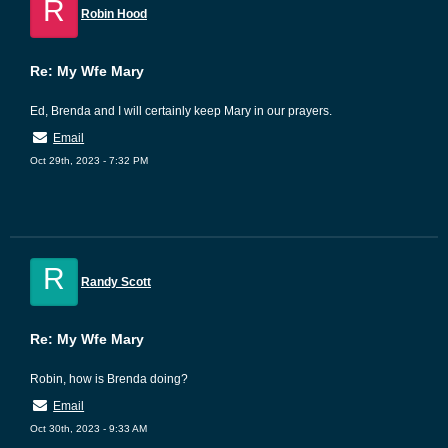
R
Robin Hood
Re: My Wfe Mary
Ed, Brenda and I will certainly keep Mary in our prayers.
Email
Oct 29th, 2023 - 7:32 PM
R
Randy Scott
Re: My Wfe Mary
Robin, how is Brenda doing?
Email
Oct 30th, 2023 - 9:33 AM