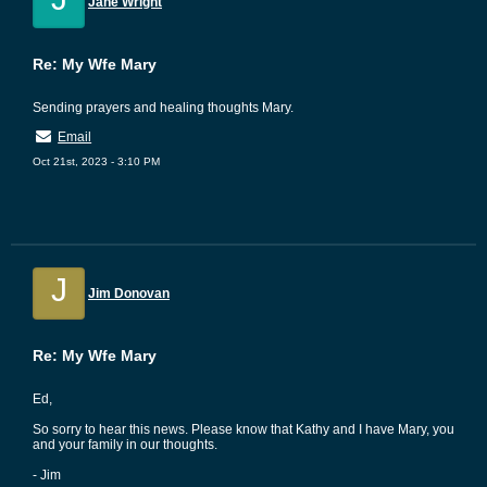
Jane Wright
Re: My Wfe Mary
Sending prayers and healing thoughts Mary.
Email
Oct 21st, 2023 - 3:10 PM
J
Jim Donovan
Re: My Wfe Mary
Ed,
So sorry to hear this news. Please know that Kathy and I have Mary, you
and your family in our thoughts.
- Jim