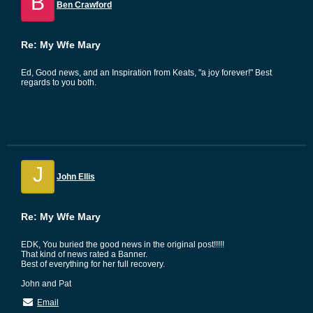
B
Ben Crawford
Re: My Wfe Mary
Ed, Good news, and an Inspiration from Keats, "a joy forever!" Best
regards to you both.
J
John Ellis
Re: My Wfe Mary
EDK, You buried the good news in the original post!!!!!
That kind of news rated a Banner.
Best of everything for her full recovery.
John and Pat
Email