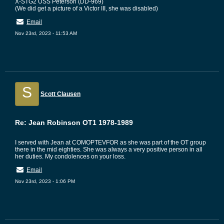
X-STG2 USS Peterson (DD-969)
(We did get a picture of a Victor III, she was disabled)
Email
Nov 23rd, 2023 - 11:53 AM
S
Scott Clausen
Re: Jean Robinson OT1 1978-1989
I served with Jean at COMOPTEVFOR as she was part of the OT group
there in the mid eighties. She was always a very positive person in all
her duties. My condolences on your loss.
Email
Nov 23rd, 2023 - 1:06 PM