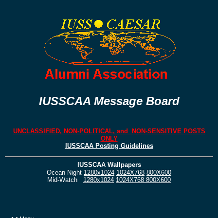
IUSSCAA Message Board
UNCLASSIFIED, NON-POLITICAL, and NON-SENSITIVE POSTS
ONLY
IUSSCAA Posting Guidelines
IUSSCAA Wallpapers
Ocean Night
1280x1024
1024X768
800X600
Mid-Watch
1280x1024
1024X768
800X600