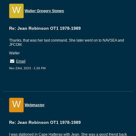
W
Walter Gregory Stones
Re: Jean Robinson OT1 1978-1989
Thanks, that was her last command. She later went on to NAVSEA and
JFCOM.
Walter
Email
Nov 23rd, 2023 - 1:26 PM
W
Webmaster
Re: Jean Robinson OT1 1978-1989
I was stationed in Cape Hatteras with Jean. She was a good friend back