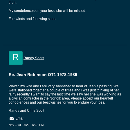
then.
My condolences on your loss, she will be missed.
Fair winds and following seas.
R
Randy Scott
Re: Jean Robinson OT1 1978-1989
Walter, my wife and I are very saddened to hear of Jean’s passing. We
were stationed together a couple of times and I was just thinking of her
fairly recently. I want to say the last time we saw her she was working as
a civilian contractor in the Norfolk area. Please accept our heartfelt
condolences and our best wishes for you to endure your loss.
Randy and Chris Scott
Email
Nov 23rd, 2023 - 6:23 PM