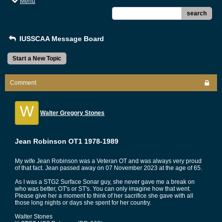
Menu
search
IUSSCAA Message Board
Start a New Topic
Comment
W
Walter Gregory Stones
Jean Robinson OT1 1978-1989
My wife Jean Robinson was a Veteran OT and was always very proud
of that fact. Jean passed away on 07 November 2023 at the age of 65.
As I was a STG2 Surface Sonar guy, she never gave me a break on
who was better, OT's or ST's. You can only imagine how that went.
Please give her a moment to think of her sacrifice she gave with all
those long nights or days she spent for her country.
Walter Stones