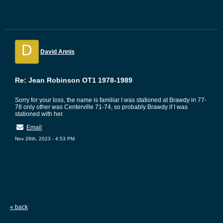
D
David Annis
Re: Jean Robinson OT1 1978-1989
Sorry for your loss, the name is familiar I was stationed at Brawdy in 77-
78 only other was Centerville 71-74, so probably Brawdy if I was
stationed with her.
Email
Nov 26th, 2023 - 4:53 PM
« back