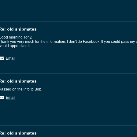
Re: old shipmates
Good morning Tony,
Thank you very much for the information. I don't do Facebook. If you could pass my 
would appreciate it.
Email
Re: old shipmates
Passed on the info to Bob.
Email
Re: old shipmates