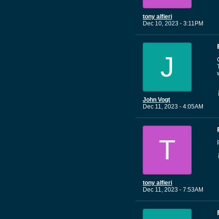
tony alfieri
Dec 10, 2023 - 3:11PM
J
John Vogt
Dec 11, 2023 - 4:05AM
T
tony alfieri
Dec 11, 2023 - 7:53AM