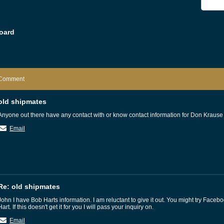
oard
Comment
old shipmates
Anyone out there have any contact with or know contact information for Don Krause
Email
Re: old shipmates
John I have Bob Harts information. I am reluctant to give it out. You might try Faceb
Hart. If this doesn't get it for you I will pass your inquiry on.
Email