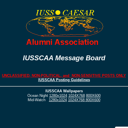
IUSSCAA Message Board
UNCLASSIFIED, NON-POLITICAL, and NON-SENSITIVE POSTS ONLY
IUSSCAA Posting Guidelines
IUSSCAA Wallpapers
Ocean Night
1280x1024
1024X768
800X600
Mid-Watch
1280x1024
1024X768
800X600