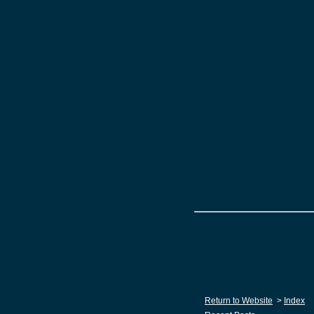
Return to Website
>
Index