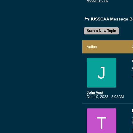
Recent Posts
IUSSCAA Message B
Start a New Topic
Author
J
John Vogt
Dec 10, 2023 - 8:08AM
T