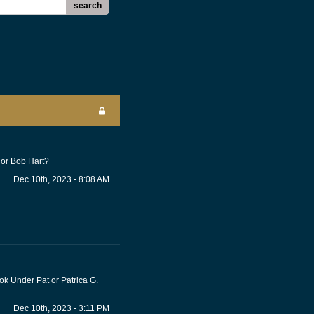
search
 or Bob Hart?
Dec 10th, 2023 - 8:08 AM
ook Under Pat or Patrica G.
Dec 10th, 2023 - 3:11 PM