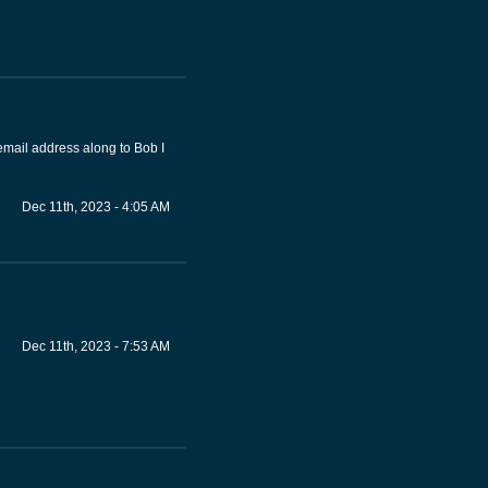
email address along to Bob I
Dec 11th, 2023 - 4:05 AM
Dec 11th, 2023 - 7:53 AM