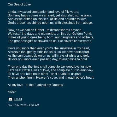
Our Sea of Love
Linda, my sweet companion and love of fifty years,
So many happy times we shared, yet also shed some tears.
And as we drifted on this sea, of life and boundless love,
God's grace has shined upon us, with blessings from above.
Now, as we sail on further - to distant shores beyond,
We recall the days and memories, on this our Golden Pond.
Times of young ones being born, our daughters and of theirs,
The grandest gifts bestowed on us, like silver's finest wares.
I love you more than ever, you're the sunshine in my heart,
A breeze that gently trims the sails, so we never drift apart.
As the sun beams down on us, with rays of white and gold,
I'll love you more each passing day, forever mine to hold.
Then one day the time shall come, to say good bye for now,
Let's seal it with a kiss of love, and complete our solemn vow.
To have and hold each other - until death do us part,
Then anchor firm in Heaven's cove, and in each other's heart.
All my love - to the "Lady of my Dreams"
“Dee”
Email
Dec 15th, 2023 - 9:52 AM