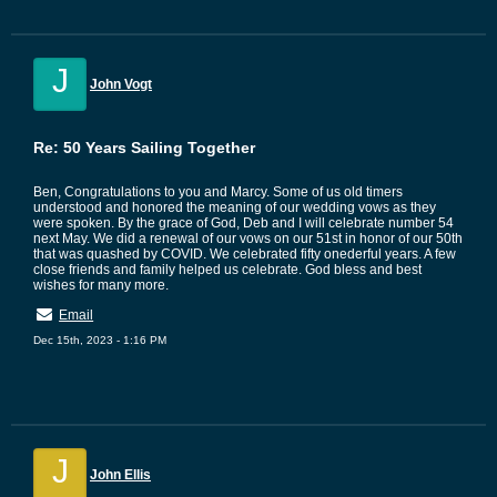
J
John Vogt
Re: 50 Years Sailing Together
Ben, Congratulations to you and Marcy. Some of us old timers
understood and honored the meaning of our wedding vows as they
were spoken. By the grace of God, Deb and I will celebrate number 54
next May. We did a renewal of our vows on our 51st in honor of our 50th
that was quashed by COVID. We celebrated fifty onederful years. A few
close friends and family helped us celebrate. God bless and best
wishes for many more.
Email
Dec 15th, 2023 - 1:16 PM
J
John Ellis