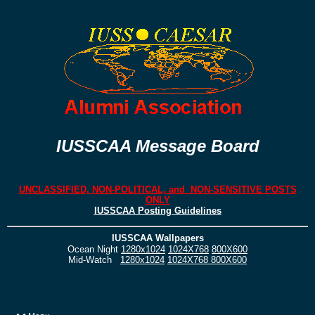
IUSSCAA Message Board
UNCLASSIFIED, NON-POLITICAL, and NON-SENSITIVE POSTS
ONLY
IUSSCAA Posting Guidelines
IUSSCAA Wallpapers
Ocean Night
1280x1024
1024X768
800X600
Mid-Watch
1280x1024
1024X768
800X600