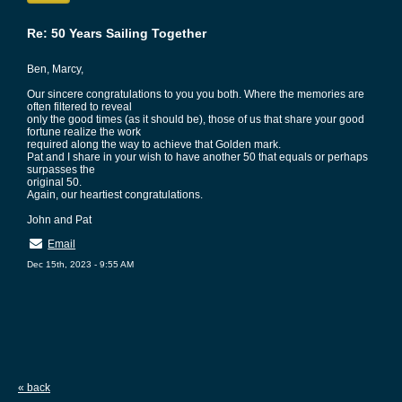
Re: 50 Years Sailing Together
Ben, Marcy,
Our sincere congratulations to you you both. Where the memories are
often filtered to reveal
only the good times (as it should be), those of us that share your good
fortune realize the work
required along the way to achieve that Golden mark.
Pat and I share in your wish to have another 50 that equals or perhaps
surpasses the
original 50.
Again, our heartiest congratulations.
John and Pat
Email
Dec 15th, 2023 - 9:55 AM
« back