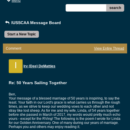
Menu
search
IUSSCAA Message Board
Start a New Topic
Comment
View Entire Thread
I
Irv (Dee) DeMatties
Re: 50 Years Sailing Together
Ben,
Your message of a blessed marriage of 50 years is inspiring, to say the
least. Your faith in our Lord's grace is what carries us through the rough
times, as we strive to keep our wedding vows to each other and not
stray like lost sheep. As for me and my wife, Linda, of 54 years together
before she passed in March of 2017, my words would pretty much echo
yours - except for the RVing! The following is the poem I wrote for Linda
for our Golden Anniversary. One of many during our years of marriage.
Perhaps you and others may enjoy reading it.