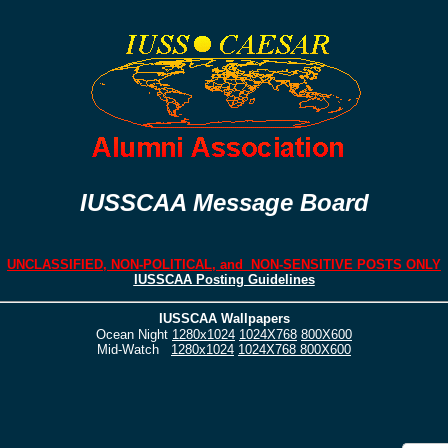
IUSSCAA Message Board
UNCLASSIFIED, NON-POLITICAL, and NON-SENSITIVE POSTS ONLY
IUSSCAA Posting Guidelines
IUSSCAA Wallpapers
Ocean Night
1280x1024
1024X768
800X600
Mid-Watch
1280x1024
1024X768
800X600