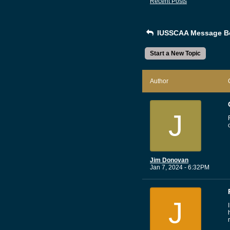
Recent Posts
IUSSCAA Message B
Start a New Topic
Author
J
Jim Donovan
Jan 7, 2024 - 6:32PM
J