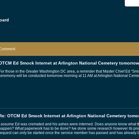
oard
Comment
OTCM Ed Smock Internet at Arlington National Cemetery tomorro
For those in the Greater Washington DC area, a reminder that Master Chief Ed “Sm
ceremony will be conducted tomorrow morning at 11 AM at Arlington National Cemet
Re: OTCM Ed Smock Internet at Arlington National Cemetery tomo
I assume Ed was cremated and his ashes were interned. Does anyone know what the
happen? What paperwork has to be done? Ive done some research however its pretty
request can only be started once the service member has passed and has already 