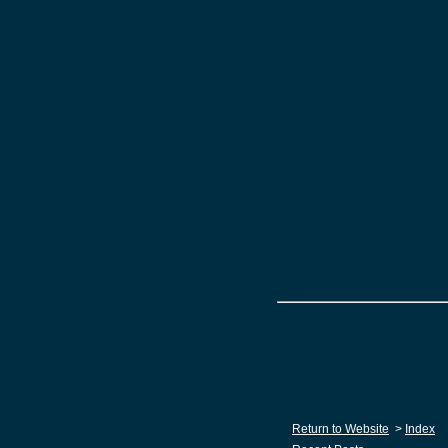
Return to Website
>
Index