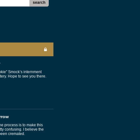
search
w
okie” Smock’s internment
ery. Hope to see you there.
rrow
 process is to make this
 confusing. I believe the
been cremated.