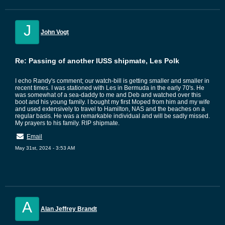
J
John Vogt
Re: Passing of another IUSS shipmate, Les Polk
I echo Randy's comment; our watch-bill is getting smaller and smaller in
recent times. I was stationed with Les in Bermuda in the early 70's. He
was somewhat of a sea-daddy to me and Deb and watched over this
boot and his young family. I bought my first Moped from him and my wife
and used extensively to travel to Hamilton, NAS and the beaches on a
regular basis. He was a remarkable individual and will be sadly missed.
My prayers to his family. RIP shipmate.
Email
May 31st, 2024 - 3:53 AM
A
Alan Jeffrey Brandt