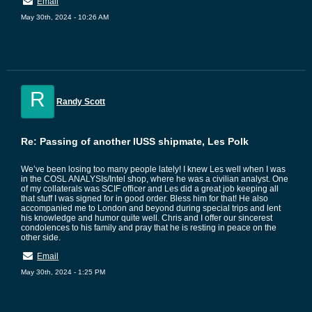
Email
May 30th, 2024 - 10:26 AM
R
Randy Scott
Re: Passing of another IUSS shipmate, Les Polk
We’ve been losing too many people lately! I knew Les well when I was
in the COSL ANALYSIs/Intel shop, where he was a civilian analyst. One
of my collaterals was SCIF officer and Les did a great job keeping all
that stuff I was signed for in good order. Bless him for that! He also
accompanied me to London and beyond during special trips and lent
his knowledge and humor quite well. Chris and I offer our sincerest
condolences to his family and pray that he is resting in peace on the
other side.
Email
May 30th, 2024 - 1:25 PM