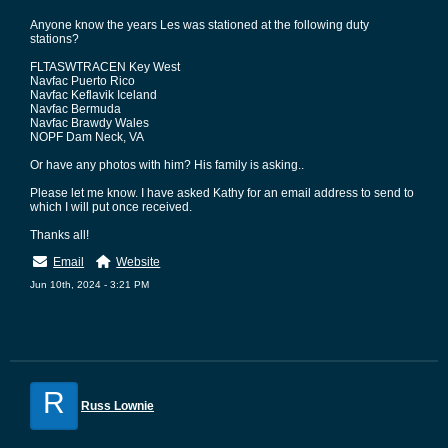
Anyone know the years Les was stationed at the following duty
stations?
FLTASWTRACEN Key West
Navfac Puerto Rico
Navfac Keflavik Iceland
Navfac Bermuda
Navfac Brawdy Wales
NOPF Dam Neck, VA
Or have any photos with him? His family is asking..
Please let me know. I have asked Kathy for an email address to send to
which I will put once received.
Thanks all!
Email
Website
Jun 10th, 2024 - 3:21 PM
R
Russ Lownie