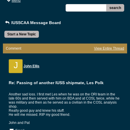
Menu
search
IUSSCAA Message Board
Start a New Topic
Comment
View Entire Thread
J
John Ellis
Re: Passing of another IUSS shipmate, Les Polk
Another sad loss. I first met Les when he was on the ORI team in the
late 60s and then served with him on BDA and at COSL twice, while he
was military and then as he served as a civilian in the COSL analysis
shop.
Really good guy and knew his stuff.
He will me missed. RIP my good friend.
John and Pat