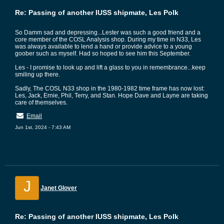
Re: Passing of another IUSS shipmate, Les Polk
So Damm sad and depressing...Lester was such a good friend and a
core member of the COSL Analysis shop. During my time in N33, Les
was always available to lend a hand or provide advice to a young
goober such as myself. Had so hoped to see him this September.
Les - I promise to look up and lift a glass to you in remembrance...keep
smiling up there.
Sadly, The COSL N33 shop in the 1980-1982 time frame has now lost:
Les, Jack, Ernie, Phil, Terry, and Stan. Hope Dave and Layne are taking
care of themselves.
Email
Jun 1st, 2024 - 7:43 AM
J
Janet Glover
Re: Passing of another IUSS shipmate, Les Polk