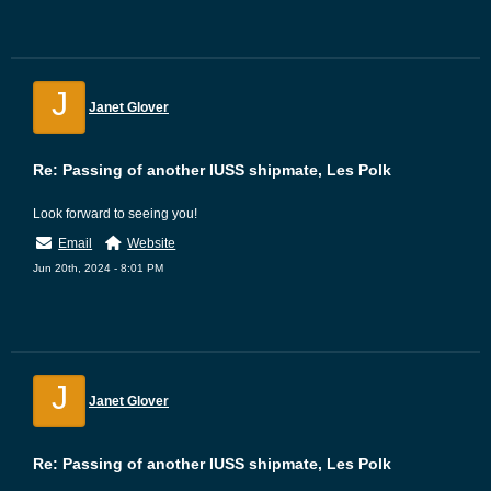
J
Janet Glover
Re: Passing of another IUSS shipmate, Les Polk
Look forward to seeing you!
Email
Website
Jun 20th, 2024 - 8:01 PM
J
Janet Glover
Re: Passing of another IUSS shipmate, Les Polk