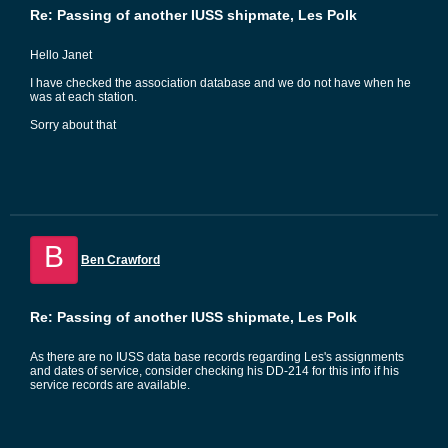
Re: Passing of another IUSS shipmate, Les Polk
Hello Janet
I have checked the association database and we do not have when he
was at each station.
Sorry about that
B
Ben Crawford
Re: Passing of another IUSS shipmate, Les Polk
As there are no IUSS data base records regarding Les's assignments
and dates of service, consider checking his DD-214 for this info if his
service records are available.