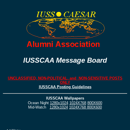
IUSSCAA Message Board
UNCLASSIFIED, NON-POLITICAL, and NON-SENSITIVE POSTS
ONLY
IUSSCAA Posting Guidelines
IUSSCAA Wallpapers
Ocean Night
1280x1024
1024X768
800X600
Mid-Watch
1280x1024
1024X768
800X600