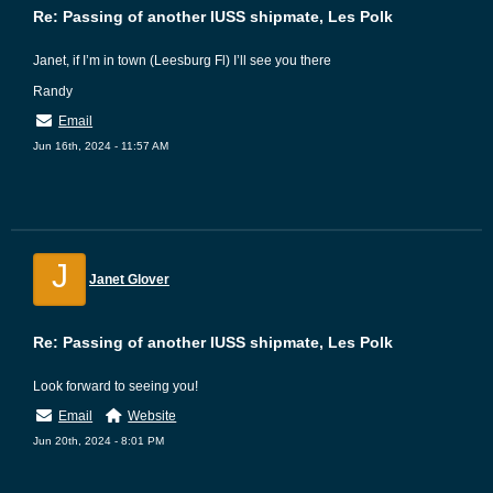
Re: Passing of another IUSS shipmate, Les Polk
Janet, if I’m in town (Leesburg Fl) I’ll see you there
Randy
Email
Jun 16th, 2024 - 11:57 AM
J
Janet Glover
Re: Passing of another IUSS shipmate, Les Polk
Look forward to seeing you!
Email
Website
Jun 20th, 2024 - 8:01 PM