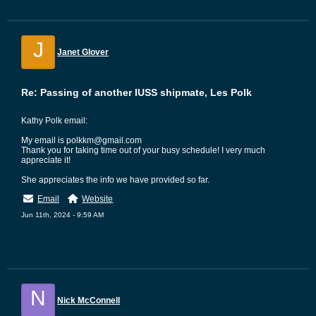
J
Janet Glover
Re: Passing of another IUSS shipmate, Les Polk
Kathy Polk email:
My email is polkkm@gmail.com
Thank you for taking time out of your busy schedule! I very much
appreciate it!
She appreciates the info we have provided so far.
Email
Website
Jun 11th, 2024 - 9:59 AM
N
Nick McConnell