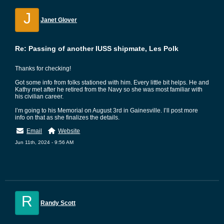
J
Janet Glover
Re: Passing of another IUSS shipmate, Les Polk
Thanks for checking!
Got some info from folks stationed with him. Every little bit helps. He and
Kathy met after he retired from the Navy so she was most familiar with
his civilian career.
I’m going to his Memorial on August 3rd in Gainesville. I’ll post more
info on that as she finalizes the details.
Email
Website
Jun 11th, 2024 - 9:56 AM
R
Randy Scott