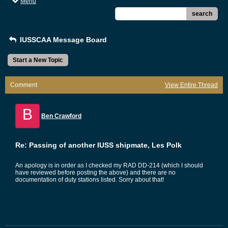
Menu
search
IUSSCAA Message Board
Start a New Topic
Comment
View Entire Thread
B
Ben Crawford
Re: Passing of another IUSS shipmate, Les Polk
An apology is in order as I checked my RAD DD-214 (which I should
have reviewed before posting the above) and there are no
documentation of duty stations listed. Sorry about that!