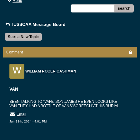
Menu
search
IUSSCAA Message Board
Start a New Topic
Comment
W
WILLIAM ROGER CASHMAN
VAN
BEEN TALKING TO "VANs' SON JAMES HE EVEN LOOKS LIKE
VAN.THEY HAD A BOTTLE OF VANS"SCREECH"AT HIS BURIAL.
Email
Jun 13th, 2024 - 4:01 PM