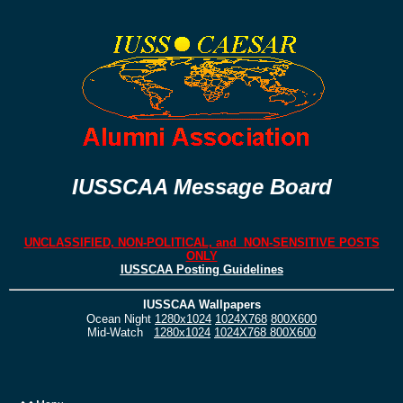
IUSSCAA Message Board
UNCLASSIFIED, NON-POLITICAL, and NON-SENSITIVE POSTS
ONLY
IUSSCAA Posting Guidelines
IUSSCAA Wallpapers
Ocean Night
1280x1024
1024X768
800X600
Mid-Watch
1280x1024
1024X768
800X600